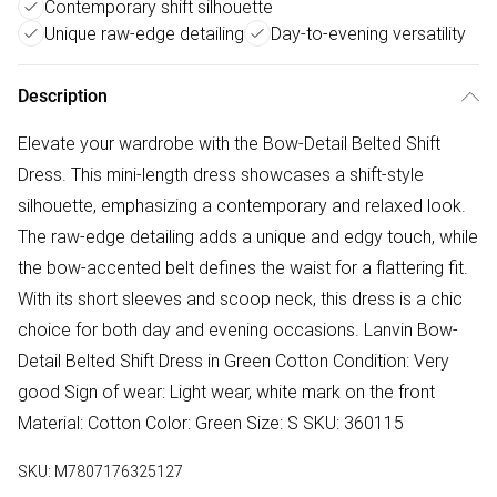
Contemporary shift silhouette
Unique raw-edge detailing
Day-to-evening versatility
Description
Elevate your wardrobe with the Bow-Detail Belted Shift
Dress. This mini-length dress showcases a shift-style
silhouette, emphasizing a contemporary and relaxed look.
The raw-edge detailing adds a unique and edgy touch, while
the bow-accented belt defines the waist for a flattering fit.
With its short sleeves and scoop neck, this dress is a chic
choice for both day and evening occasions. Lanvin Bow-
Detail Belted Shift Dress in Green Cotton Condition: Very
good Sign of wear: Light wear, white mark on the front
Material: Cotton Color: Green Size: S SKU: 360115
SKU:
M7807176325127