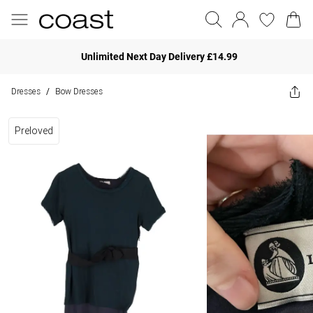
Unlimited Next Day Delivery £14.99
Dresses
Bow Dresses
/
Preloved