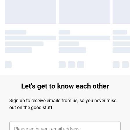
Find out more
Let's get to know each other
Sign up to receive emails from us, so you never miss
out on the good stuff.