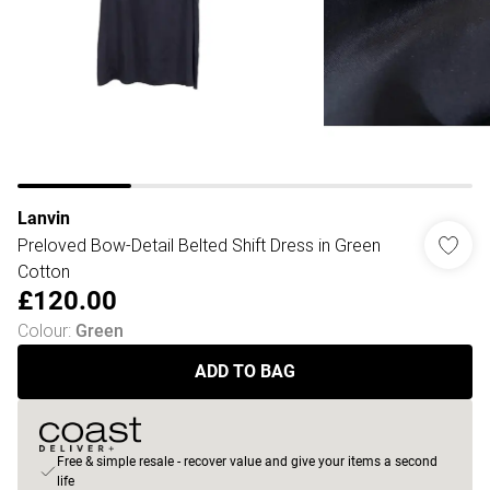
Lanvin
Preloved Bow-Detail Belted Shift Dress in Green
Cotton
£120.00
Colour
:
Green
ADD TO BAG
Free & simple resale - recover value and give your items a second
life