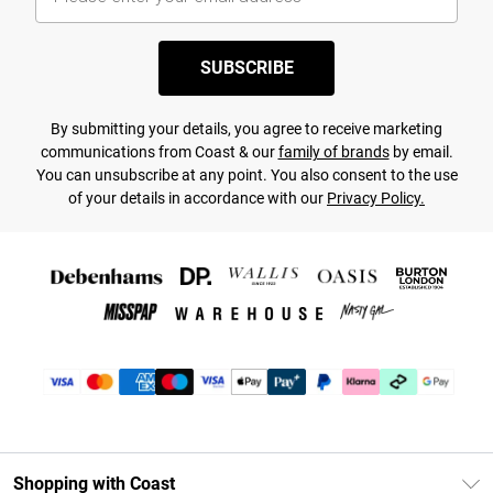
SUBSCRIBE
By submitting your details, you agree to receive marketing
communications from Coast & our
family of brands
by email.
You can unsubscribe at any point. You also consent to the use
of your details in accordance with our
Privacy Policy.
Shopping with Coast