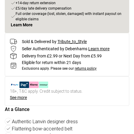
+14-day return extension
£5/day late delivery compensation
Full order coverage (lost, stolen, damaged) with instant payout on
eligible claims
Learn More
Sold & Delivered by
Tribute_to_Style
Seller Authenticated by Debenhams
Learn more
Delivery from £2.99 or Next Day from £5.99
Eligible for return within 21 days
Exclusions apply.
Please see our
returns policy
18+, T&C apply. Credit subject to status.
See more
At a Glance
Authentic Lanvin designer dress
Flattering bow-accented belt