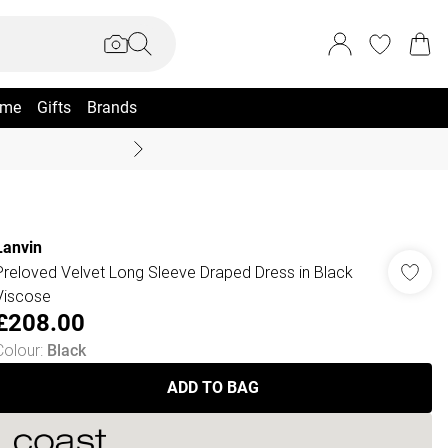
me
Gifts
Brands
Summer Sale Up To 70% +
Lanvin
Preloved Velvet Long Sleeve Draped Dress in Black
Viscose
£208.00
Colour
:
Black
ADD TO BAG