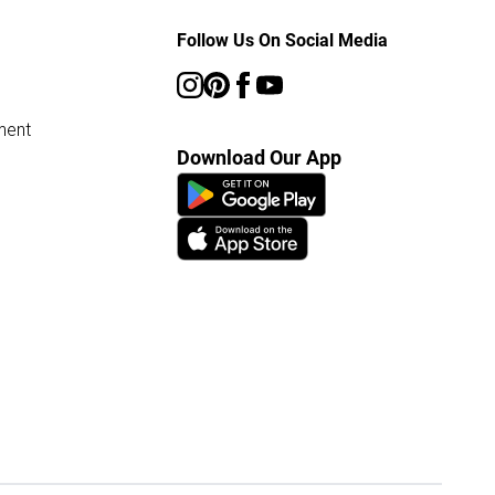
Follow Us On Social Media
ment
Download Our App