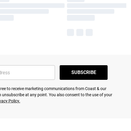
SUBSCRIBE
agree to receive marketing communications from Coast & our
 unsubscribe at any point. You also consent to the use of your
vacy Policy.