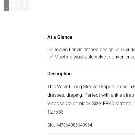
At a Glance
Iconic Lanvin draped design
Luxuri
Machine washable velvet convenienc
Description
This Velvet Long Sleeve Draped Dress in B
dresses, draping. Perfect with ankle stra
Viscose Color: black Size: FR40 Material: 
127533
SKU:
M7064386643964