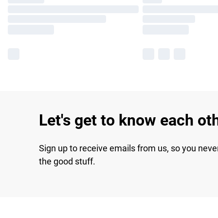
Let's get to know each ot
Sign up to receive emails from us, so you neve
the good stuff.