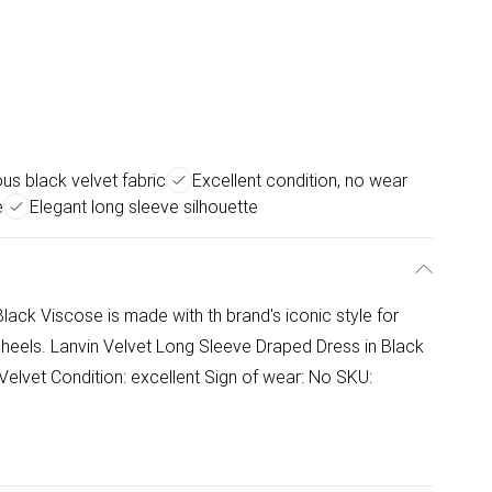
ous black velvet fabric
Excellent condition, no wear
e
Elegant long sleeve silhouette
lack Viscose is made with th brand's iconic style for
p heels. Lanvin Velvet Long Sleeve Draped Dress in Black
Velvet Condition: excellent Sign of wear: No SKU: