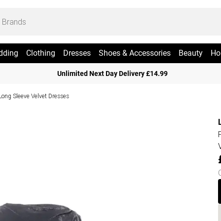
dding
Clothing
Dresses
Shoes & Accessories
Beauty
Ho
Unlimited Next Day Delivery £14.99
Long Sleeve Velvet Dresses