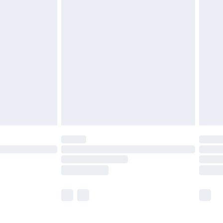
£5.99
£6.99
efore 8pm Saturday
£4.99
£2.99
£4.99
limited Delivery for £14.99
t available for products delivered by our brand
times.