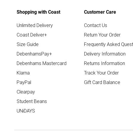
Shopping with Coast
Customer Care
Unlimited Delivery
Contact Us
Coast Deliver+
Return Your Order
Size Guide
Frequently Asked Quest
DebenhamsPay+
Delivery Information
Debenhams Mastercard
Returns Information
Klarna
Track Your Order
PayPal
Gift Card Balance
Clearpay
Student Beans
UNiDAYS