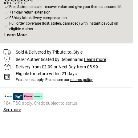
Free & simple resale - recover value and give your items a second life
+14-day return extension
£5/day late delivery compensation
Full order coverage (lost, stolen, damaged) with instant payout on
eligible claims
Learn More
Sold & Delivered by
Tribute_to_Style
Seller Authenticated by Debenhams
Learn more
Delivery from £2.99 or Next Day from £5.99
Eligible for return within 21 days
Exclusions apply.
Please see our
returns policy
18+, T&C apply. Credit subject to status.
See more