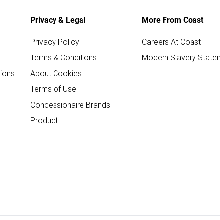
Privacy & Legal
More From Coast
Privacy Policy
Careers At Coast
Terms & Conditions
Modern Slavery State
ions
About Cookies
Terms of Use
Concessionaire Brands
Product