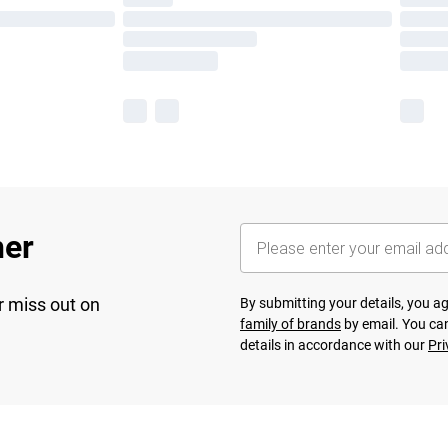
her
r miss out on
By submitting your details, you 
family of brands
by email. You can
details in accordance with our
Pri