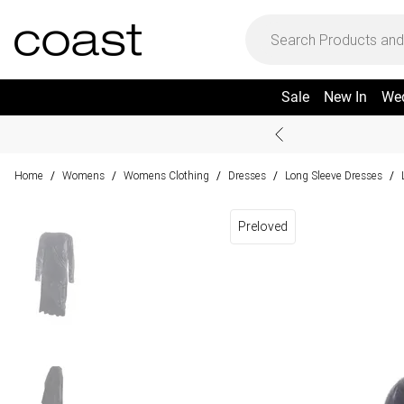
Sale
New In
We
Home
Womens
Womens Clothing
Dresses
Long Sleeve Dresses
/
/
/
/
/
Preloved