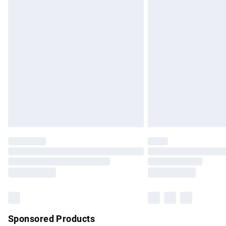
Evri ParcelShop | Express Delivery
Premium DPD Next Day Delivery
Order before 9pm Sunday - Friday and b
Bulky Item Delivery
Northern Ireland Super Saver Delivery
Northern Ireland Standard Delivery
Unlimited free delivery for a year with Un
Find out more
Please note, some delivery methods are no
partners & they may have longer delivery 
Find out more
Sponsored Products