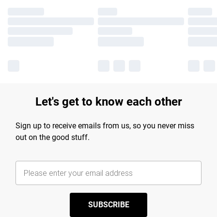
Let's get to know each other
Sign up to receive emails from us, so you never miss
out on the good stuff.
SUBSCRIBE