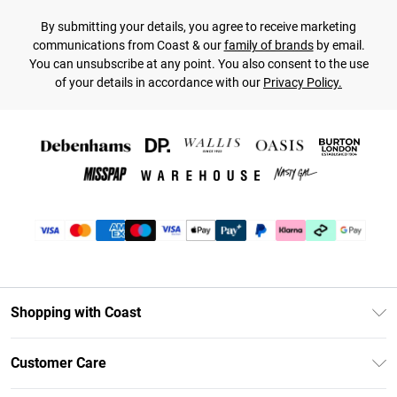
By submitting your details, you agree to receive marketing
communications from Coast & our
family of brands
by email.
You can unsubscribe at any point. You also consent to the use
of your details in accordance with our
Privacy Policy.
Shopping with Coast
Unlimited Delivery
Customer Care
Coast Deliver+