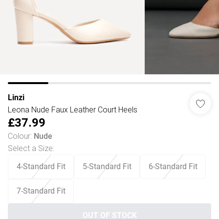
Linzi
Leona Nude Faux Leather Court Heels
£37.99
Colour
:
Nude
Select a Size
:
4-Standard Fit
5-Standard Fit
6-Standard Fit
7-Standard Fit
OUT OF STOCK