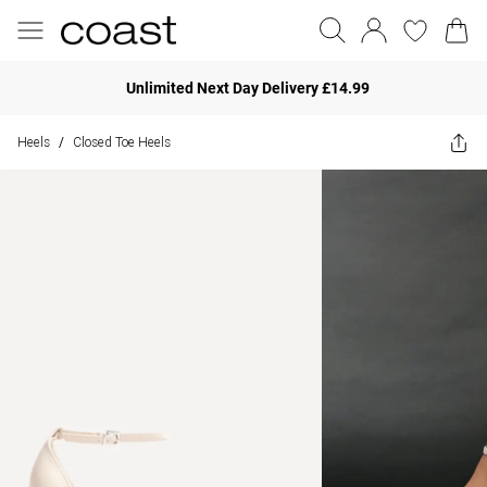
Unlimited Next Day Delivery £14.99
Heels
Closed Toe Heels
/