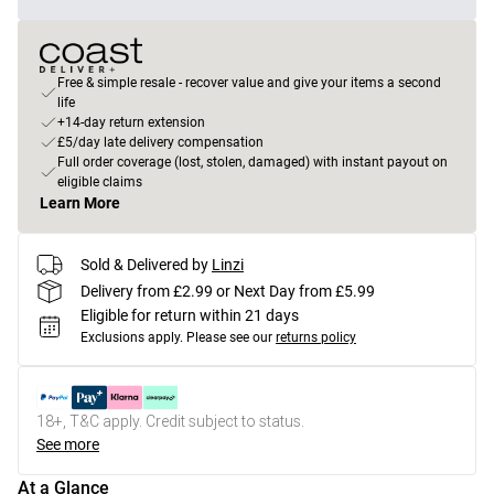
Free & simple resale - recover value and give your items a second
life
+14-day return extension
£5/day late delivery compensation
Full order coverage (lost, stolen, damaged) with instant payout on
eligible claims
Learn More
Sold & Delivered by
Linzi
Delivery from £2.99 or Next Day from £5.99
Eligible for return within 21 days
Exclusions apply.
Please see our
returns policy
18+, T&C apply. Credit subject to status.
See more
At a Glance