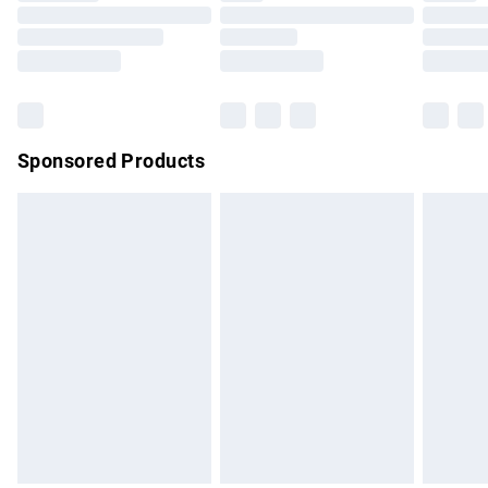
Order before 9pm Sunday - Friday and before 8pm
Saturday
Bulky Item Delivery
£4.99
Northern Ireland Super Saver Delivery
£2.99
Sponsored Products
Northern Ireland Standard Delivery
£4.99
Unlimited free delivery for a year with Unlimited Delivery for
£14.99
Find out more
Please note, some delivery methods are not available for
products delivered by our brand partners & they may have
longer delivery times.
Find out more