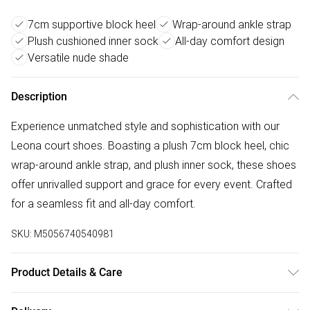
7cm supportive block heel
Wrap-around ankle strap
Plush cushioned inner sock
All-day comfort design
Versatile nude shade
Description
Experience unmatched style and sophistication with our
Leona court shoes. Boasting a plush 7cm block heel, chic
wrap-around ankle strap, and plush inner sock, these shoes
offer unrivalled support and grace for every event. Crafted
for a seamless fit and all-day comfort.
SKU:
M5056740540981
Product Details & Care
Wipe clean only