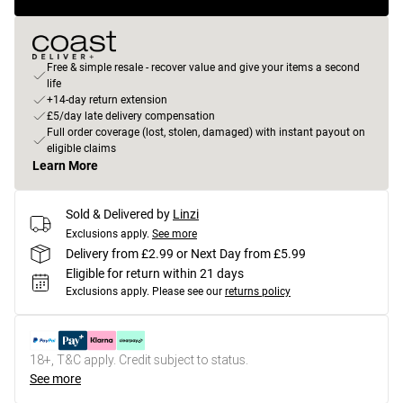
Free & simple resale - recover value and give your items a second
life
+14-day return extension
£5/day late delivery compensation
Full order coverage (lost, stolen, damaged) with instant payout on
eligible claims
Learn More
Sold & Delivered by
Linzi
Exclusions apply.
See more
Delivery from £2.99 or Next Day from £5.99
Eligible for return within 21 days
Exclusions apply.
Please see our
returns policy
18+, T&C apply. Credit subject to status.
See more