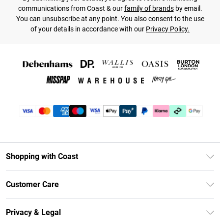
communications from Coast & our
family of brands
by email.
You can unsubscribe at any point. You also consent to the use
of your details in accordance with our
Privacy Policy.
Shopping with Coast
Unlimited Delivery
Customer Care
Coast Deliver+
Contact Us
Size Guide
Privacy & Legal