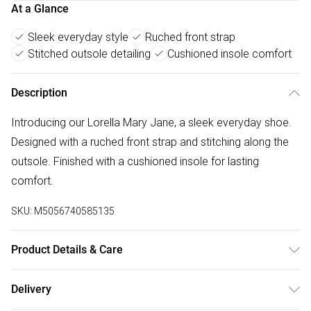
At a Glance
Sleek everyday style
Ruched front strap
Stitched outsole detailing
Cushioned insole comfort
Description
Introducing our Lorella Mary Jane, a sleek everyday shoe.
Designed with a ruched front strap and stitching along the
outsole. Finished with a cushioned insole for lasting
comfort.
SKU:
M5056740585135
Product Details & Care
Wipe clean only
Delivery