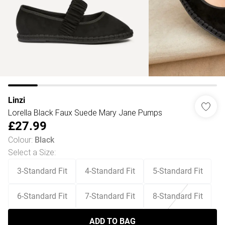
Linzi
Lorella Black Faux Suede Mary Jane Pumps
£27.99
Colour
:
Black
Select a Size
:
3-Standard Fit
4-Standard Fit
5-Standard Fit
6-Standard Fit
7-Standard Fit
8-Standard Fit
ADD TO BAG