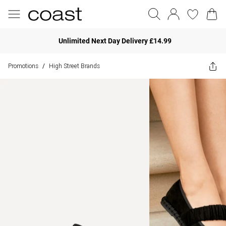
Unlimited Next Day Delivery £14.99
Promotions
High Street Brands
/