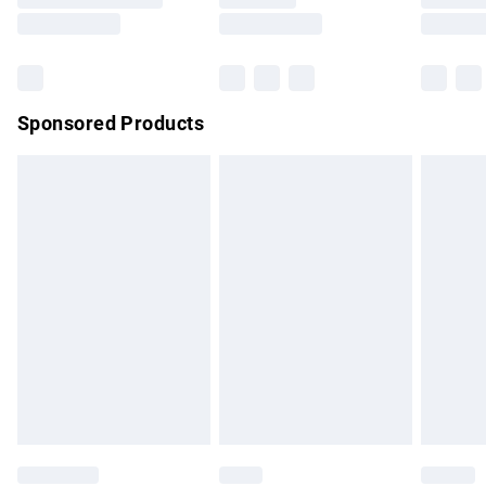
Saturday
Bulky Item Delivery
£4.99
Northern Ireland Super Saver Delivery
£2.99
Sponsored Products
Northern Ireland Standard Delivery
£4.99
Unlimited free delivery for a year with Unlimited Delivery for
£14.99
Find out more
Please note, some delivery methods are not available for
products delivered by our brand partners & they may have
longer delivery times.
Find out more