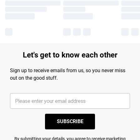
Let's get to know each other
Sign up to receive emails from us, so you never miss
out on the good stuff.
SUBSCRIBE
By submitting your details, you agree to receive marketing