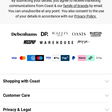
By submitting your details, you agree to receive marketing
communications from Coast & our
family of brands
by email.
You can unsubscribe at any point. You also consent to the use
of your details in accordance with our
Privacy Policy.
Shopping with Coast
Unlimited Delivery
Customer Care
Coast Deliver+
Contact Us
Size Guide
Privacy & Legal