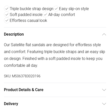
Triple buckle strap design
Easy slip-on style
Soft padded insole
All-day comfort
Effortless casual look
Description
Our Satellite flat sandals are designed for effortless style
and comfort. Featuring triple buckle straps and an easy slip
on design. Finished with a soft padded insole to keep you
comfortable all day.
SKU:
M5063783020196
Product Details & Care
Wipe clean only
Delivery