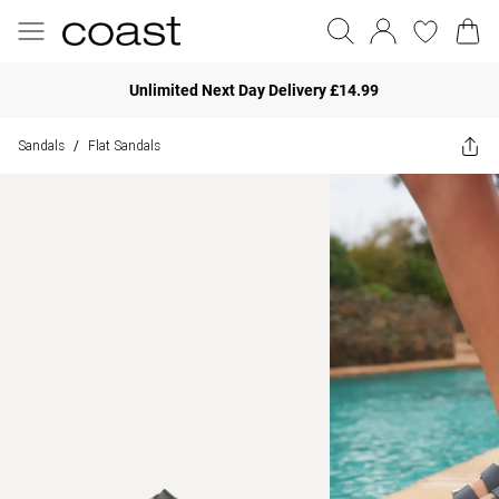
Unlimited Next Day Delivery £14.99
Sandals
Flat Sandals
/