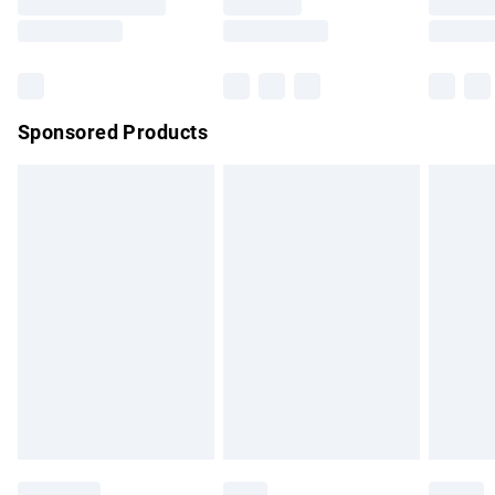
Saturday
Bulky Item Delivery
£4.99
Northern Ireland Super Saver Delivery
£2.99
Sponsored Products
Northern Ireland Standard Delivery
£4.99
Unlimited free delivery for a year with Unlimited Delivery for
£14.99
Find out more
Please note, some delivery methods are not available for
products delivered by our brand partners & they may have
longer delivery times.
Find out more