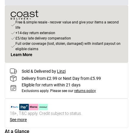
Free & simple resale - recover value and give your items a second
life
+14-day return extension
£5/day late delivery compensation
Full order coverage (lost, stolen, damaged) with instant payout on
eligible claims
Learn More
Sold & Delivered by
Linzi
Delivery from £2.99 or Next Day from £5.99
Eligible for return within 21 days
Exclusions apply.
Please see our
returns policy
18+, T&C apply. Credit subject to status.
See more
At a Glance