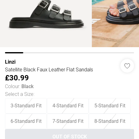
Linzi
Satellite Black Faux Leather Flat Sandals
£30.99
Colour
:
Black
Select a Size
:
3-Standard Fit
4-Standard Fit
5-Standard Fit
6-Standard Fit
7-Standard Fit
8-Standard Fit
OUT OF STOCK