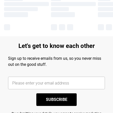
Let's get to know each other
Sign up to receive emails from us, so you never miss
out on the good stuff.
SUBSCRIBE