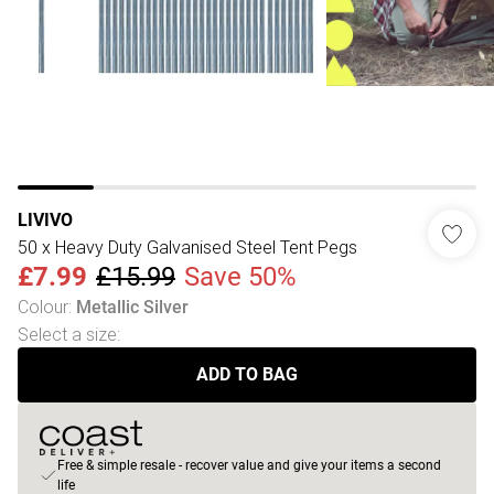
LIVIVO
50 x Heavy Duty Galvanised Steel Tent Pegs
£7.99
£15.99
Save 50%
Colour
:
Metallic Silver
Select a size
:
ADD TO BAG
Free & simple resale - recover value and give your items a second
life