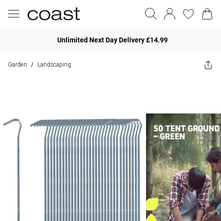
Unlimited Next Day Delivery £14.99
Garden
Landscaping
/