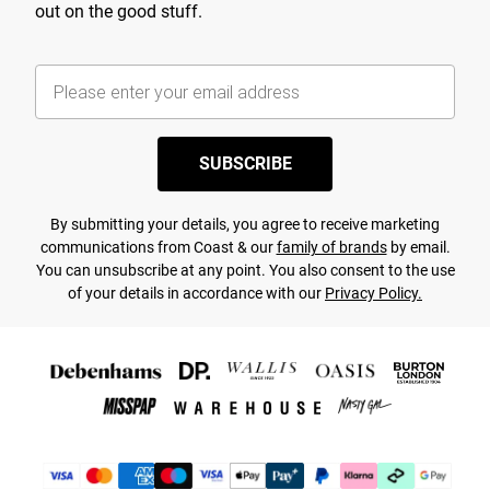
out on the good stuff.
SUBSCRIBE
By submitting your details, you agree to receive marketing
communications from Coast & our
family of brands
by email.
You can unsubscribe at any point. You also consent to the use
of your details in accordance with our
Privacy Policy.