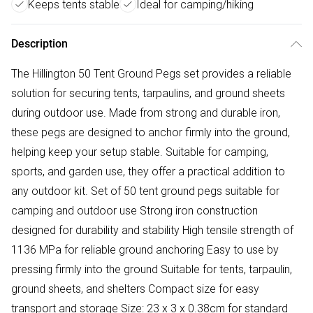
Keeps tents stable
Ideal for camping/hiking
Description
The Hillington 50 Tent Ground Pegs set provides a reliable
solution for securing tents, tarpaulins, and ground sheets
during outdoor use. Made from strong and durable iron,
these pegs are designed to anchor firmly into the ground,
helping keep your setup stable. Suitable for camping,
sports, and garden use, they offer a practical addition to
any outdoor kit. Set of 50 tent ground pegs suitable for
camping and outdoor use Strong iron construction
designed for durability and stability High tensile strength of
1136 MPa for reliable ground anchoring Easy to use by
pressing firmly into the ground Suitable for tents, tarpaulin,
ground sheets, and shelters Compact size for easy
transport and storage Size: 23 x 3 x 0.38cm for standard