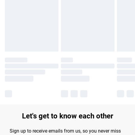
Please note, some delivery methods are not available for
products delivered by our brand partners & they may have
longer delivery times.
Find out more
Let's get to know each other
Sign up to receive emails from us, so you never miss