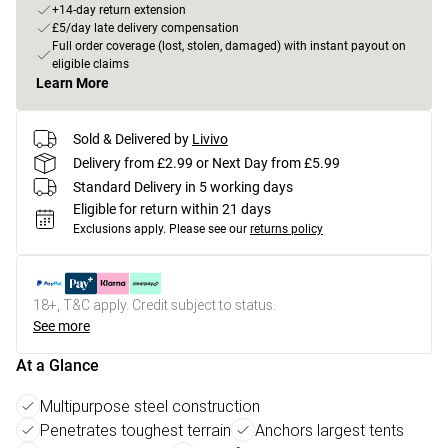
+14-day return extension
£5/day late delivery compensation
Full order coverage (lost, stolen, damaged) with instant payout on
eligible claims
Learn More
Sold & Delivered by
Livivo
Delivery from £2.99 or Next Day from £5.99
Standard Delivery in 5 working days
Eligible for return within 21 days
Exclusions apply.
Please see our
returns policy
18+, T&C apply. Credit subject to status.
See more
At a Glance
Multipurpose steel construction
Penetrates toughest terrain
Anchors largest tents