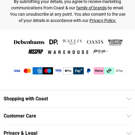
By submitting your details, you agree to receive marketing
communications from Coast & our
family of brands
by email.
You can unsubscribe at any point. You also consent to the use
of your details in accordance with our
Privacy Policy.
Shopping with Coast
Unlimited Delivery
Customer Care
Coast Deliver+
Contact Us
Size Guide
Privacy & Legal