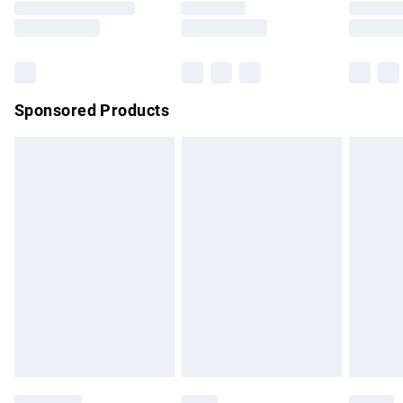
Saturday
Bulky Item Delivery
£4.99
Northern Ireland Super Saver Delivery
£2.99
Sponsored Products
Northern Ireland Standard Delivery
£4.99
Unlimited free delivery for a year with Unlimited Delivery for
£14.99
Find out more
Please note, some delivery methods are not available for
products delivered by our brand partners & they may have
longer delivery times.
Find out more