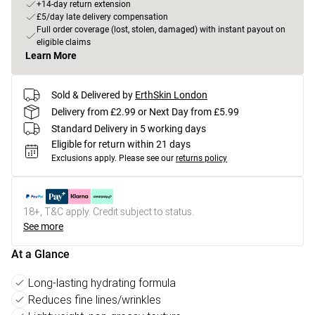
+14-day return extension
£5/day late delivery compensation
Full order coverage (lost, stolen, damaged) with instant payout on
eligible claims
Learn More
Sold & Delivered by
ErthSkin London
Delivery from £2.99 or Next Day from £5.99
Standard Delivery in 5 working days
Eligible for return within 21 days
Exclusions apply.
Please see our
returns policy
18+, T&C apply. Credit subject to status.
See more
At a Glance
Long-lasting hydrating formula
Reduces fine lines/wrinkles