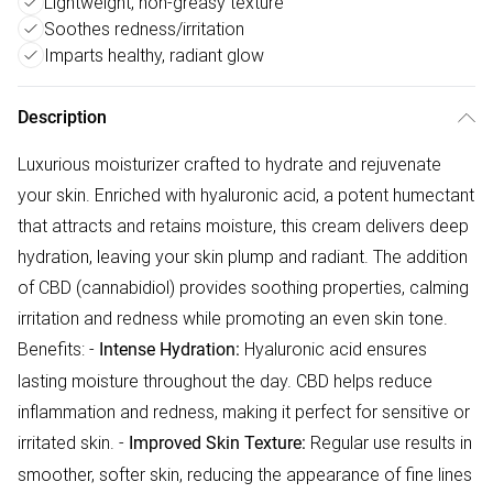
Lightweight, non-greasy texture
Soothes redness/irritation
Imparts healthy, radiant glow
Description
Luxurious moisturizer crafted to hydrate and rejuvenate
your skin. Enriched with hyaluronic acid, a potent humectant
that attracts and retains moisture, this cream delivers deep
hydration, leaving your skin plump and radiant. The addition
of CBD (cannabidiol) provides soothing properties, calming
irritation and redness while promoting an even skin tone.
Benefits: -
Hyaluronic acid ensures
Intense Hydration:
lasting moisture throughout the day. CBD helps reduce
inflammation and redness, making it perfect for sensitive or
irritated skin. -
Regular use results in
Improved Skin Texture:
smoother, softer skin, reducing the appearance of fine lines