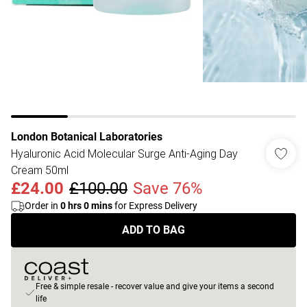
London Botanical Laboratories
Hyaluronic Acid Molecular Surge Anti-Aging Day
Cream 50ml
£24.00
£100.00
Save 76%
Order in
0
hrs
0
mins
for Express Delivery
ADD TO BAG
Free & simple resale - recover value and give your items a second
life