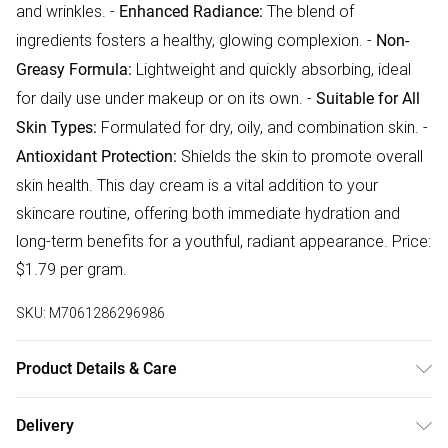
and wrinkles. -
The blend of
Enhanced Radiance:
ingredients fosters a healthy, glowing complexion. -
Non-
Lightweight and quickly absorbing, ideal
Greasy Formula:
for daily use under makeup or on its own. -
Suitable for All
Formulated for dry, oily, and combination skin. -
Skin Types:
Shields the skin to promote overall
Antioxidant Protection:
skin health. This day cream is a vital addition to your
skincare routine, offering both immediate hydration and
long-term benefits for a youthful, radiant appearance. Price:
$1.79 per gram.
SKU:
M7061286296986
Product Details & Care
Aqua, Aloe Barbadensis Leaf Juice, Glycerin, Oryza SaPva
Delivery
Starch, Polyglyceryl-2-Stearate, Glyceryl Stearate, Stearyl