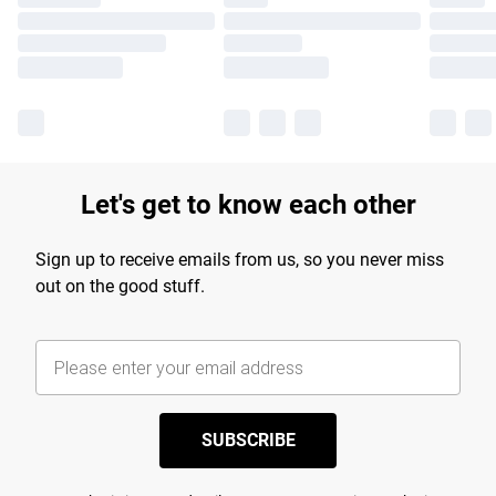
Let's get to know each other
Sign up to receive emails from us, so you never miss
out on the good stuff.
SUBSCRIBE