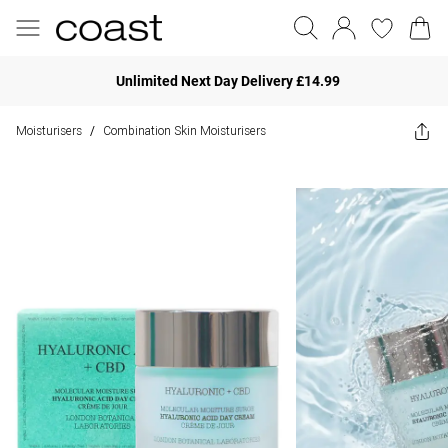
Unlimited Next Day Delivery £14.99
Moisturisers
Combination Skin Moisturisers
/