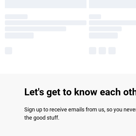
Let's get to know each ot
Sign up to receive emails from us, so you neve
the good stuff.