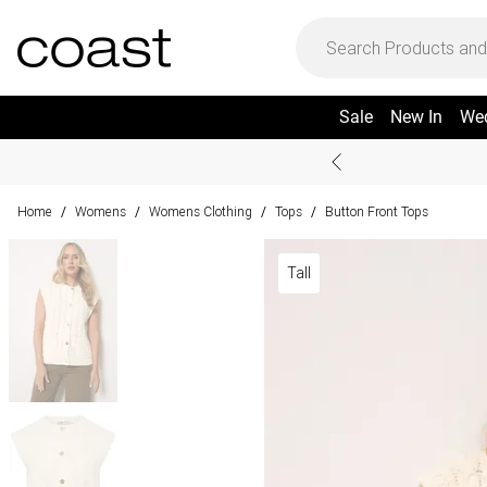
Sale
New In
We
Home
Womens
Womens Clothing
Tops
Button Front Tops
/
/
/
/
Tall