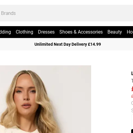
dding
Clothing
Dresses
Shoes & Accessories
Beauty
Ho
Unlimited Next Day Delivery £14.99