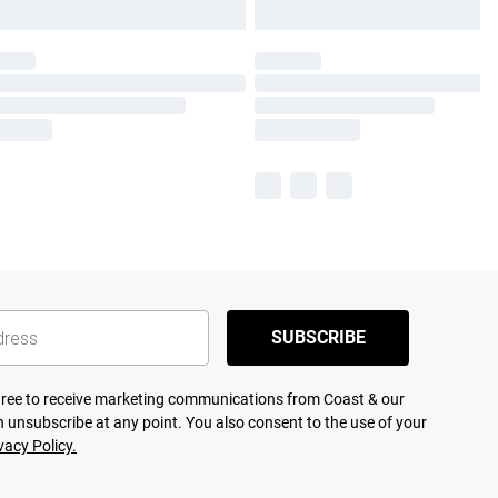
SUBSCRIBE
agree to receive marketing communications from Coast & our
 unsubscribe at any point. You also consent to the use of your
vacy Policy.