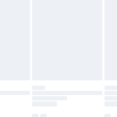
£3.99
£5.99
£6.99
efore 8pm Saturday
£4.99
£2.99
£4.99
limited Delivery for £14.99
t available for products delivered by our brand
times.