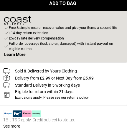
ADD TO BAG
Free & simple resale - recover value and give your items a second life
+14-day return extension
£5/day late delivery compensation
Full order coverage (lost, stolen, damaged) with instant payout on
eligible claims
Learn More
Sold & Delivered by
Yours Clothing
Delivery from £2.99 or Next Day from £5.99
Standard Delivery in 5 working days
Eligible for return within 21 days
Exclusions apply.
Please see our
returns policy
18+, T&C apply. Credit subject to status.
See more