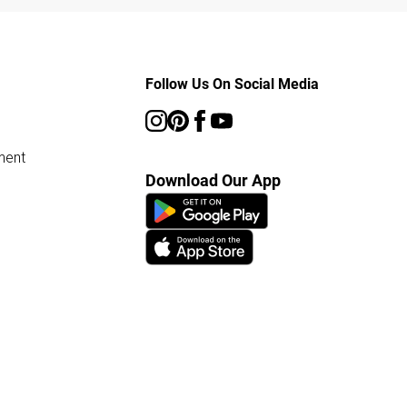
Follow Us On Social Media
ment
Download Our App