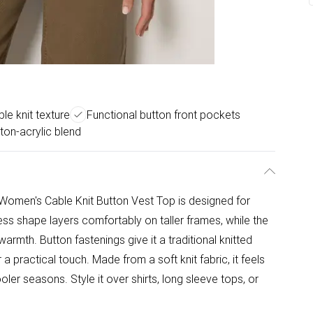
le knit texture
Functional button front pockets
ton-acrylic blend
S Women's Cable Knit Button Vest Top is designed for
ss shape layers comfortably on taller frames, while the
warmth. Button fastenings give it a traditional knitted
a practical touch. Made from a soft knit fabric, it feels
er seasons. Style it over shirts, long sleeve tops, or