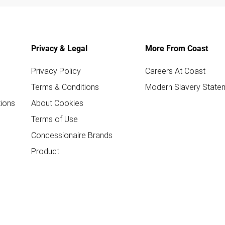
Privacy & Legal
More From Coast
Privacy Policy
Careers At Coast
Terms & Conditions
Modern Slavery State
ions
About Cookies
Terms of Use
Concessionaire Brands
Product