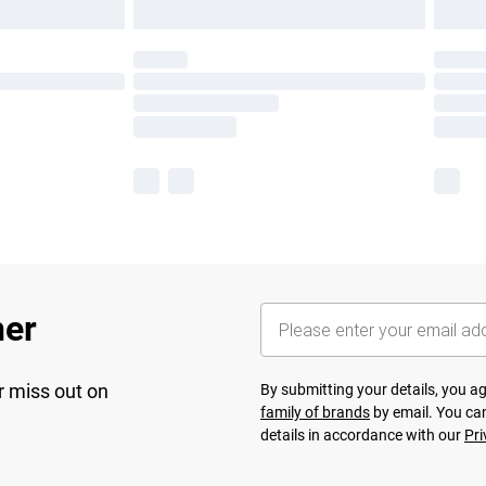
her
r miss out on
By submitting your details, you 
family of brands
by email. You can
details in accordance with our
Pri