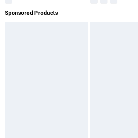
Sponsored Products