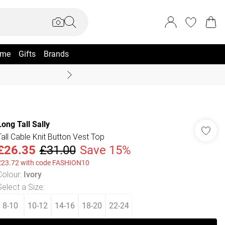
me
Gifts
Brands
Coast Summer
Long Tall Sally
Tall Cable Knit Button Vest Top
£26.35
£31.00
Save 15%
£23.72 with code FASHION10
Colour
:
Ivory
Select a Size
:
8-10
10-12
14-16
18-20
22-24