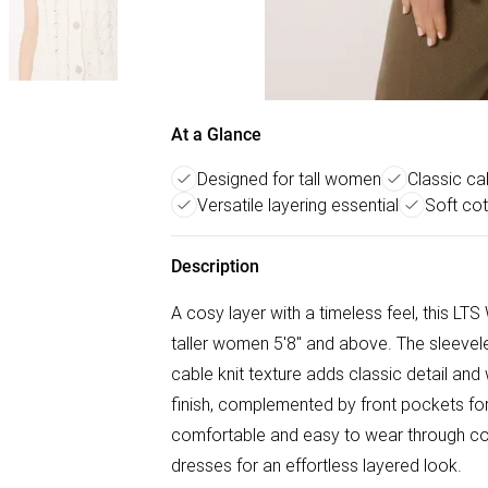
At a Glance
Designed for tall women
Classic cab
Versatile layering essential
Soft cot
Description
A cosy layer with a timeless feel, this LT
taller women 5'8" and above. The sleevele
cable knit texture adds classic detail and 
finish, complemented by front pockets for 
comfortable and easy to wear through cool
dresses for an effortless layered look.