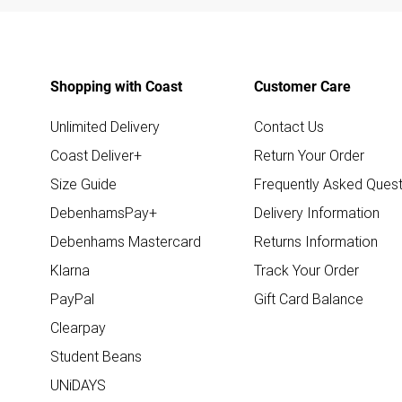
Shopping with Coast
Customer Care
Unlimited Delivery
Contact Us
Coast Deliver+
Return Your Order
Size Guide
Frequently Asked Quest
DebenhamsPay+
Delivery Information
Debenhams Mastercard
Returns Information
Klarna
Track Your Order
PayPal
Gift Card Balance
Clearpay
Student Beans
UNiDAYS