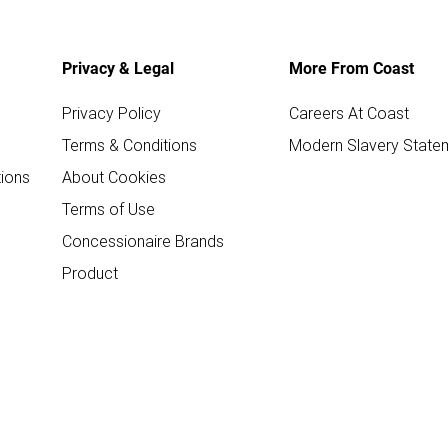
Privacy & Legal
More From Coast
Privacy Policy
Careers At Coast
Terms & Conditions
Modern Slavery State
ions
About Cookies
Terms of Use
Concessionaire Brands
Product