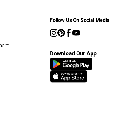
Follow Us On Social Media
ment
Download Our App