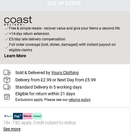
OUT OF STOCK
Free & simple resale - recover value and give your items a second life
+14-day return extension
£5/day late delivery compensation
Full order coverage (lost, stolen, damaged) with instant payout on
eligible claims
Learn More
Sold & Delivered by
Yours Clothing
Delivery from £2.99 or Next Day from £5.99
Standard Delivery in 5 working days
Eligible for return within 21 days
Exclusions apply.
Please see our
returns policy
18+, T&C apply. Credit subject to status.
See more