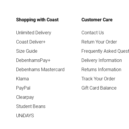
Shopping with Coast
Customer Care
Unlimited Delivery
Contact Us
Coast Deliver+
Return Your Order
Size Guide
Frequently Asked Quest
DebenhamsPay+
Delivery Information
Debenhams Mastercard
Returns Information
Klarna
Track Your Order
PayPal
Gift Card Balance
Clearpay
Student Beans
UNiDAYS