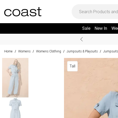
Sale
New In
We
Home
Womens
Womens Clothing
Jumpsuits & Playsuits
Jumpsuit
/
/
/
/
Tall