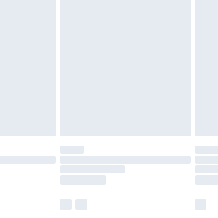
£5.99
£6.99
efore 8pm Saturday
£4.99
£2.99
£4.99
limited Delivery for £14.99
t available for products delivered by our brand
times.