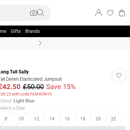
me
Gifts
Brands
Coast Summer
Long Tall Sally
Tall Denim Elasticated Jumpsuit
£42.50
£50.00
Save 15%
£38.25 with code FASHION10
Colour
:
Light Blue
Select a Size
:
8
10
12
14
16
18
20
22