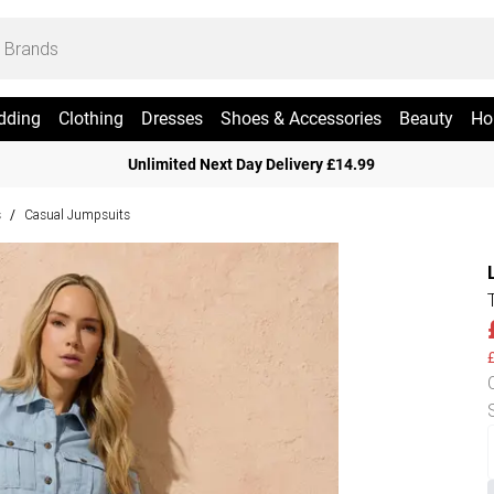
dding
Clothing
Dresses
Shoes & Accessories
Beauty
Ho
Unlimited Next Day Delivery £14.99
s
Casual Jumpsuits
/