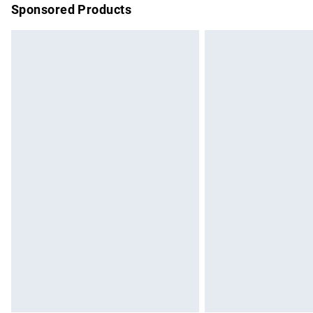
Sponsored Products