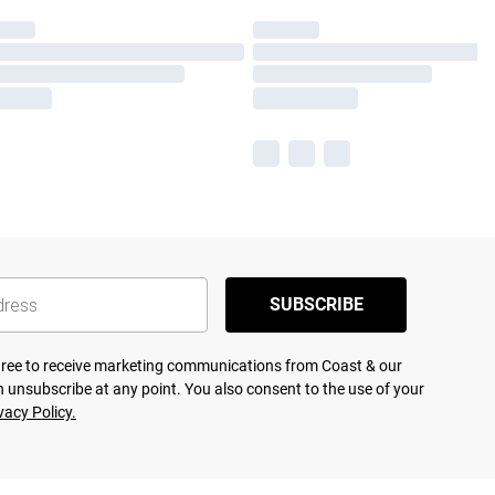
SUBSCRIBE
agree to receive marketing communications from Coast & our
 unsubscribe at any point. You also consent to the use of your
vacy Policy.