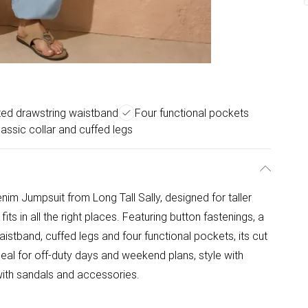
ted drawstring waistband
Four functional pockets
lassic collar and cuffed legs
im Jumpsuit from Long Tall Sally, designed for taller
its in all the right places. Featuring button fastenings, a
aistband, cuffed legs and four functional pockets, its cut
Ideal for off-duty days and weekend plans, style with
 with sandals and accessories.