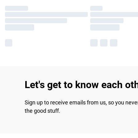
Let's get to know each ot
Sign up to receive emails from us, so you neve
the good stuff.