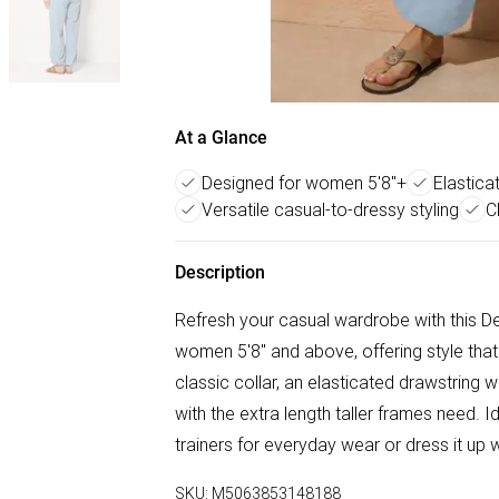
At a Glance
Designed for women 5'8"+
Elastica
Versatile casual-to-dressy styling
C
Description
Refresh your casual wardrobe with this Den
women 5'8" and above, offering style that f
classic collar, an elasticated drawstring w
with the extra length taller frames need. 
trainers for everyday wear or dress it up
SKU:
M5063853148188