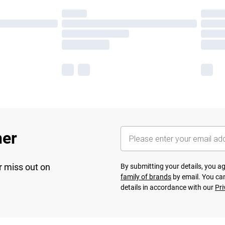
her
r miss out on
By submitting your details, you 
family of brands
by email. You can
details in accordance with our
Pri