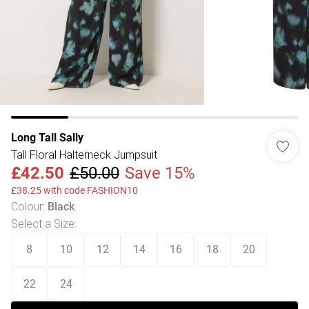
Long Tall Sally
Tall Floral Halterneck Jumpsuit
£42.50
£50.00
Save 15%
£38.25 with code FASHION10
Colour
:
Black
Select a Size
:
8
10
12
14
16
18
20
22
24