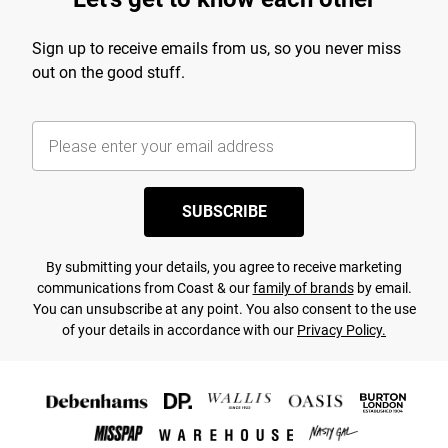
Sign up to receive emails from us, so you never miss
out on the good stuff.
SUBSCRIBE
By submitting your details, you agree to receive marketing
communications from Coast & our
family of brands
by email.
You can unsubscribe at any point. You also consent to the use
of your details in accordance with our
Privacy Policy.