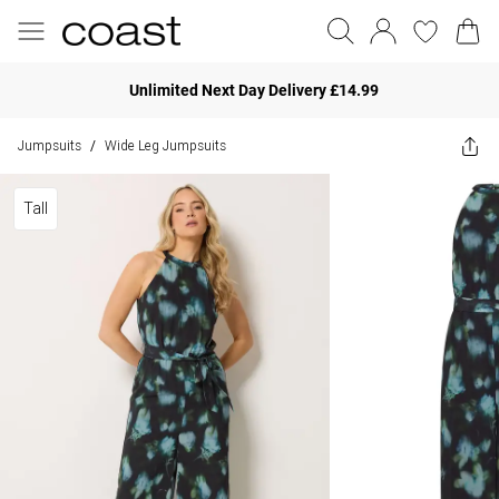
Unlimited Next Day Delivery £14.99
Jumpsuits
Wide Leg Jumpsuits
/
Tall