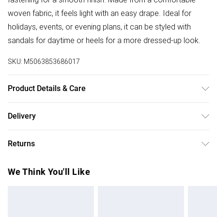
woven fabric, it feels light with an easy drape. Ideal for
holidays, events, or evening plans, it can be styled with
sandals for daytime or heels for a more dressed-up look.
SKU:
M5063853686017
Product Details & Care
Designed for women 5ft 8in and over. 100% polyester.
Delivery
Wash at 40C. Model is 5'11"/180cm and size UK 10/EU 38.
Free delivery on all order over £75 (exc. Bulky Item
Returns
Delivery)
Something not quite right? You have 21 days from the day
Super Saver Delivery
£2.99
We Think You'll Like
you receive it, to send something back.
Free on orders over £75
Please note, we cannot offer refunds on fashion face
Standard Delivery
£3.99
masks, cosmetics, pierced jewellery, adult toys, and