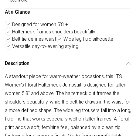
See more
At a Glance
Designed for women 5'8"+
Halterneck frames shoulders beautifully
Belt tie defines waist
Wide leg fluid silhouette
Versatile day-to-evening styling
Description
A standout piece for warm-weather occasions, this LTS
Women's Floral Halterneck Jumpsuit is designed for taller
women 5'8" and above. The halterneck cut frames the
shoulders beautifully, while the belt tie draws in the waist for
a more defined shape. The wide leg trousers fall into a long,
fluid line that works especially well on taller frames. A floral
print adds a soft, feminine feel, balanced by a clean zip
fastening for a smooth finish. Made from a comfortable