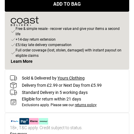
ADD TO BAG
Free & simple resale - recover value and give your items a second
life
+14-day return extension
£5/day late delivery compensation
Full order coverage (lost, stolen, damaged) with instant payout on
eligible claims
Learn More
Sold & Delivered by
Yours Clothing
Delivery from £2.99 or Next Day from £5.99
Standard Delivery in 5 working days
Eligible for return within 21 days
Exclusions apply.
Please see our
returns policy
18+, T&C apply. Credit subject to status.