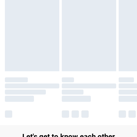
£14.99
Find out more
Please note, some delivery methods are not available for
products delivered by our brand partners & they may have
longer delivery times.
Find out more
Let's get to know each other