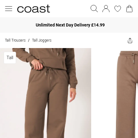
Unlimited Next Day Delivery £14.99
Tall Trousers
Tall Joggers
/
Tall