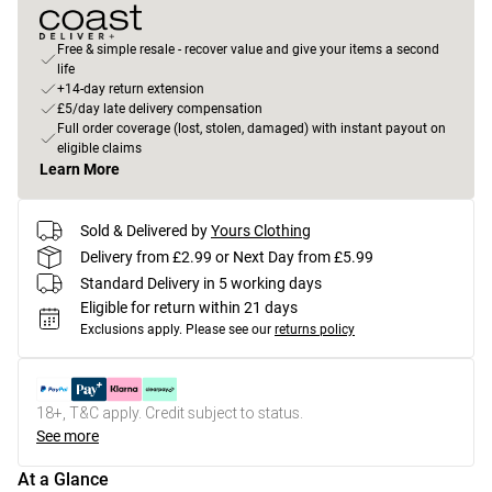
Free & simple resale - recover value and give your items a second
life
+14-day return extension
£5/day late delivery compensation
Full order coverage (lost, stolen, damaged) with instant payout on
eligible claims
Learn More
Sold & Delivered by
Yours Clothing
Delivery from £2.99 or Next Day from £5.99
Standard Delivery in 5 working days
Eligible for return within 21 days
Exclusions apply.
Please see our
returns policy
18+, T&C apply. Credit subject to status.
See more
At a Glance