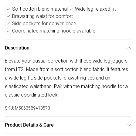
Soft cotton blend material
Wide leg relaxed fit
Drawstring waist for comfort
Side pockets for convenience
Coordinated matching hoodie available
Description
Elevate your casual collection with these wide leg joggers
from LTS. Made from a soft cotton blend fabric, it features
a wide leg fit, side pockets, drawstring ties and an
elasticated waistband. Pair with the matching hoodie for a
classic coordinated look
SKU:
M5063589410573
Product Details & Care