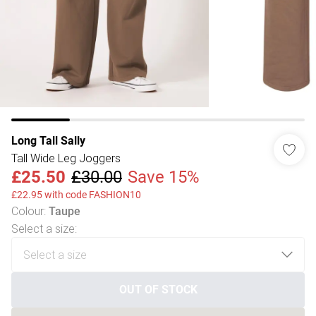
Long Tall Sally
Tall Wide Leg Joggers
£25.50
£30.00
Save 15%
£22.95 with code FASHION10
Colour
:
Taupe
Select a size
:
OUT OF STOCK