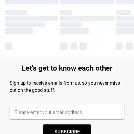
Let's get to know each other
Sign up to receive emails from us, so you never miss
out on the good stuff.
SUBSCRIBE