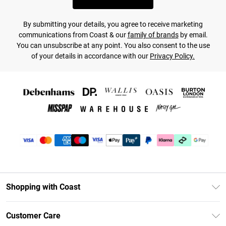
By submitting your details, you agree to receive marketing
communications from Coast & our
family of brands
by email.
You can unsubscribe at any point. You also consent to the use
of your details in accordance with our
Privacy Policy.
Shopping with Coast
Unlimited Delivery
Customer Care
Coast Deliver+