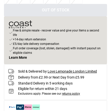
OUT OF STOCK
Free & simple resale - recover value and give your items a second
life
+14-day return extension
£5/day late delivery compensation
Full order coverage (lost, stolen, damaged) with instant payout on
eligible claims
Learn More
Sold & Delivered by
Love Lemonade London Limited
Delivery from £2.99 or Next Day from £5.99
Standard Delivery in 5 working days
Eligible for return within 21 days
Exclusions apply.
Please see our
returns policy