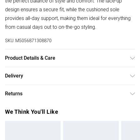
the perfect balance of style and comfort. The lace-up
design ensures a secure fit, while the cushioned sole
provides all-day support, making them ideal for everything
from casual days out to on-the-go styling.
SKU:
M5056871308870
Product Details & Care
Wipe Clean
Delivery
Free delivery on all order over £75 (exc. Bulky Item
Returns
Delivery)
Something not quite right? You have 21 days from the day
Super Saver Delivery
£2.99
We Think You'll Like
you receive it, to send something back.
Free on orders over £75
Please note, we cannot offer refunds on fashion face
Standard Delivery
£3.99
masks, cosmetics, pierced jewellery, adult toys, and