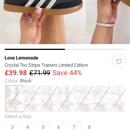
Love Lemonade
Crystal Trio Stripe Trainers Limited Edition
£39.98
£71.99
Save 44%
Colour
:
Black
Select a Size
:
3
4
5
6
7
8