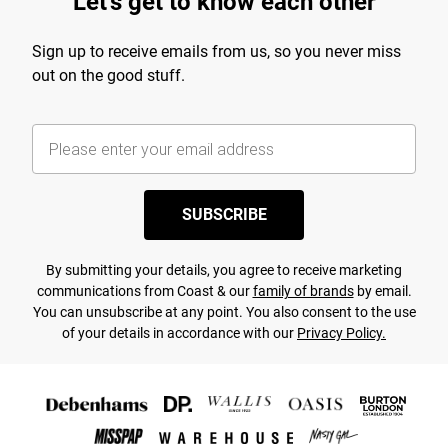
Let's get to know each other
Sign up to receive emails from us, so you never miss
out on the good stuff.
SUBSCRIBE
By submitting your details, you agree to receive marketing
communications from Coast & our
family of brands
by email.
You can unsubscribe at any point. You also consent to the use
of your details in accordance with our
Privacy Policy.