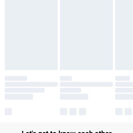
£14.99
Find out more
Please note, some delivery methods are not available for
products delivered by our brand partners & they may have
longer delivery times.
Find out more