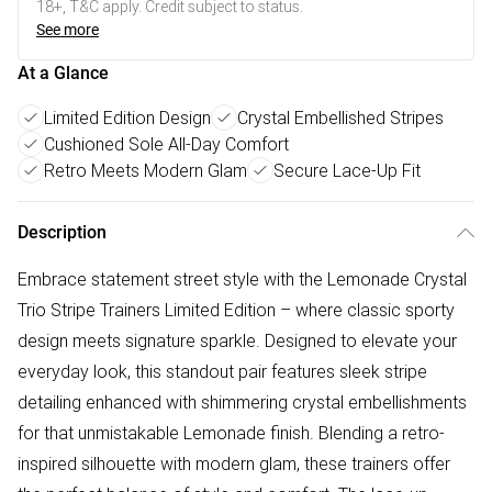
18+, T&C apply. Credit subject to status.
See more
At a Glance
Limited Edition Design
Crystal Embellished Stripes
Cushioned Sole All-Day Comfort
Retro Meets Modern Glam
Secure Lace-Up Fit
Description
Embrace statement street style with the Lemonade Crystal
Trio Stripe Trainers Limited Edition – where classic sporty
design meets signature sparkle. Designed to elevate your
everyday look, this standout pair features sleek stripe
detailing enhanced with shimmering crystal embellishments
for that unmistakable Lemonade finish. Blending a retro-
inspired silhouette with modern glam, these trainers offer