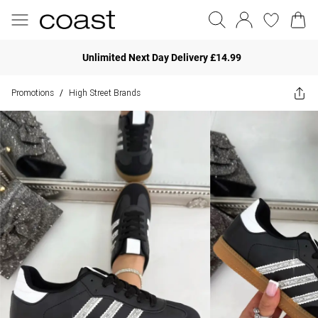
Unlimited Next Day Delivery £14.99
Promotions
High Street Brands
/