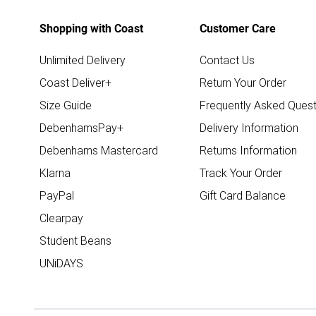
Shopping with Coast
Customer Care
Unlimited Delivery
Contact Us
Coast Deliver+
Return Your Order
Size Guide
Frequently Asked Quest
DebenhamsPay+
Delivery Information
Debenhams Mastercard
Returns Information
Klarna
Track Your Order
PayPal
Gift Card Balance
Clearpay
Student Beans
UNiDAYS