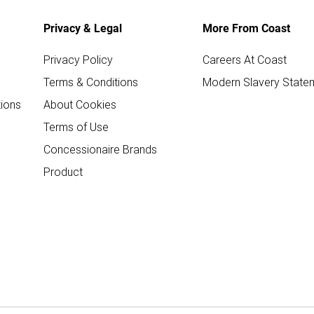
Privacy & Legal
More From Coast
Privacy Policy
Careers At Coast
Terms & Conditions
Modern Slavery State
ions
About Cookies
Terms of Use
Concessionaire Brands
Product