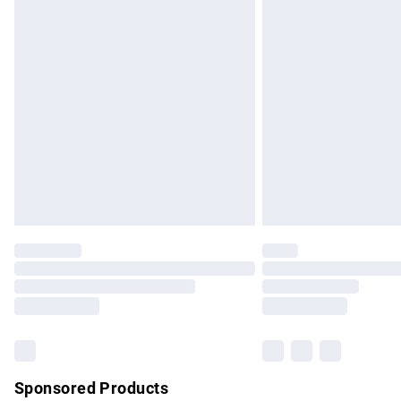
Evri ParcelShop | Express Delivery
Premium DPD Next Day Delivery
Order before 9pm Sunday - Friday and b
Bulky Item Delivery
Northern Ireland Super Saver Delivery
Northern Ireland Standard Delivery
Unlimited free delivery for a year with Un
Find out more
Please note, some delivery methods are no
partners & they may have longer delivery 
Find out more
Sponsored Products