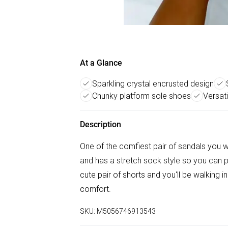
At a Glance
Sparkling crystal encrusted design
Chunky platform sole shoes
Versati
Description
One of the comfiest pair of sandals you wi
and has a stretch sock style so you can p
cute pair of shorts and you'll be walking 
comfort.
SKU:
M5056746913543