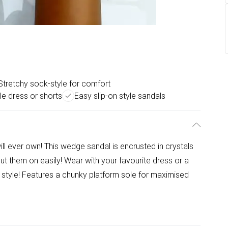
Stretchy sock-style for comfort
le dress or shorts
Easy slip-on style sandals
ll ever own! This wedge sandal is encrusted in crystals
ut them on easily! Wear with your favourite dress or a
in style! Features a chunky platform sole for maximised