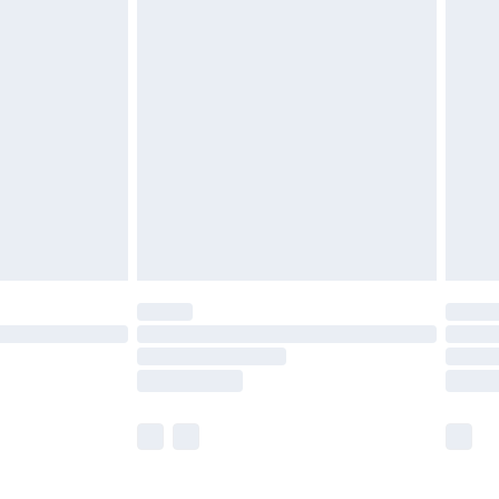
£5.99
£6.99
efore 8pm Saturday
£4.99
£2.99
£4.99
limited Delivery for £14.99
t available for products delivered by our brand
times.