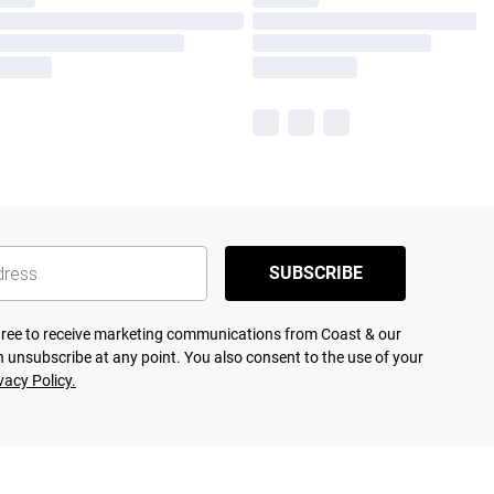
SUBSCRIBE
agree to receive marketing communications from Coast & our
 unsubscribe at any point. You also consent to the use of your
vacy Policy.