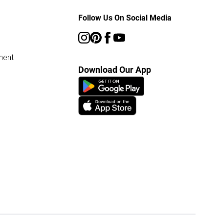
Follow Us On Social Media
ment
Download Our App