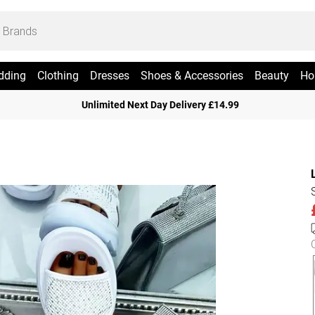
dding
Clothing
Dresses
Shoes & Accessories
Beauty
Ho
Unlimited Next Day Delivery £14.99