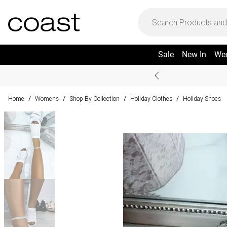
Sale
New In
We
Home
Womens
Shop By Collection
Holiday Clothes
Holiday Shoes
/
/
/
/