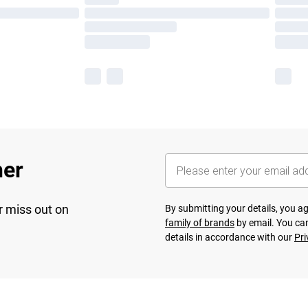
her
r miss out on
By submitting your details, you 
family of brands
by email. You can
details in accordance with our
Pri