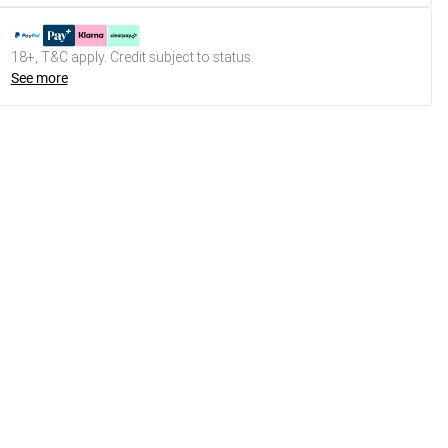
18+, T&C apply. Credit subject to status.
See more