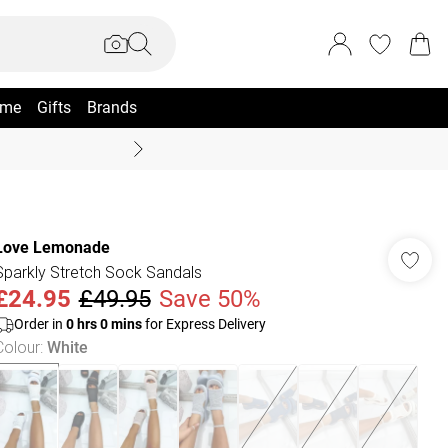
me
Gifts
Brands
Coast Summer
Love Lemonade
Sparkly Stretch Sock Sandals
£24.95
£49.95
Save 50%
Order in
0
hrs
0
mins
for Express Delivery
Colour
:
White