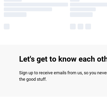
Let's get to know each ot
Sign up to receive emails from us, so you neve
the good stuff.