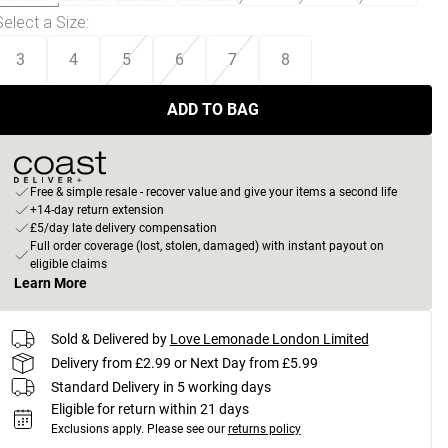
Select a Size
:
3
4
5
6
7
8
ADD TO BAG
Free & simple resale - recover value and give your items a second life
+14-day return extension
£5/day late delivery compensation
Full order coverage (lost, stolen, damaged) with instant payout on
eligible claims
Learn More
Sold & Delivered by
Love Lemonade London Limited
Delivery from £2.99 or Next Day from £5.99
Standard Delivery in 5 working days
Eligible for return within 21 days
Exclusions apply.
Please see our
returns policy