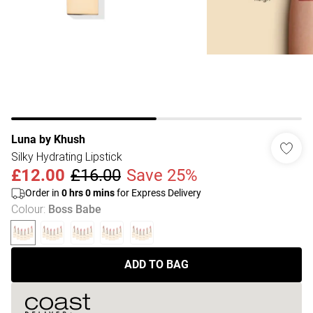
Luna by Khush
Silky Hydrating Lipstick
£12.00
£16.00
Save 25%
Order in
0
hrs
0
mins
for Express Delivery
Colour
:
Boss Babe
ADD TO BAG