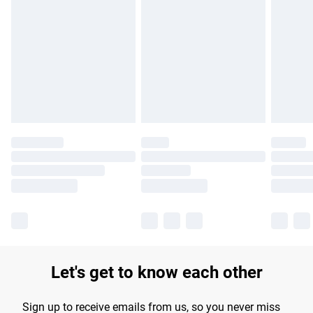
Please note, some delivery methods are not available for
products delivered by our brand partners & they may have
longer delivery times.
Find out more
Let's get to know each other
Sign up to receive emails from us, so you never miss