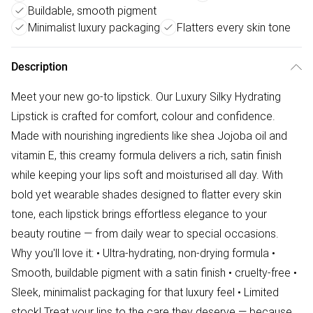
Buildable, smooth pigment
Minimalist luxury packaging
Flatters every skin tone
Description
Meet your new go-to lipstick. Our Luxury Silky Hydrating
Lipstick is crafted for comfort, colour and confidence.
Made with nourishing ingredients like shea Jojoba oil and
vitamin E, this creamy formula delivers a rich, satin finish
while keeping your lips soft and moisturised all day. With
bold yet wearable shades designed to flatter every skin
tone, each lipstick brings effortless elegance to your
beauty routine — from daily wear to special occasions.
Why you'll love it: • Ultra-hydrating, non-drying formula •
Smooth, buildable pigment with a satin finish • cruelty-free •
Sleek, minimalist packaging for that luxury feel • Limited
stock! Treat your lips to the care they deserve — because