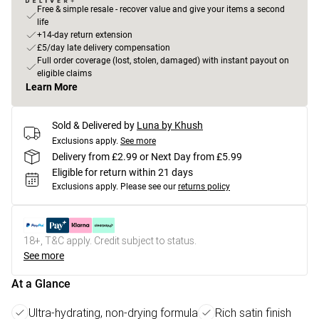
Free & simple resale - recover value and give your items a second
life
+14-day return extension
£5/day late delivery compensation
Full order coverage (lost, stolen, damaged) with instant payout on
eligible claims
Learn More
Sold & Delivered by
Luna by Khush
Exclusions apply.
See more
Delivery from £2.99 or Next Day from £5.99
Eligible for return within 21 days
Exclusions apply.
Please see our
returns policy
18+, T&C apply. Credit subject to status.
See more
At a Glance
Ultra-hydrating, non-drying formula
Rich satin finish