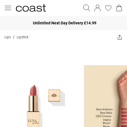
Unlimited Next Day Delivery £14.99
Lips
Lipstick
/