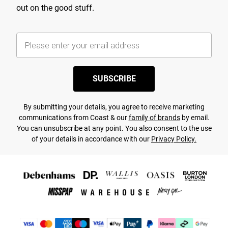
out on the good stuff.
SUBSCRIBE
By submitting your details, you agree to receive marketing
communications from Coast & our
family of brands
by email.
You can unsubscribe at any point. You also consent to the use
of your details in accordance with our
Privacy Policy.