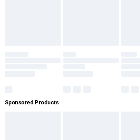
Order before Midnight
24/7 InPost Locker | Shop Collect
£2.49
Evri ParcelShop
£3.99
Evri ParcelShop | Express Delivery
£5.99
Premium DPD Next Day Delivery
£6.99
Order before 9pm Sunday - Friday and before 8pm
Saturday
Bulky Item Delivery
£4.99
Northern Ireland Super Saver Delivery
£2.99
Sponsored Products
Northern Ireland Standard Delivery
£4.99
Unlimited free delivery for a year with Unlimited Delivery for
£14.99
Find out more