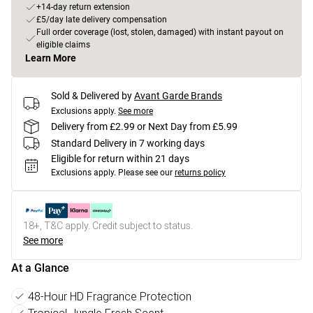
+14-day return extension
£5/day late delivery compensation
Full order coverage (lost, stolen, damaged) with instant payout on
eligible claims
Learn More
Sold & Delivered by
Avant Garde Brands
Exclusions apply.
See more
Delivery from £2.99 or Next Day from £5.99
Standard Delivery in 7 working days
Eligible for return within 21 days
Exclusions apply.
Please see our
returns policy
18+, T&C apply. Credit subject to status.
See more
At a Glance
48-Hour HD Fragrance Protection