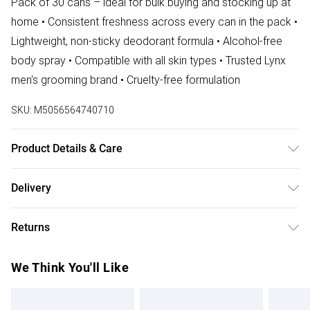
Pack of 30 cans – ideal for bulk buying and stocking up at
home • Consistent freshness across every can in the pack •
Lightweight, non-sticky deodorant formula • Alcohol-free
body spray • Compatible with all skin types • Trusted Lynx
men's grooming brand • Cruelty-free formulation
SKU:
M5056564740710
Product Details & Care
N/A
Delivery
Free delivery on all order over £75 (exc. Bulky Item
Returns
Delivery)
Something not quite right? You have 21 days from the day
Super Saver Delivery
£2.99
We Think You'll Like
you receive it, to send something back.
Free on orders over £75
Please note, we cannot offer refunds on fashion face
Standard Delivery
£3.99