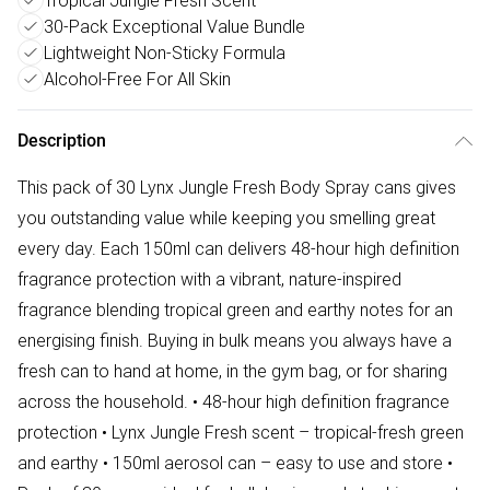
Tropical Jungle Fresh Scent
30-Pack Exceptional Value Bundle
Lightweight Non-Sticky Formula
Alcohol-Free For All Skin
Description
This pack of 30 Lynx Jungle Fresh Body Spray cans gives
you outstanding value while keeping you smelling great
every day. Each 150ml can delivers 48-hour high definition
fragrance protection with a vibrant, nature-inspired
fragrance blending tropical green and earthy notes for an
energising finish. Buying in bulk means you always have a
fresh can to hand at home, in the gym bag, or for sharing
across the household. • 48-hour high definition fragrance
protection • Lynx Jungle Fresh scent – tropical-fresh green
and earthy • 150ml aerosol can – easy to use and store •