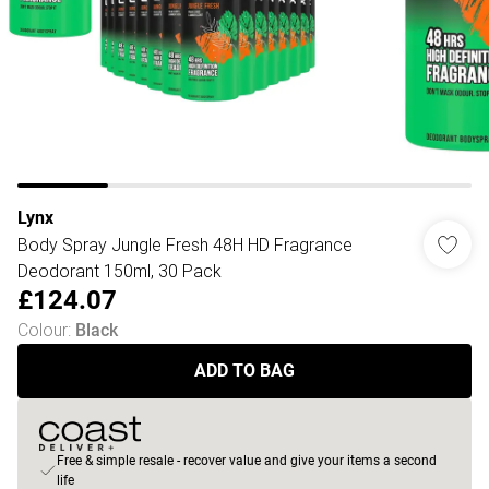
Lynx
Body Spray Jungle Fresh 48H HD Fragrance
Deodorant 150ml, 30 Pack
£124.07
Colour
:
Black
ADD TO BAG
Free & simple resale - recover value and give your items a second
life