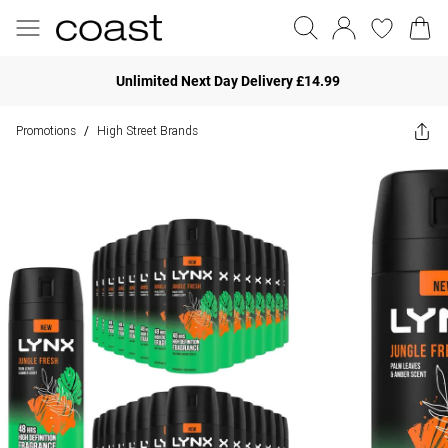
Unlimited Next Day Delivery £14.99
Promotions
High Street Brands
/