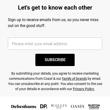
Let's get to know each other
Sign up to receive emails from us, so you never miss
out on the good stuff.
SUBSCRIBE
By submitting your details, you agree to receive marketing
communications from Coast & our
family of brands
by email.
You can unsubscribe at any point. You also consent to the use
of your details in accordance with our
Privacy Policy.