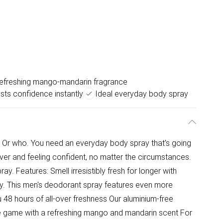
efreshing mango-mandarin fragrance
sts confidence instantly
Ideal everyday body spray
 Or who. You need an everyday body spray that's going
 over and feeling confident, no matter the circumstances.
. Features: Smell irresistibly fresh for longer with
. This men's deodorant spray features even more
 48 hours of all-over freshness Our aluminium-free
 game with a refreshing mango and mandarin scent For