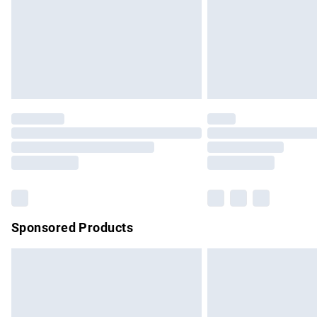
Northern Ireland Super Saver Delivery
Northern Ireland Standard Delivery
Unlimited free delivery for a year with Un
Find out more
Please note, some delivery methods are no
partners & they may have longer delivery 
Find out more
Sponsored Products