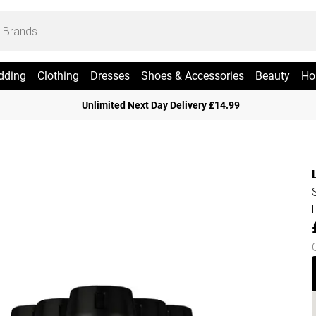
dding
Clothing
Dresses
Shoes & Accessories
Beauty
Ho
Unlimited Next Day Delivery £14.99