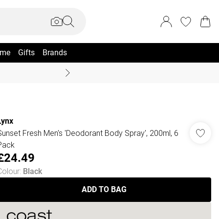
me
Gifts
Brands
Coast Summer
Lynx
Sunset Fresh Men's 'Deodorant Body Spray', 200ml, 6
Pack
£24.49
Colour
:
Black
ADD TO BAG