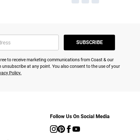
SUBSCRIBE
agree to receive marketing communications from Coast & our
 unsubscribe at any point. You also consent to the use of your
vacy Policy.
Follow Us On Social Media