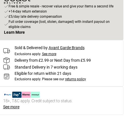
Free & simple resale - recover value and give your items a second life
+14-day return extension
£5/day late delivery compensation
Full order coverage (lost, stolen, damaged) with instant payout on
eligible claims
Learn More
Sold & Delivered by
Avant Garde Brands
Exclusions apply.
See more
Delivery from £2.99 or Next Day from £5.99
Standard Delivery in 7 working days
Eligible for return within 21 days
Exclusions apply.
Please see our
returns policy
18+, T&C apply. Credit subject to status.
See more