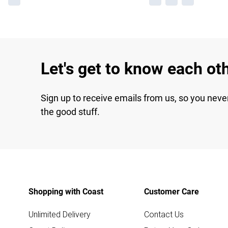
Let's get to know each ot
Sign up to receive emails from us, so you neve
the good stuff.
Shopping with Coast
Customer Care
Unlimited Delivery
Contact Us