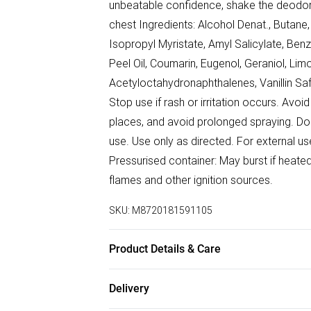
unbeatable confidence, shake the deodor
chest Ingredients: Alcohol Denat., Butan
Isopropyl Myristate, Amyl Salicylate, Benzy
Peel Oil, Coumarin, Eugenol, Geraniol, Lim
Acetyloctahydronaphthalenes, Vanillin Sa
Stop use if rash or irritation occurs. Avoid 
places, and avoid prolonged spraying. Do 
use. Use only as directed. For external 
Pressurised container: May burst if heate
flames and other ignition sources.
SKU:
M8720181591105
Product Details & Care
Do not pierce or burn, even after use.
Delivery