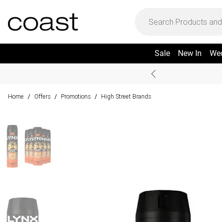
Sale
New In
We
Home
Offers
Promotions
High Street Brands
/
/
/