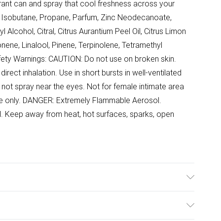
ant can and spray that cool freshness across your
e, Isobutane, Propane, Parfum, Zinc Neodecanoate,
l Alcohol, Citral, Citrus Aurantium Peel Oil, Citrus Limon
onene, Linalool, Pinene, Terpinolene, Tetramethyl
fety Warnings: CAUTION: Do not use on broken skin.
direct inhalation. Use in short bursts in well-ventilated
not spray near the eyes. Not for female intimate area
use only. DANGER: Extremely Flammable Aerosol.
d. Keep away from heat, hot surfaces, sparks, open