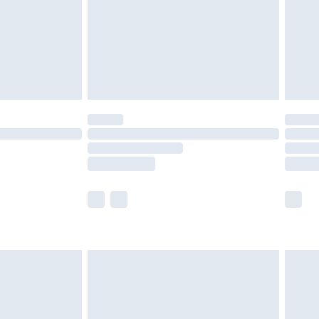
£2.99
£4.99
limited Delivery for £14.99
t available for products delivered by our brand
times.