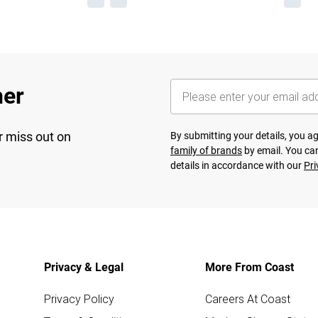
her
r miss out on
By submitting your details, you 
family of brands
by email. You can
details in accordance with our
Pri
Privacy & Legal
More From Coast
Privacy Policy
Careers At Coast