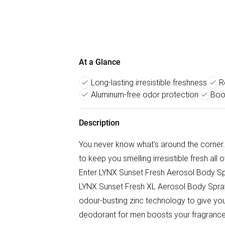
At a Glance
Long-lasting irresistible freshness
R
Aluminum-free odor protection
Boo
Description
You never know what's around the corner.
to keep you smelling irresistible fresh all
Enter LYNX Sunset Fresh Aerosol Body Spray
LYNX Sunset Fresh XL Aerosol Body Spray
odour-busting zinc technology to give you
deodorant for men boosts your fragrance