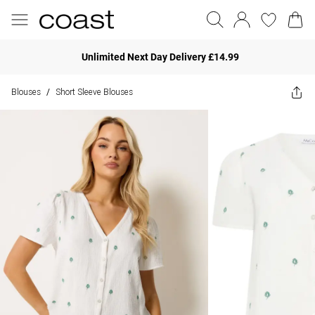
Unlimited Next Day Delivery £14.99
Blouses
Short Sleeve Blouses
/