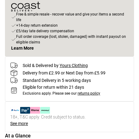
Free & simple resale - recover value and give your items a second
life
+14-day return extension
£5/day late delivery compensation
Full order coverage (lost, stolen, damaged) with instant payout on
eligible claims
Learn More
Sold & Delivered by
Yours Clothing
Delivery from £2.99 or Next Day from £5.99
Standard Delivery in 5 working days
Eligible for return within 21 days
Exclusions apply.
Please see our
returns policy
18+, T&C apply. Credit subject to status.
See more
At a Glance