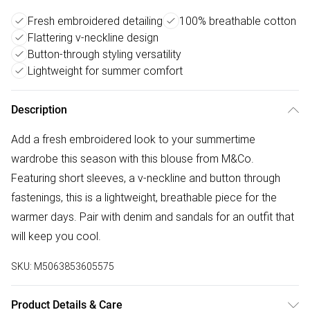
Fresh embroidered detailing
100% breathable cotton
Flattering v-neckline design
Button-through styling versatility
Lightweight for summer comfort
Description
Add a fresh embroidered look to your summertime
wardrobe this season with this blouse from M&Co.
Featuring short sleeves, a v-neckline and button through
fastenings, this is a lightweight, breathable piece for the
warmer days. Pair with denim and sandals for an outfit that
will keep you cool.
SKU:
M5063853605575
Product Details & Care