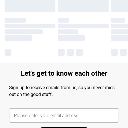
Let's get to know each other
Sign up to receive emails from us, so you never miss
out on the good stuff.