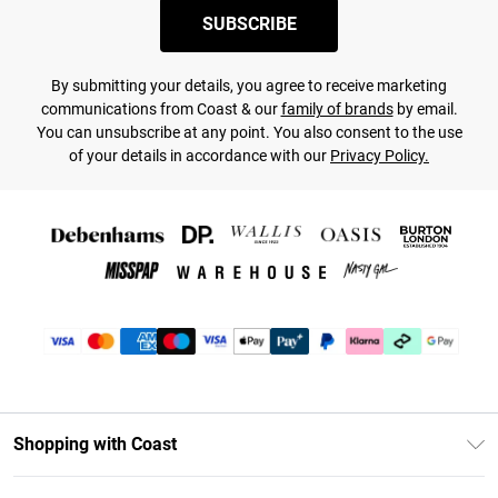
SUBSCRIBE
By submitting your details, you agree to receive marketing
communications from Coast & our
family of brands
by email.
You can unsubscribe at any point. You also consent to the use
of your details in accordance with our
Privacy Policy.
Shopping with Coast
Unlimited Delivery