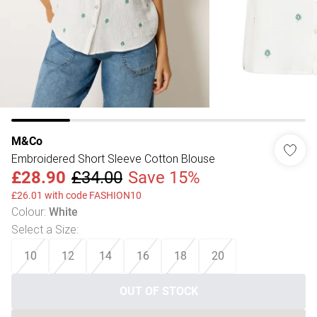
M&Co
Embroidered Short Sleeve Cotton Blouse
£28.90
£34.00
Save 15%
£26.01 with code FASHION10
Colour
:
White
Select a Size
:
10
12
14
16
18
20
OUT OF STOCK