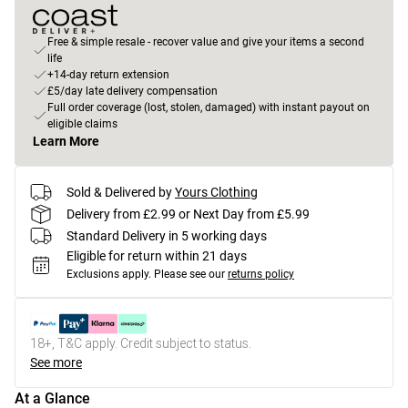
Free & simple resale - recover value and give your items a second
life
+14-day return extension
£5/day late delivery compensation
Full order coverage (lost, stolen, damaged) with instant payout on
eligible claims
Learn More
Sold & Delivered by
Yours Clothing
Delivery from £2.99 or Next Day from £5.99
Standard Delivery in 5 working days
Eligible for return within 21 days
Exclusions apply.
Please see our
returns policy
18+, T&C apply. Credit subject to status.
See more
At a Glance