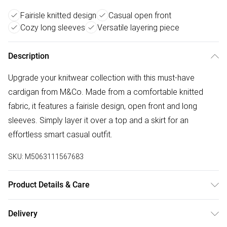
Fairisle knitted design
Casual open front
Cozy long sleeves
Versatile layering piece
Description
Upgrade your knitwear collection with this must-have
cardigan from M&Co. Made from a comfortable knitted
fabric, it features a fairisle design, open front and long
sleeves. Simply layer it over a top and a skirt for an
effortless smart casual outfit.
SKU:
M5063111567683
Product Details & Care
76% Acrylic, 26% Nylon, 2% Elastane. Wash at 40C. Model
Delivery
is 5'7"/170cm and size UK 10/EU 38.