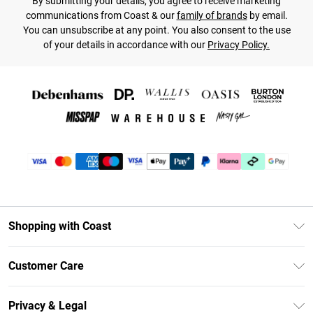
By submitting your details, you agree to receive marketing
communications from Coast & our
family of brands
by email.
You can unsubscribe at any point. You also consent to the use
of your details in accordance with our
Privacy Policy.
Shopping with Coast
Unlimited Delivery
Customer Care
Coast Deliver+
Contact Us
Size Guide
Privacy & Legal