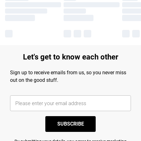
Let's get to know each other
Sign up to receive emails from us, so you never miss
out on the good stuff.
SUBSCRIBE