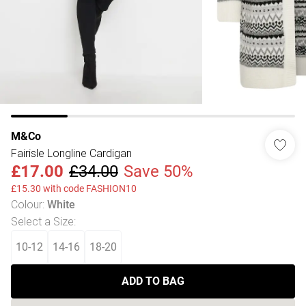
M&Co
Fairisle Longline Cardigan
£17.00
£34.00
Save 50%
£15.30 with code FASHION10
Colour
:
White
Select a Size
:
10-12
14-16
18-20
ADD TO BAG