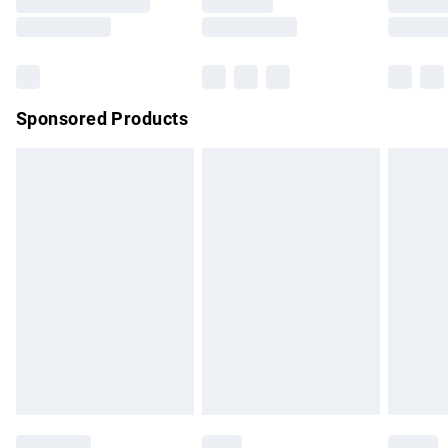
Saturday
Bulky Item Delivery
£4.99
Northern Ireland Super Saver Delivery
£2.99
Sponsored Products
Northern Ireland Standard Delivery
£4.99
Unlimited free delivery for a year with Unlimited Delivery for
£14.99
Find out more
Please note, some delivery methods are not available for
products delivered by our brand partners & they may have
longer delivery times.
Find out more