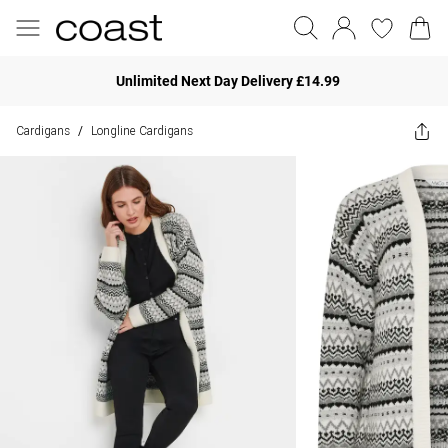
Unlimited Next Day Delivery £14.99
Cardigans
Longline Cardigans
/