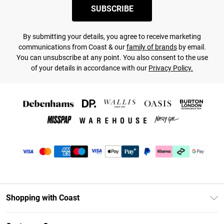
SUBSCRIBE
By submitting your details, you agree to receive marketing
communications from Coast & our
family of brands
by email.
You can unsubscribe at any point. You also consent to the use
of your details in accordance with our
Privacy Policy.
Shopping with Coast
Unlimited Delivery