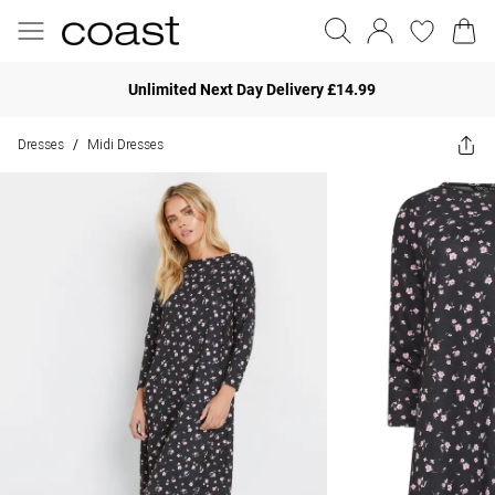
Unlimited Next Day Delivery £14.99
Dresses
Midi Dresses
/