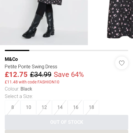
M&Co
Petite Ponte Swing Dress
£12.75
£34.99
Save 64%
£11.48 with code FASHION10
Colour
:
Black
Select a Size
:
8
10
12
14
16
18
OUT OF STOCK