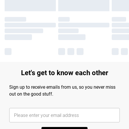
Let's get to know each other
Sign up to receive emails from us, so you never miss
out on the good stuff.