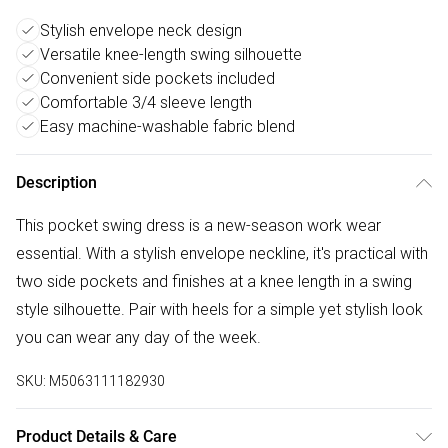
Stylish envelope neck design
Versatile knee-length swing silhouette
Convenient side pockets included
Comfortable 3/4 sleeve length
Easy machine-washable fabric blend
Description
This pocket swing dress is a new-season work wear
essential. With a stylish envelope neckline, it's practical with
two side pockets and finishes at a knee length in a swing
style silhouette. Pair with heels for a simple yet stylish look
you can wear any day of the week.
SKU:
M5063111182930
Product Details & Care