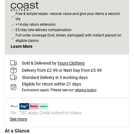
Free & simple resale - recover value and give your items a second
life
+14-day return extension
£5/day late delivery compensation
Full order coverage (lost, stolen, damaged) with instant payout on
eligible claims
Learn More
Sold & Delivered by
Yours Clothing
Delivery from £2.99 or Next Day from £5.99
Standard Delivery in 5 working days
Eligible for return within 21 days
Exclusions apply.
Please see our
returns policy
18+, T&C apply. Credit subject to status.
See more
At a Glance