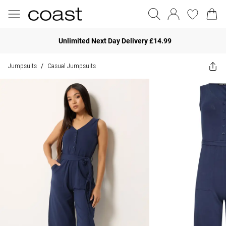
Unlimited Next Day Delivery £14.99
Jumpsuits
Casual Jumpsuits
/