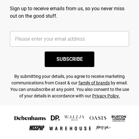
Sign up to receive emails from us, so you never miss
out on the good stuff.
SUBSCRIBE
By submitting your details, you agree to receive marketing
communications from Coast & our
family of brands
by email.
You can unsubscribe at any point. You also consent to the use
of your details in accordance with our
Privacy Policy.