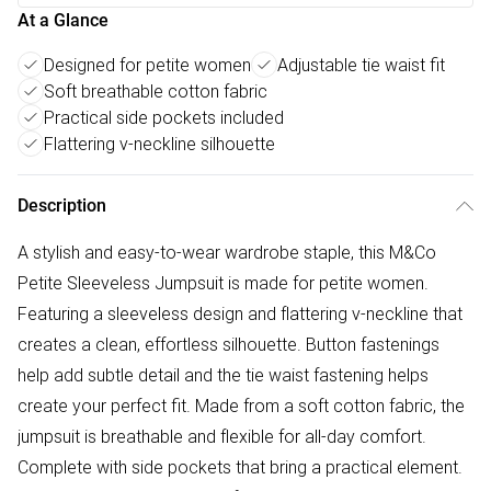
At a Glance
Designed for petite women
Adjustable tie waist fit
Soft breathable cotton fabric
Practical side pockets included
Flattering v-neckline silhouette
Description
A stylish and easy-to-wear wardrobe staple, this M&Co
Petite Sleeveless Jumpsuit is made for petite women.
Featuring a sleeveless design and flattering v-neckline that
creates a clean, effortless silhouette. Button fastenings
help add subtle detail and the tie waist fastening helps
create your perfect fit. Made from a soft cotton fabric, the
jumpsuit is breathable and flexible for all-day comfort.
Complete with side pockets that bring a practical element.