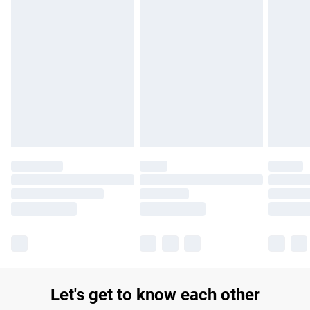
£14.99
Find out more
Please note, some delivery methods are not available for
products delivered by our brand partners & they may have
longer delivery times.
Find out more
Let's get to know each other