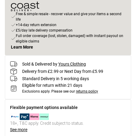
Free & simple resale - recover value and give your items a second
life
+14-day return extension
£5/day late delivery compensation
Full order coverage (lost, stolen, damaged) with instant payout on
eligible claims
Learn More
Sold & Delivered by
Yours Clothing
Delivery from £2.99 or Next Day from £5.99
Standard Delivery in 5 working days
Eligible for return within 21 days
Exclusions apply.
Please see our
returns policy
Flexible payment options available
18+, T&C apply. Credit subject to status.
See more