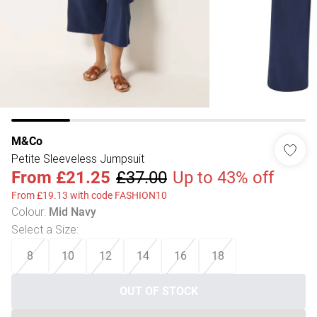
M&Co
Petite Sleeveless Jumpsuit
From
£21.25
£37.00
Up to 43% off
From £19.13 with code FASHION10
Colour
:
Mid Navy
Select a Size
:
8
10
12
14
16
18
OUT OF STOCK