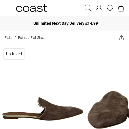
Unlimited Next Day Delivery £14.99
Flats
Pointed Flat Shoes
/
Preloved