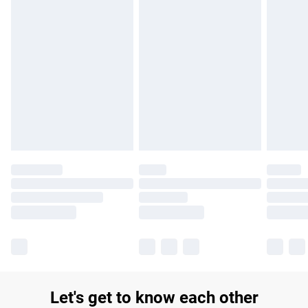
£14.99
Find out more
Please note, some delivery methods are not available for
products delivered by our brand partners & they may have
longer delivery times.
Find out more
Let's get to know each other