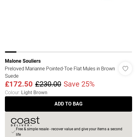
Malone Souliers
Preloved Marianne Pointed-Toe Flat Mules in Brown
Suede
£172.50
£230.00
Save 25%
Colour
:
Light Brown
ADD TO BAG
Free & simple resale - recover value and give your items a second
life