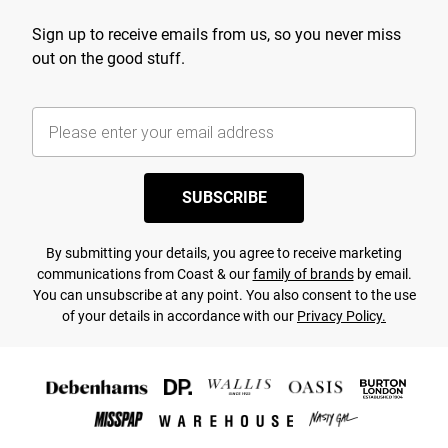
Sign up to receive emails from us, so you never miss
out on the good stuff.
SUBSCRIBE
By submitting your details, you agree to receive marketing
communications from Coast & our
family of brands
by email.
You can unsubscribe at any point. You also consent to the use
of your details in accordance with our
Privacy Policy.