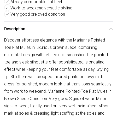
All-day comfortable flat heel
Work-to-weekend versatile styling
Very good preloved condition
Description
Discover effortless elegance with the Marianne Pointed-
Toe Flat Mules in luxurious brown suede, combining
minimalist design with refined craftsmanship. The pointed
toe and sleek silhouette offer sophisticated, elongating
effect while keeping your feet comfortable all day. Styling
tip: Slip them with cropped tailored pants or flowy midi
dress for polished, modern look that transitions seamlessly
from work to weekend. Marianne Pointed-Toe Flat Mules in
Brown Suede Condition: Very good Signs of wear: Minor
signs of wear, Lightly used but very well maintained. Minor
mark at soles & creasing, light scuffing at the soles and