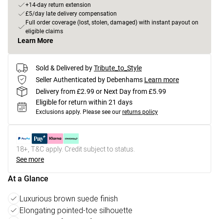
+14-day return extension
£5/day late delivery compensation
Full order coverage (lost, stolen, damaged) with instant payout on
eligible claims
Learn More
Sold & Delivered by
Tribute_to_Style
Seller Authenticated by Debenhams
Learn more
Delivery from £2.99 or Next Day from £5.99
Eligible for return within 21 days
Exclusions apply.
Please see our
returns policy
18+, T&C apply. Credit subject to status.
See more
At a Glance
Luxurious brown suede finish
Elongating pointed-toe silhouette