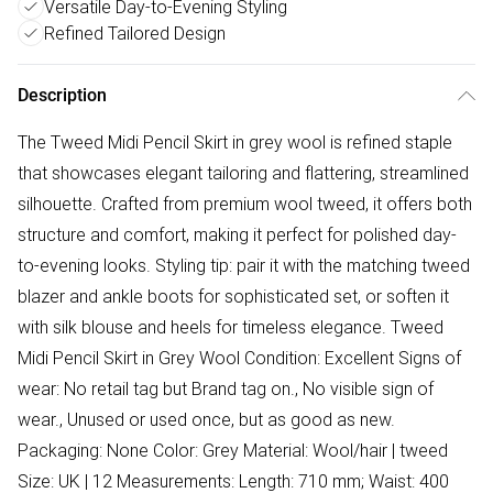
Versatile Day-to-Evening Styling
Refined Tailored Design
Description
The Tweed Midi Pencil Skirt in grey wool is refined staple
that showcases elegant tailoring and flattering, streamlined
silhouette. Crafted from premium wool tweed, it offers both
structure and comfort, making it perfect for polished day-
to-evening looks. Styling tip: pair it with the matching tweed
blazer and ankle boots for sophisticated set, or soften it
with silk blouse and heels for timeless elegance. Tweed
Midi Pencil Skirt in Grey Wool Condition: Excellent Signs of
wear: No retail tag but Brand tag on., No visible sign of
wear., Unused or used once, but as good as new.
Packaging: None Color: Grey Material: Wool/hair | tweed
Size: UK | 12 Measurements: Length: 710 mm; Waist: 400