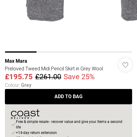
Max Mara
Preloved Tweed Midi Pencil Skirt in Grey Wool
£195.75
£261.00
Save 25%
Colour
:
Grey
ADD TO BAG
Free & simple resale - recover value and give your items a second
life
+14-day return extension