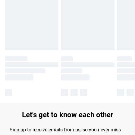
Please note, some delivery methods are not available for
products delivered by our brand partners & they may have
longer delivery times.
Find out more
Let's get to know each other
Sign up to receive emails from us, so you never miss