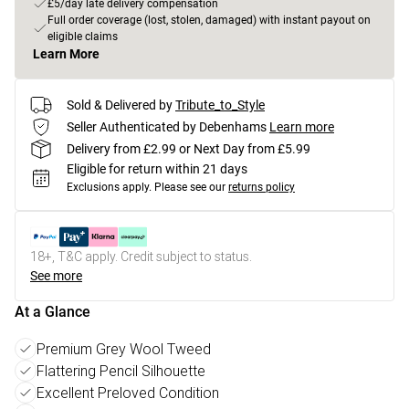
£5/day late delivery compensation
Full order coverage (lost, stolen, damaged) with instant payout on
eligible claims
Learn More
Sold & Delivered by
Tribute_to_Style
Seller Authenticated by Debenhams
Learn more
Delivery from £2.99 or Next Day from £5.99
Eligible for return within 21 days
Exclusions apply.
Please see our
returns policy
18+, T&C apply. Credit subject to status.
See more
At a Glance
Premium Grey Wool Tweed
Flattering Pencil Silhouette
Excellent Preloved Condition