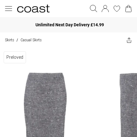
Unlimited Next Day Delivery £14.99
Skirts
Casual Skirts
/
Preloved