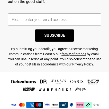
out on the good stuff.
SUBSCRIBE
By submitting your details, you agree to receive marketing
communications from Coast & our
family of brands
by email.
You can unsubscribe at any point. You also consent to the use
of your details in accordance with our
Privacy Policy.