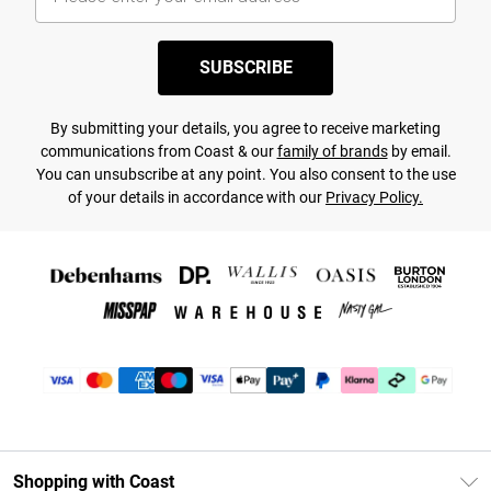
SUBSCRIBE
By submitting your details, you agree to receive marketing
communications from Coast & our
family of brands
by email.
You can unsubscribe at any point. You also consent to the use
of your details in accordance with our
Privacy Policy.
Shopping with Coast