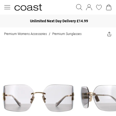
Unlimited Next Day Delivery £14.99
Premium Womens Accessories
Premium Sunglasses
/