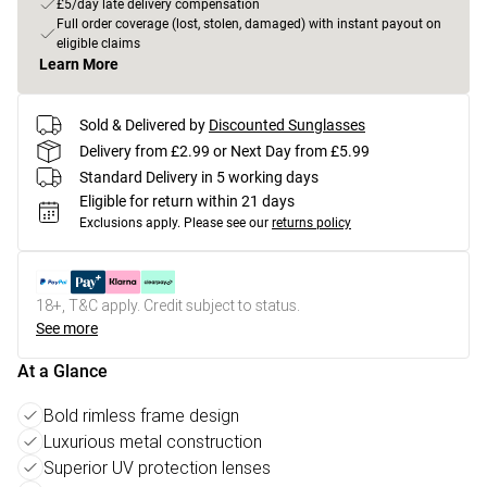
£5/day late delivery compensation
Full order coverage (lost, stolen, damaged) with instant payout on
eligible claims
Learn More
Sold & Delivered by
Discounted Sunglasses
Delivery from £2.99 or Next Day from £5.99
Standard Delivery in 5 working days
Eligible for return within 21 days
Exclusions apply.
Please see our
returns policy
18+, T&C apply. Credit subject to status.
See more
At a Glance
Bold rimless frame design
Luxurious metal construction
Superior UV protection lenses