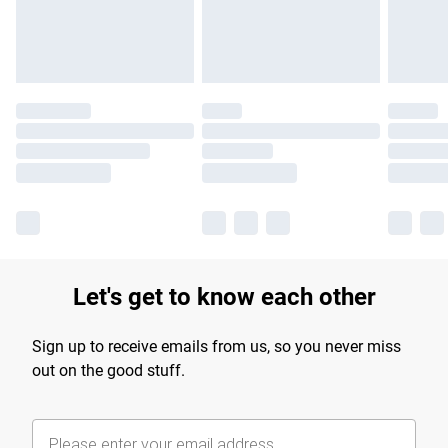
Find out more
Let's get to know each other
Sign up to receive emails from us, so you never miss
out on the good stuff.