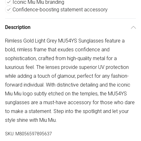
Iconic Miu Miu branding
Confidence-boosting statement accessory
Description
Rimless Gold Light Grey MU54YS Sunglasses feature a
bold, rimless frame that exudes confidence and
sophistication, crafted from high-quality metal for a
luxurious feel. The lenses provide superior UV protection
while adding a touch of glamour, perfect for any fashion-
forward individual. With distinctive detailing and the iconic
Miu Miu logo subtly etched on the temples, the MU54YS
sunglasses are a must-have accessory for those who dare
to make a statement. Step into the spotlight and let your
style shine with Miu Miu.
SKU:
M8056597895637