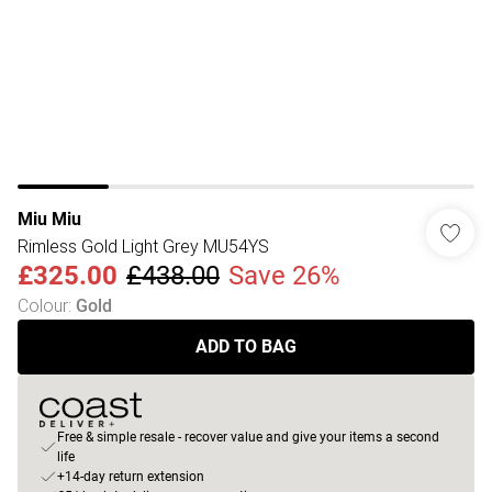
Miu Miu
Rimless Gold Light Grey MU54YS
£325.00
£438.00
Save 26%
Colour
:
Gold
ADD TO BAG
Free & simple resale - recover value and give your items a second
life
+14-day return extension