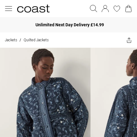
Unlimited Next Day Delivery £14.99
Jackets
Quilted Jackets
/