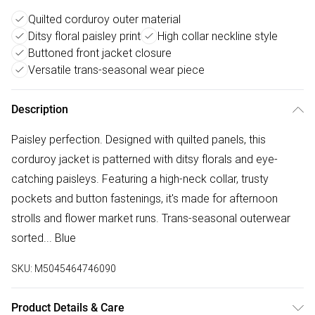
Quilted corduroy outer material
Ditsy floral paisley print
High collar neckline style
Buttoned front jacket closure
Versatile trans-seasonal wear piece
Description
Paisley perfection. Designed with quilted panels, this
corduroy jacket is patterned with ditsy florals and eye-
catching paisleys. Featuring a high-neck collar, trusty
pockets and button fastenings, it's made for afternoon
strolls and flower market runs. Trans-seasonal outerwear
sorted... Blue
SKU:
M5045464746090
Product Details & Care