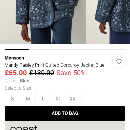
Monsoon
Mandy Paisley Print Quilted Corduroy Jacket Blue
£65.00
£130.00
Save 50%
Colour
:
Blue
Select a Size
:
S
M
L
XL
XXL
ADD TO BAG