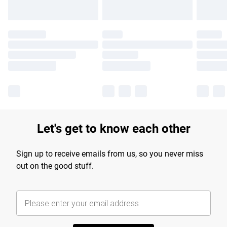
Let's get to know each other
Sign up to receive emails from us, so you never miss
out on the good stuff.