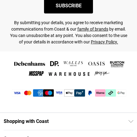
SUBSCRIBE
By submitting your details, you agree to receive marketing
communications from Coast & our
family of brands
by email.
You can unsubscribe at any point. You also consent to the use
of your details in accordance with our
Privacy Policy.
Shopping with Coast
Unlimited Delivery