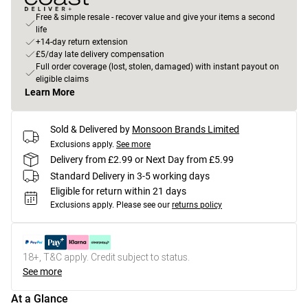
Free & simple resale - recover value and give your items a second
life
+14-day return extension
£5/day late delivery compensation
Full order coverage (lost, stolen, damaged) with instant payout on
eligible claims
Learn More
Sold & Delivered by
Monsoon Brands Limited
Exclusions apply.
See more
Delivery from £2.99 or Next Day from £5.99
Standard Delivery in 3-5 working days
Eligible for return within 21 days
Exclusions apply.
Please see our
returns policy
18+, T&C apply. Credit subject to status.
See more
At a Glance