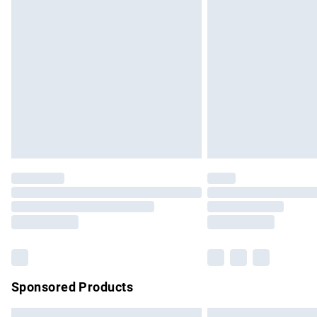
Premium DPD Next Day Delivery
Order before 9pm Sunday - Friday and b
Bulky Item Delivery
Northern Ireland Super Saver Delivery
Northern Ireland Standard Delivery
Unlimited free delivery for a year with Un
Find out more
Please note, some delivery methods are no
partners & they may have longer delivery 
Find out more
Sponsored Products