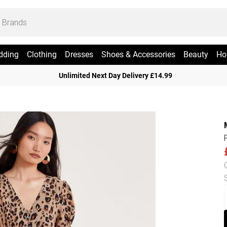
dding
Clothing
Dresses
Shoes & Accessories
Beauty
Ho
Unlimited Next Day Delivery £14.99