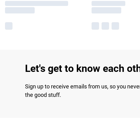
Let's get to know each ot
Sign up to receive emails from us, so you neve
the good stuff.