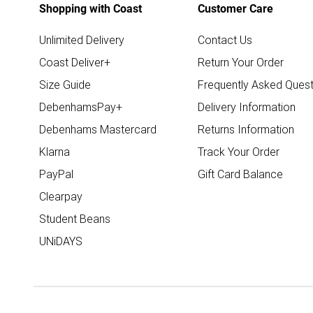
Shopping with Coast
Customer Care
Unlimited Delivery
Contact Us
Coast Deliver+
Return Your Order
Size Guide
Frequently Asked Quest
DebenhamsPay+
Delivery Information
Debenhams Mastercard
Returns Information
Klarna
Track Your Order
PayPal
Gift Card Balance
Clearpay
Student Beans
UNiDAYS