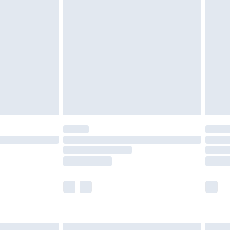
£6.99
efore 8pm Saturday
£4.99
£2.99
£4.99
limited Delivery for £14.99
t available for products delivered by our brand
times.