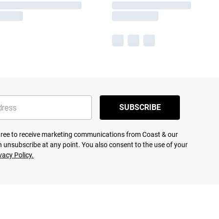
SUBSCRIBE
agree to receive marketing communications from Coast & our
 unsubscribe at any point. You also consent to the use of your
vacy Policy.