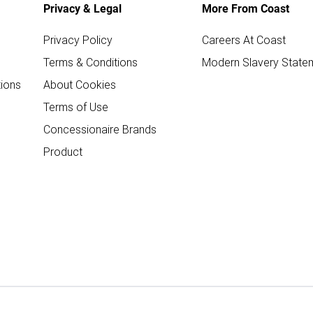
Privacy & Legal
More From Coast
Privacy Policy
Careers At Coast
Terms & Conditions
Modern Slavery State
ions
About Cookies
Terms of Use
Concessionaire Brands
Product