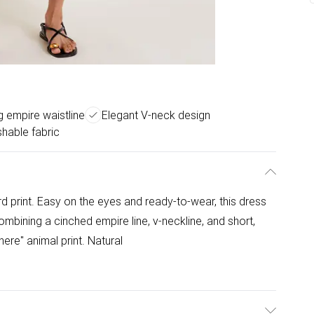
ng empire waistline
Elegant V-neck design
hable fabric
ard print. Easy on the eyes and ready-to-wear, this dress
ombining a cinched empire line, v-neckline, and short,
 here" animal print. Natural