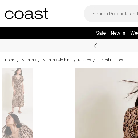
Sale
New In
We
Home
Womens
Womens Clothing
Dresses
Printed Dresses
/
/
/
/