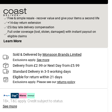
Free & simple resale - recover value and give your items a second life
+14-day return extension
£5/day late delivery compensation
Full order coverage (lost, stolen, damaged) with instant payout on
eligible claims
Learn More
Sold & Delivered by
Monsoon Brands Limited
Exclusions apply.
See more
Delivery from £2.99 or Next Day from £5.99
Standard Delivery in 3-5 working days
Eligible for return within 21 days
Exclusions apply.
Please see our
returns policy
18+, T&C apply. Credit subject to status.
See more