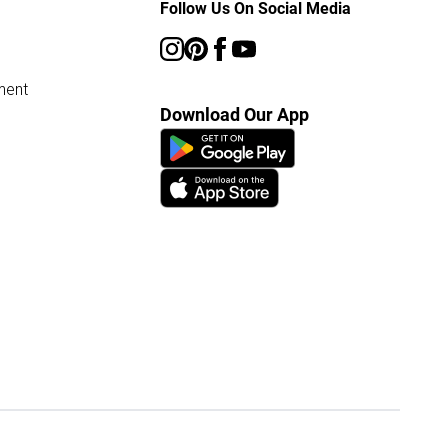
Follow Us On Social Media
ment
Download Our App