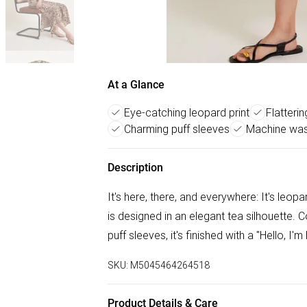
At a Glance
Eye-catching leopard print
Flatteri
Charming puff sleeves
Machine was
Description
It's here, there, and everywhere: It's leop
is designed in an elegant tea silhouette. C
puff sleeves, it's finished with a "Hello, I'm
SKU:
M5045464264518
Product Details & Care