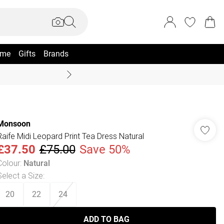
me
Gifts
Brands
Coast Summer
Monsoon
Raife Midi Leopard Print Tea Dress Natural
£37.50
£75.00
Save 50%
Colour
:
Natural
Select a Size
:
20
22
24
ADD TO BAG