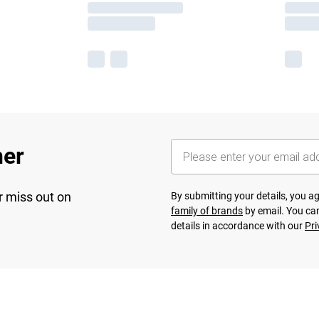
her
r miss out on
By submitting your details, you 
family of brands
by email. You can
details in accordance with our
Pri