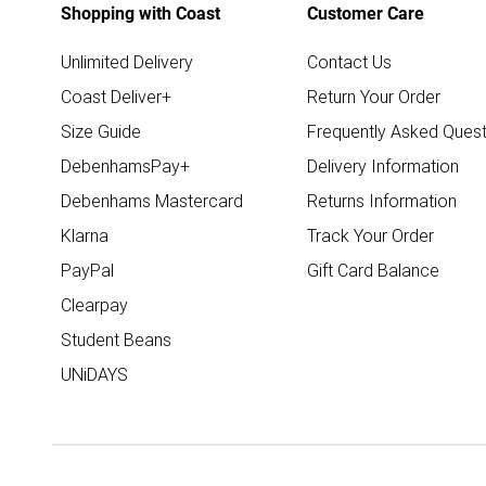
Shopping with Coast
Customer Care
Unlimited Delivery
Contact Us
Coast Deliver+
Return Your Order
Size Guide
Frequently Asked Quest
DebenhamsPay+
Delivery Information
Debenhams Mastercard
Returns Information
Klarna
Track Your Order
PayPal
Gift Card Balance
Clearpay
Student Beans
UNiDAYS