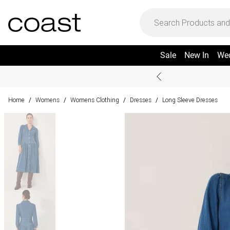
Sale
New In
We
Home
Womens
Womens Clothing
Dresses
Long Sleeve Dresses
/
/
/
/