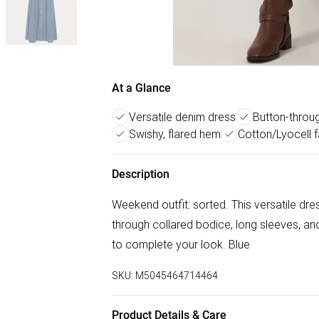
At a Glance
Versatile denim dress
Button-throu
Swishy, flared hem
Cotton/Lyocell f
Description
Weekend outfit: sorted. This versatile dre
through collared bodice, long sleeves, and
to complete your look. Blue
SKU:
M5045464714464
Product Details & Care