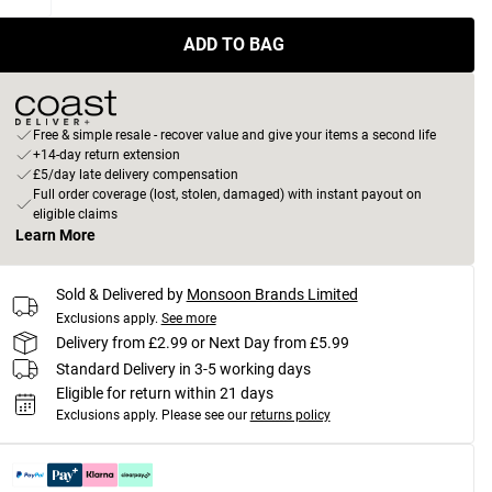
ADD TO BAG
Free & simple resale - recover value and give your items a second life
+14-day return extension
£5/day late delivery compensation
Full order coverage (lost, stolen, damaged) with instant payout on
eligible claims
Learn More
Sold & Delivered by
Monsoon Brands Limited
Exclusions apply.
See more
Delivery from £2.99 or Next Day from £5.99
Standard Delivery in 3-5 working days
Eligible for return within 21 days
Exclusions apply.
Please see our
returns policy