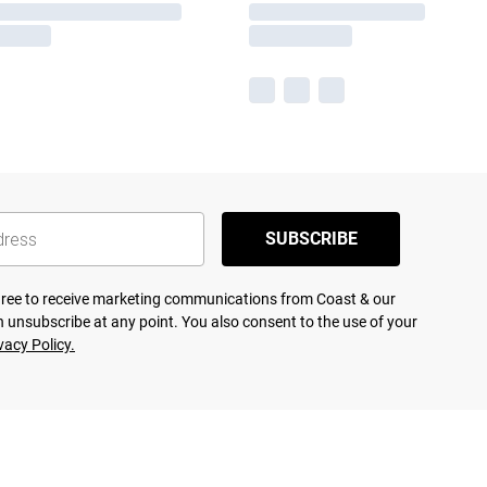
SUBSCRIBE
agree to receive marketing communications from Coast & our
 unsubscribe at any point. You also consent to the use of your
vacy Policy.