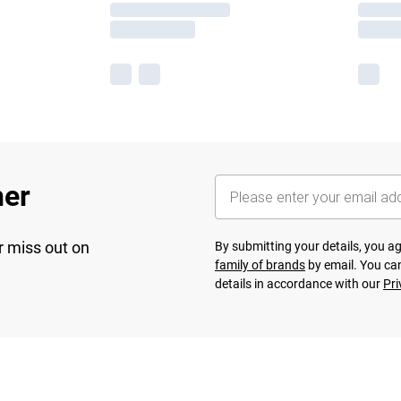
her
r miss out on
By submitting your details, you 
family of brands
by email. You can
details in accordance with our
Pri