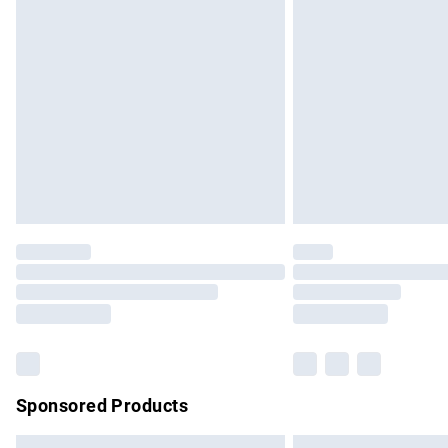
Premium DPD Next Day Delivery
Order before 9pm Sunday - Friday and b
Bulky Item Delivery
Northern Ireland Super Saver Delivery
Northern Ireland Standard Delivery
Unlimited free delivery for a year with Un
Find out more
Please note, some delivery methods are no
partners & they may have longer delivery 
Find out more
Sponsored Products