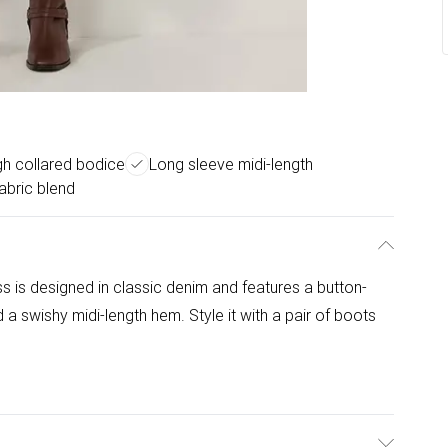
gh collared bodice
Long sleeve midi-length
abric blend
ss is designed in classic denim and features a button-
 a swishy midi-length hem. Style it with a pair of boots