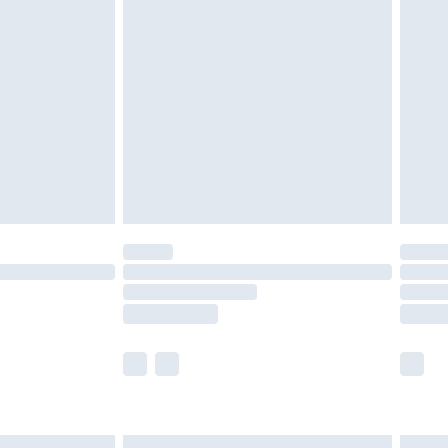
£6.99
efore 8pm Saturday
£4.99
£2.99
£4.99
limited Delivery for £14.99
t available for products delivered by our brand
times.