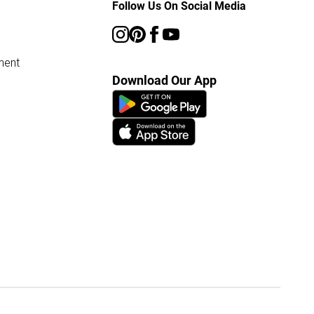
Follow Us On Social Media
ment
Download Our App