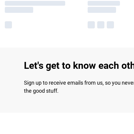
Let's get to know each ot
Sign up to receive emails from us, so you neve
the good stuff.