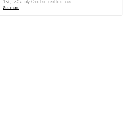
18+, T&C apply. Credit subject to status.
See more