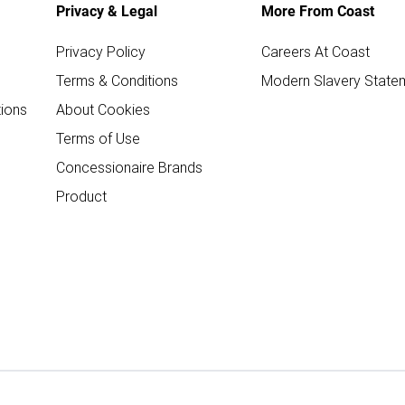
Privacy & Legal
More From Coast
Privacy Policy
Careers At Coast
Terms & Conditions
Modern Slavery State
ions
About Cookies
Terms of Use
Concessionaire Brands
Product