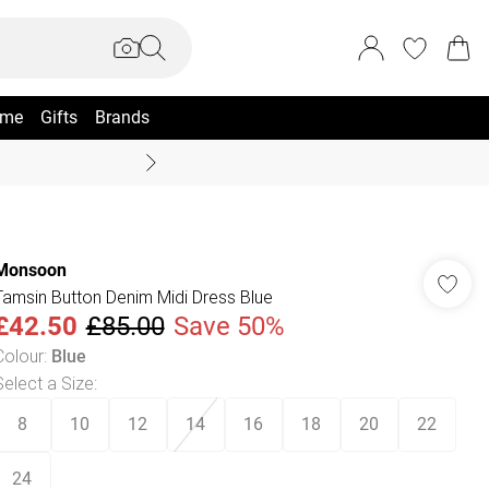
me
Gifts
Brands
Coast Summer
Monsoon
Tamsin Button Denim Midi Dress Blue
£42.50
£85.00
Save 50%
Colour
:
Blue
Select a Size
:
8
10
12
14
16
18
20
22
24