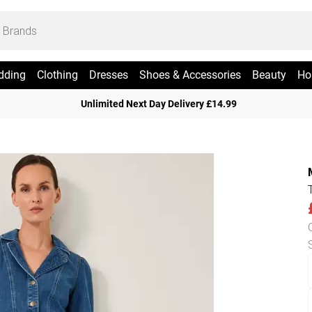
dding
Clothing
Dresses
Shoes & Accessories
Beauty
Ho
Unlimited Next Day Delivery £14.99