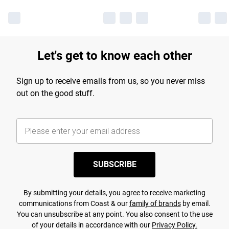
Let's get to know each other
Sign up to receive emails from us, so you never miss
out on the good stuff.
SUBSCRIBE
By submitting your details, you agree to receive marketing
communications from Coast & our
family of brands
by email.
You can unsubscribe at any point. You also consent to the use
of your details in accordance with our
Privacy Policy.