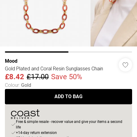
Mood
Gold Plated and Coral Resin Sunglasses Chain
£8.42
£17.00
Save 50%
Colour
:
Gold
ADD TO BAG
Free & simple resale - recover value and give your items a second
life
+14-day return extension