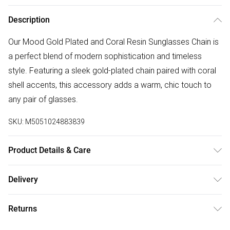
Description
Our Mood Gold Plated and Coral Resin Sunglasses Chain is
a perfect blend of modern sophistication and timeless
style. Featuring a sleek gold-plated chain paired with coral
shell accents, this accessory adds a warm, chic touch to
any pair of glasses.
SKU:
M5051024883839
Product Details & Care
Material: Gold plated base metal | Fastening: Lobster clasp |
Delivery
Width Dimension: 15mm | Length Dimension: 70mm
Free delivery on all order over £75 (exc. Bulky Item
Returns
Delivery)