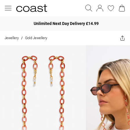
Unlimited Next Day Delivery £14.99
Jewellery
Gold Jewellery
/