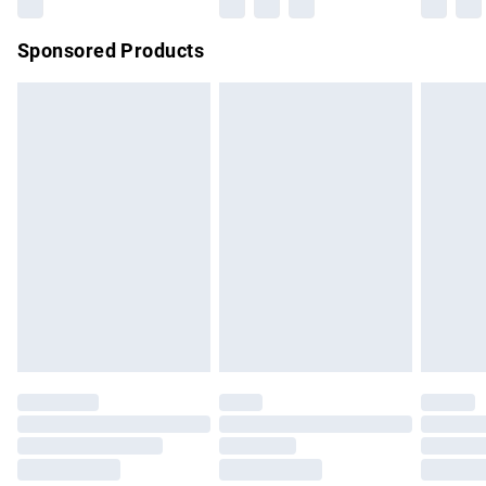
Northern Ireland Super Saver Delivery
£2.99
Sponsored Products
Northern Ireland Standard Delivery
£4.99
Unlimited free delivery for a year with Unlimited Delivery for
£14.99
Find out more
Please note, some delivery methods are not available for
products delivered by our brand partners & they may have
longer delivery times.
Find out more