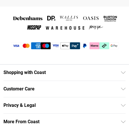
Shopping with Coast
Unlimited Delivery
Customer Care
Coast Deliver+
Contact Us
Size Guide
Privacy & Legal
Return Your Order
DebenhamsPay+
Privacy Policy
Frequently Asked Questions
More From Coast
Debenhams Mastercard
Terms & Conditions