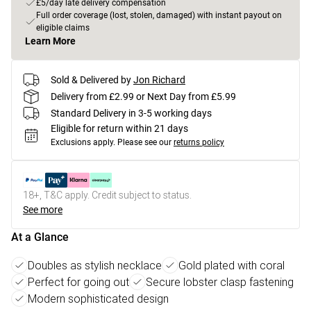
£5/day late delivery compensation
Full order coverage (lost, stolen, damaged) with instant payout on
eligible claims
Learn More
Sold & Delivered by
Jon Richard
Delivery from £2.99 or Next Day from £5.99
Standard Delivery in 3-5 working days
Eligible for return within 21 days
Exclusions apply.
Please see our
returns policy
18+, T&C apply. Credit subject to status.
See more
At a Glance
Doubles as stylish necklace
Gold plated with coral
Perfect for going out
Secure lobster clasp fastening
Modern sophisticated design