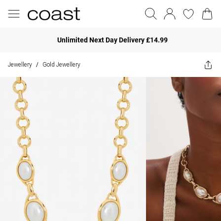
Unlimited Next Day Delivery £14.99
Jewellery
Gold Jewellery
/