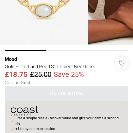
Mood
Gold Plated and Pearl Statement Necklace
£18.75
£25.00
Save 25%
Colour
:
Gold
OUT OF STOCK
Free & simple resale - recover value and give your items a second
life
+14-day return extension