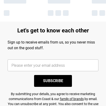
Let's get to know each other
Sign up to receive emails from us, so you never miss
out on the good stuff.
SUBSCRIBE
By submitting your details, you agree to receive marketing
communications from Coast & our
family of brands
by email.
You can unsubscribe at any point. You also consent to the use