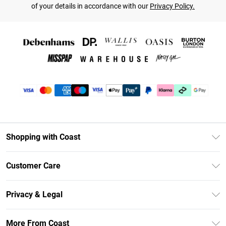
of your details in accordance with our
Privacy Policy.
Shopping with Coast
Unlimited Delivery
Customer Care
Coast Deliver+
Contact Us
Size Guide
Privacy & Legal
Return Your Order
DebenhamsPay+
Privacy Policy
Frequently Asked Questions
More From Coast
Debenhams Mastercard