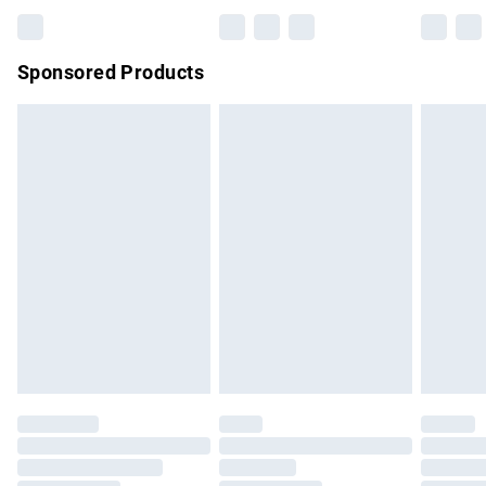
Bulky Item Delivery
£4.99
Northern Ireland Super Saver Delivery
£2.99
Sponsored Products
Northern Ireland Standard Delivery
£4.99
Unlimited free delivery for a year with Unlimited Delivery for
£14.99
Find out more
Please note, some delivery methods are not available for
products delivered by our brand partners & they may have
longer delivery times.
Find out more