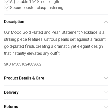
Adjustable 16-18 inch length
Secure lobster clasp fastening
Description
Our Mood Gold Plated and Pearl Statement Necklace is a
striking piece features lustrous pearls set against a radiant
gold-plated finish, creating a dramatic yet elegant design
that instantly elevates any outfit.
SKU:
M5051024883662
Product Details & Care
Material: Gold plated base metal | Fastening: Lobster clasp |
Delivery
Chain Length: 16" | Extender Length: 2" | Width Dimension:
Free delivery on all order over £75 (exc. Bulky Item
22mm | Length Dimension: 406mm
Returns
Delivery)