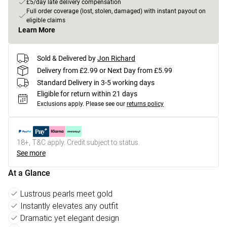
£5/day late delivery compensation
Full order coverage (lost, stolen, damaged) with instant payout on
eligible claims
Learn More
Sold & Delivered by
Jon Richard
Delivery from £2.99 or Next Day from £5.99
Standard Delivery in 3-5 working days
Eligible for return within 21 days
Exclusions apply.
Please see our
returns policy
18+, T&C apply. Credit subject to status.
See more
At a Glance
Lustrous pearls meet gold
Instantly elevates any outfit
Dramatic yet elegant design