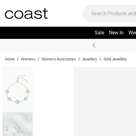
Sale
New In
We
Home
Womens
Womens Accessories
Jewellery
Gold Jewellery
/
/
/
/