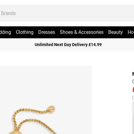
dding
Clothing
Dresses
Shoes & Accessories
Beauty
Ho
Unlimited Next Day Delivery £14.99