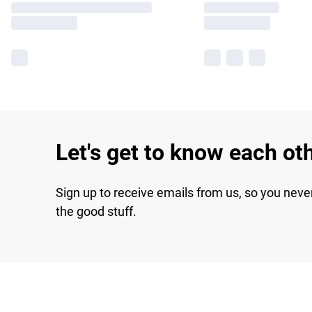
Let's get to know each ot
Sign up to receive emails from us, so you neve
the good stuff.