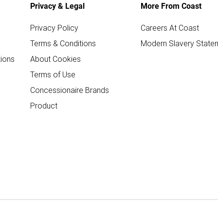
Privacy & Legal
More From Coast
Privacy Policy
Careers At Coast
Terms & Conditions
Modern Slavery State
ions
About Cookies
Terms of Use
Concessionaire Brands
Product