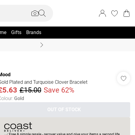
me
Gifts
Brands
Coast Summer
Mood
Gold Plated and Turquoise Clover Bracelet
£5.63
£15.00
Save 62%
Colour
:
Gold
OUT OF STOCK
Free & simple resale - recover value and give your items a second life