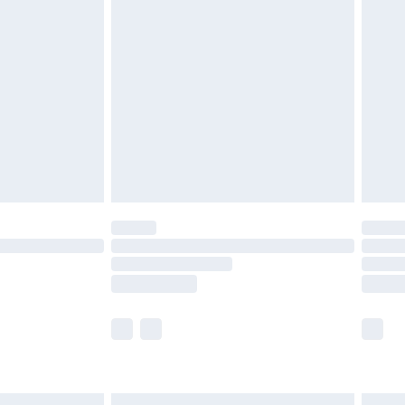
£6.99
efore 8pm Saturday
£4.99
£2.99
£4.99
limited Delivery for £14.99
t available for products delivered by our brand
times.