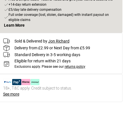
+14-day return extension
£5/day late delivery compensation
Full order coverage (lost, stolen, damaged) with instant payout on
eligible claims
Learn More
Sold & Delivered by
Jon Richard
Delivery from £2.99 or Next Day from £5.99
Standard Delivery in 3-5 working days
Eligible for return within 21 days
Exclusions apply.
Please see our
returns policy
18+, T&C apply. Credit subject to status.
See more