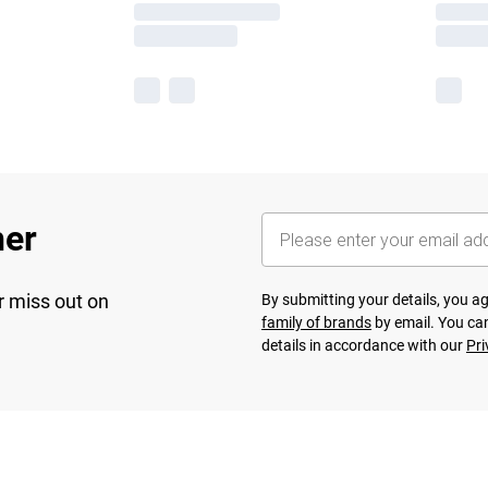
her
r miss out on
By submitting your details, you 
family of brands
by email. You can
details in accordance with our
Pri