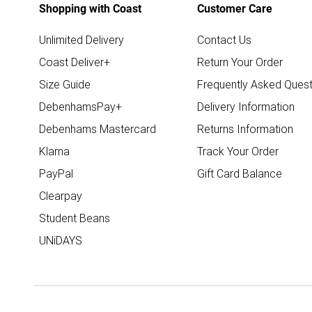
Shopping with Coast
Customer Care
Unlimited Delivery
Contact Us
Coast Deliver+
Return Your Order
Size Guide
Frequently Asked Quest
DebenhamsPay+
Delivery Information
Debenhams Mastercard
Returns Information
Klarna
Track Your Order
PayPal
Gift Card Balance
Clearpay
Student Beans
UNiDAYS