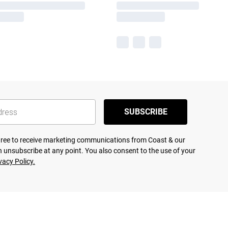
SUBSCRIBE
agree to receive marketing communications from Coast & our
 unsubscribe at any point. You also consent to the use of your
vacy Policy.