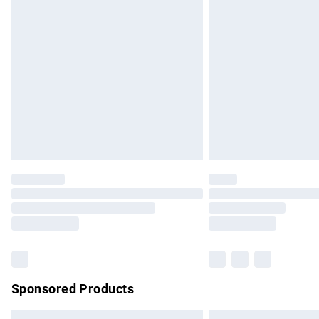
Premium DPD Next Day Delivery
Order before 9pm Sunday - Friday and b
Bulky Item Delivery
Northern Ireland Super Saver Delivery
Northern Ireland Standard Delivery
Unlimited free delivery for a year with Un
Find out more
Please note, some delivery methods are no
partners & they may have longer delivery 
Find out more
Sponsored Products