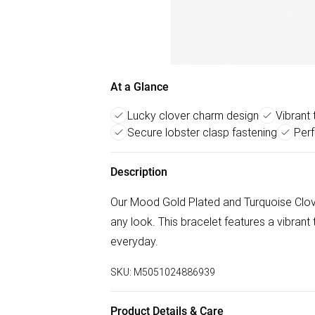
At a Glance
Lucky clover charm design
Vibrant
Secure lobster clasp fastening
Perf
Description
Our Mood Gold Plated and Turquoise Clover
any look. This bracelet features a vibrant
everyday.
SKU:
M5051024886939
Product Details & Care