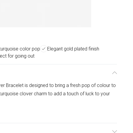
 turquoise color pop
Elegant gold plated finish
ect for going out
 Bracelet is designed to bring a fresh pop of colour to
 turquoise clover charm to add a touch of luck to your