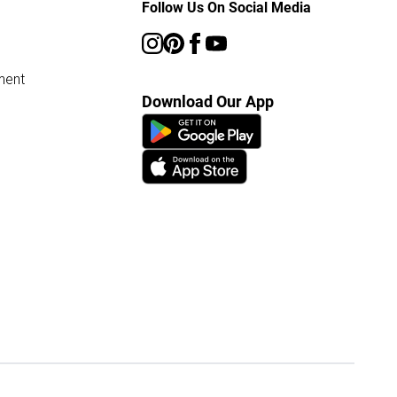
Follow Us On Social Media
ment
Download Our App