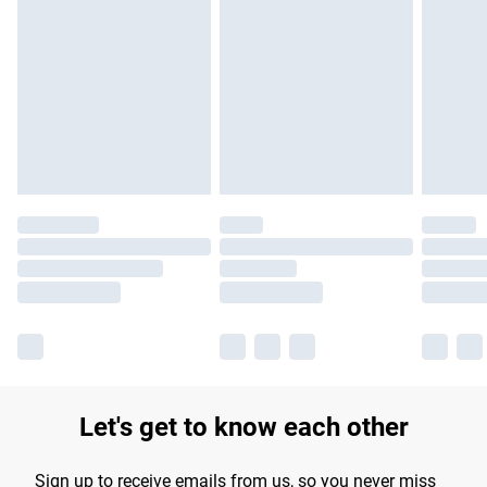
Please note, some delivery methods are not available for
products delivered by our brand partners & they may have
longer delivery times.
Find out more
Let's get to know each other
Sign up to receive emails from us, so you never miss