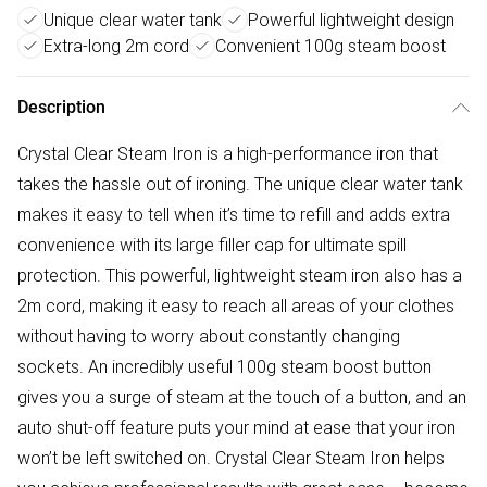
Unique clear water tank
Powerful lightweight design
Extra-long 2m cord
Convenient 100g steam boost
Description
Crystal Clear Steam Iron is a high-performance iron that
takes the hassle out of ironing. The unique clear water tank
makes it easy to tell when it’s time to refill and adds extra
convenience with its large filler cap for ultimate spill
protection. This powerful, lightweight steam iron also has a
2m cord, making it easy to reach all areas of your clothes
without having to worry about constantly changing
sockets. An incredibly useful 100g steam boost button
gives you a surge of steam at the touch of a button, and an
auto shut-off feature puts your mind at ease that your iron
won’t be left switched on. Crystal Clear Steam Iron helps