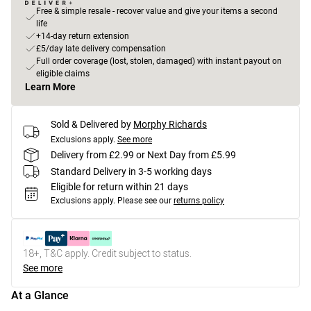
Free & simple resale - recover value and give your items a second
life
+14-day return extension
£5/day late delivery compensation
Full order coverage (lost, stolen, damaged) with instant payout on
eligible claims
Learn More
Sold & Delivered by
Morphy Richards
Exclusions apply.
See more
Delivery from £2.99 or Next Day from £5.99
Standard Delivery in 3-5 working days
Eligible for return within 21 days
Exclusions apply.
Please see our
returns policy
18+, T&C apply. Credit subject to status.
See more
At a Glance