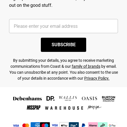
out on the good stuff.
SUBSCRIBE
By submitting your details, you agree to receive marketing
communications from Coast & our
family of brands
by email.
You can unsubscribe at any point. You also consent to the use
of your details in accordance with our
Privacy Policy.