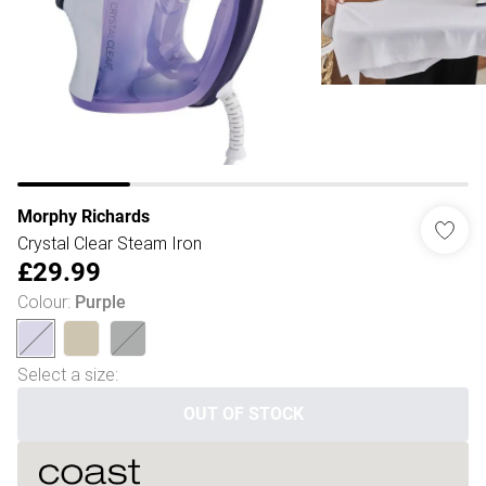
Morphy Richards
Crystal Clear Steam Iron
£29.99
Colour
:
Purple
Select a size
:
OUT OF STOCK