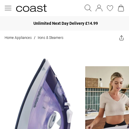
Unlimited Next Day Delivery £14.99
Home Appliances
Irons & Steamers
/