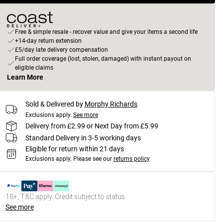
Free & simple resale - recover value and give your items a second life
+14-day return extension
£5/day late delivery compensation
Full order coverage (lost, stolen, damaged) with instant payout on
eligible claims
Learn More
Sold & Delivered by
Morphy Richards
Exclusions apply.
See more
Delivery from £2.99 or Next Day from £5.99
Standard Delivery in 3-5 working days
Eligible for return within 21 days
Exclusions apply.
Please see our
returns policy
18+, T&C apply. Credit subject to status.
See more