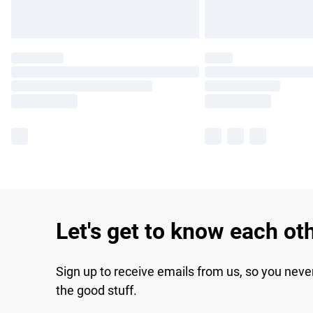
Let's get to know each ot
Sign up to receive emails from us, so you neve
the good stuff.