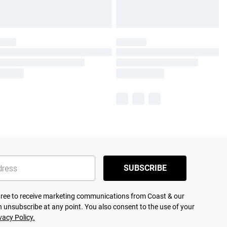
SUBSCRIBE
agree to receive marketing communications from Coast & our
 unsubscribe at any point. You also consent to the use of your
vacy Policy.