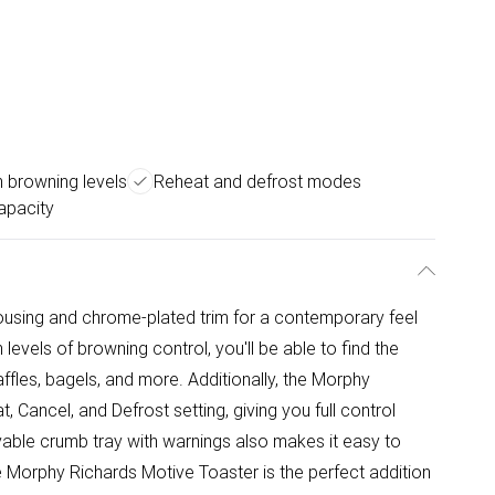
 browning levels
Reheat and defrost modes
apacity
 housing and chrome-plated trim for a contemporary feel
evels of browning control, you'll be able to find the
affles, bagels, and more. Additionally, the Morphy
 Cancel, and Defrost setting, giving you full control
able crumb tray with warnings also makes it easy to
he Morphy Richards Motive Toaster is the perfect addition