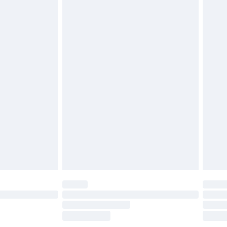
£2.49
£3.99
£5.99
£6.99
efore 8pm Saturday
£4.99
£2.99
£4.99
limited Delivery for £14.99
t available for products delivered by our brand
times.