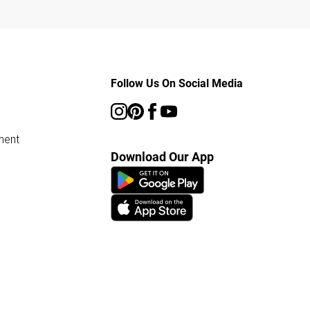
Follow Us On Social Media
ment
Download Our App