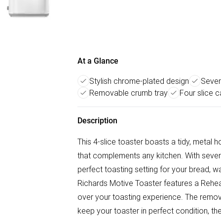
At a Glance
Stylish chrome-plated design
Seven
Removable crumb tray
Four slice c
Description
This 4-slice toaster boasts a tidy, metal
that complements any kitchen. With seven l
perfect toasting setting for your bread, w
Richards Motive Toaster features a Reheat,
over your toasting experience. The remov
keep your toaster in perfect condition, t