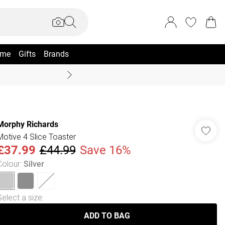
me
Gifts
Brands
Coast Summer
Morphy Richards
Motive 4 Slice Toaster
£37.99
£44.99
Save 16%
Colour
:
Silver
Select a size
:
ADD TO BAG