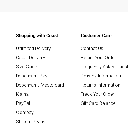
Shopping with Coast
Customer Care
Unlimited Delivery
Contact Us
Coast Deliver+
Return Your Order
Size Guide
Frequently Asked Quest
DebenhamsPay+
Delivery Information
Debenhams Mastercard
Returns Information
Klarna
Track Your Order
PayPal
Gift Card Balance
Clearpay
Student Beans