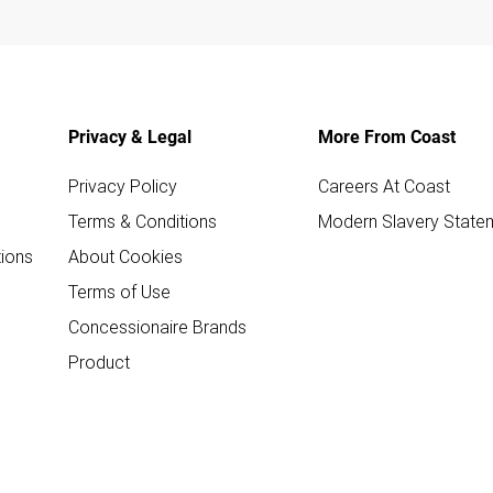
Privacy & Legal
More From Coast
Privacy Policy
Careers At Coast
Terms & Conditions
Modern Slavery State
ions
About Cookies
Terms of Use
Concessionaire Brands
Product