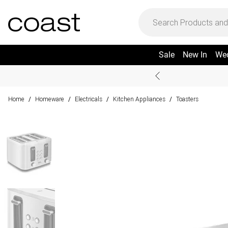
Sale
New In
We
Home
Homeware
Electricals
Kitchen Appliances
Toasters
/
/
/
/