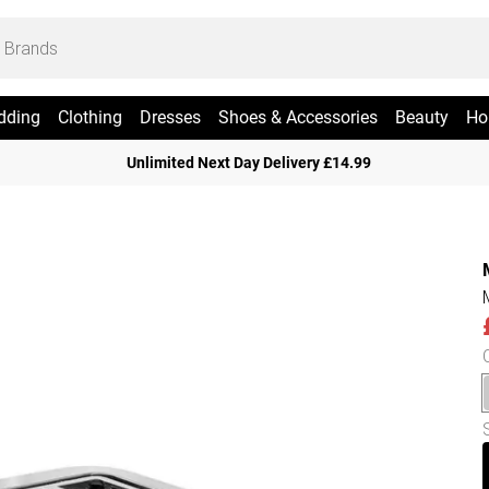
dding
Clothing
Dresses
Shoes & Accessories
Beauty
Ho
Unlimited Next Day Delivery £14.99