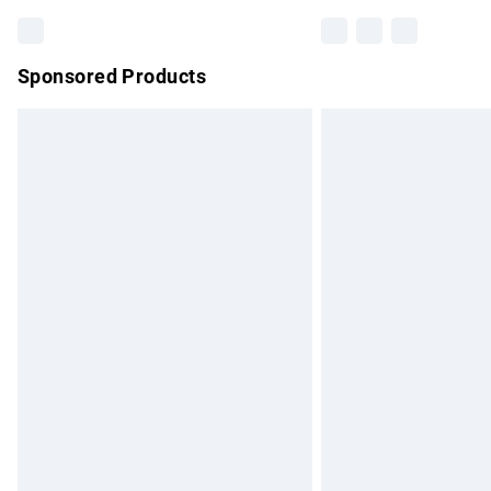
Sponsored Products