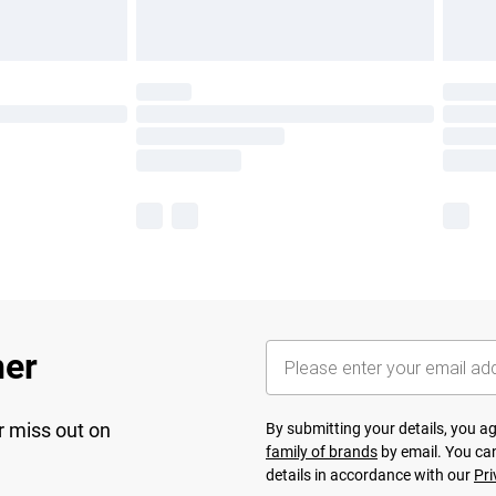
her
r miss out on
By submitting your details, you 
family of brands
by email. You can
details in accordance with our
Pri