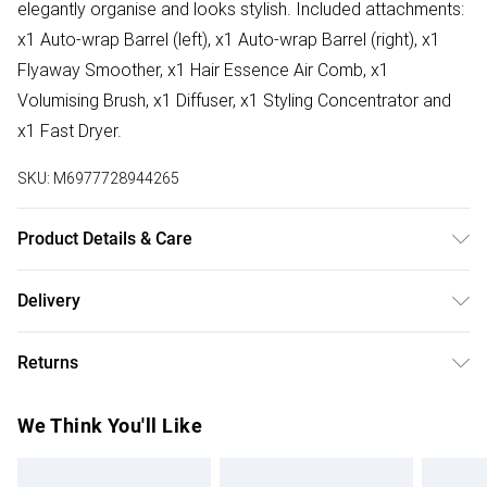
elegantly organise and looks stylish. Included attachments:
x1 Auto-wrap Barrel (left), x1 Auto-wrap Barrel (right), x1
Flyaway Smoother, x1 Hair Essence Air Comb, x1
Volumising Brush, x1 Diffuser, x1 Styling Concentrator and
x1 Fast Dryer.
SKU:
M6977728944265
Product Details & Care
Wipe Clean
Delivery
Free delivery on all order over £75 (exc. Bulky Item
Returns
Delivery)
Something not quite right? You have 21 days from the day
Super Saver Delivery
£2.99
We Think You'll Like
you receive it, to send something back.
Free on orders over £75
Please note, we cannot offer refunds on fashion face