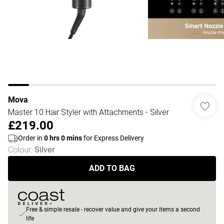
Mova
Master 10 Hair Styler with Attachments - Silver
£219.00
Order in
0
hrs
0
mins
for Express Delivery
Colour
:
Silver
ADD TO BAG
Free & simple resale - recover value and give your items a second
life