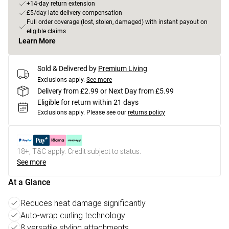
+14-day return extension
£5/day late delivery compensation
Full order coverage (lost, stolen, damaged) with instant payout on
eligible claims
Learn More
Sold & Delivered by
Premium Living
Exclusions apply.
See more
Delivery from £2.99 or Next Day from £5.99
Eligible for return within 21 days
Exclusions apply.
Please see our
returns policy
18+, T&C apply. Credit subject to status.
See more
At a Glance
Reduces heat damage significantly
Auto-wrap curling technology
8 versatile styling attachments