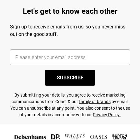
Let's get to know each other
Sign up to receive emails from us, so you never miss
out on the good stuff.
SUBSCRIBE
By submitting your details, you agree to receive marketing
communications from Coast & our
family of brands
by email.
You can unsubscribe at any point. You also consent to the use
of your details in accordance with our
Privacy Policy.