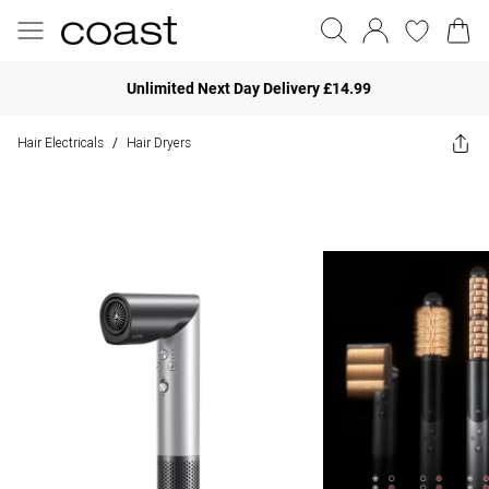
Unlimited Next Day Delivery £14.99
Hair Electricals
Hair Dryers
/