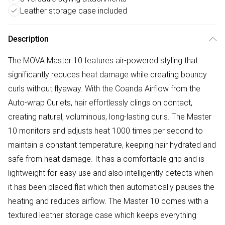
Leather storage case included
Description
The MOVA Master 10 features air-powered styling that
significantly reduces heat damage while creating bouncy
curls without flyaway. With the Coanda Airflow from the
Auto-wrap Curlets, hair effortlessly clings on contact,
creating natural, voluminous, long-lasting curls. The Master
10 monitors and adjusts heat 1000 times per second to
maintain a constant temperature, keeping hair hydrated and
safe from heat damage. It has a comfortable grip and is
lightweight for easy use and also intelligently detects when
it has been placed flat which then automatically pauses the
heating and reduces airflow. The Master 10 comes with a
textured leather storage case which keeps everything