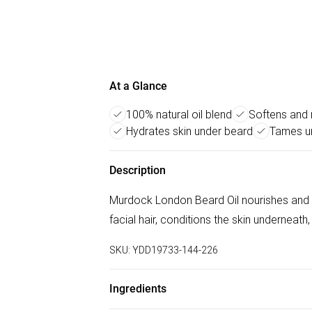
At a Glance
100% natural oil blend
Softens and 
Hydrates skin under beard
Tames un
Description
Murdock London Beard Oil nourishes and ta
facial hair, conditions the skin underneat
SKU:
YDD19733-144-226
Ingredients