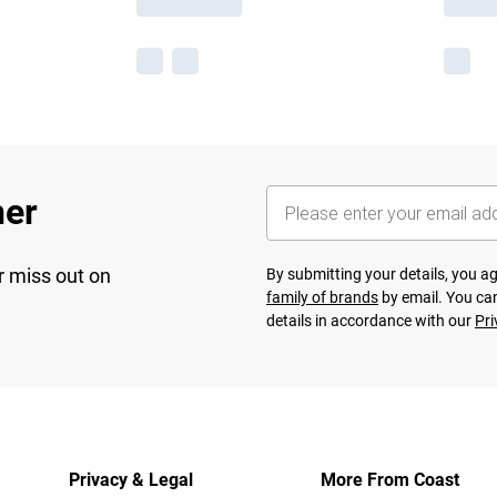
her
r miss out on
By submitting your details, you 
family of brands
by email. You can
details in accordance with our
Pri
Privacy & Legal
More From Coast