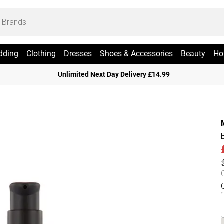
dding
Clothing
Dresses
Shoes & Accessories
Beauty
Ho
Unlimited Next Day Delivery £14.99