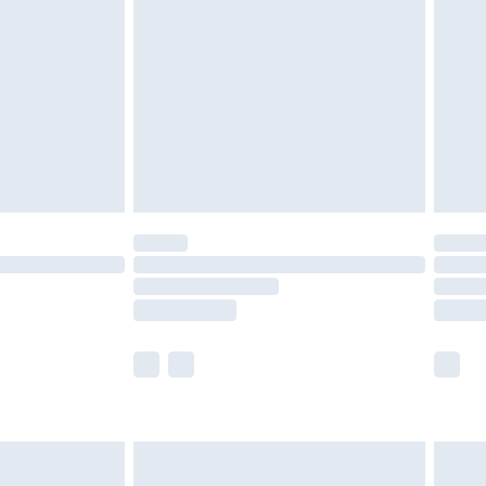
efore 8pm Saturday
£4.99
£2.99
£4.99
limited Delivery for £14.99
t available for products delivered by our brand
times.