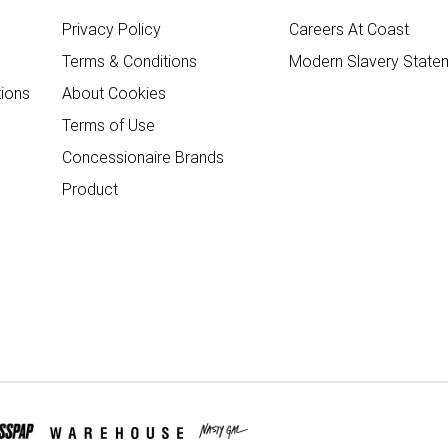
Privacy Policy
Careers At Coast
Terms & Conditions
Modern Slavery State
ions
About Cookies
Terms of Use
Concessionaire Brands
Product