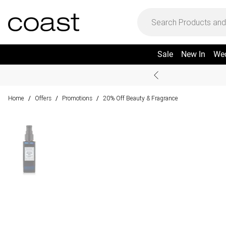
Sale
New In
We
Home
Offers
Promotions
20% Off Beauty & Fragrance
/
/
/