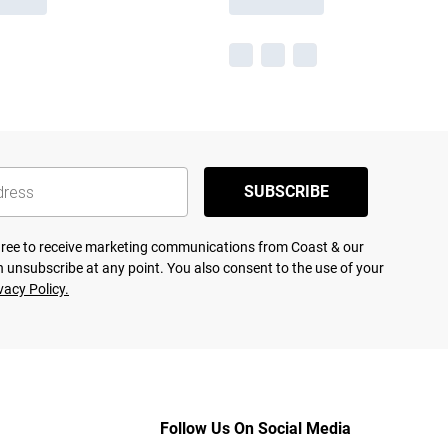
SUBSCRIBE
agree to receive marketing communications from Coast & our
 unsubscribe at any point. You also consent to the use of your
vacy Policy.
Follow Us On Social Media