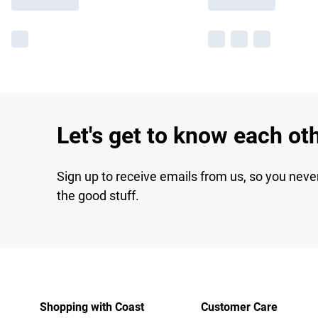
Let's get to know each ot
Sign up to receive emails from us, so you neve
the good stuff.
Shopping with Coast
Customer Care