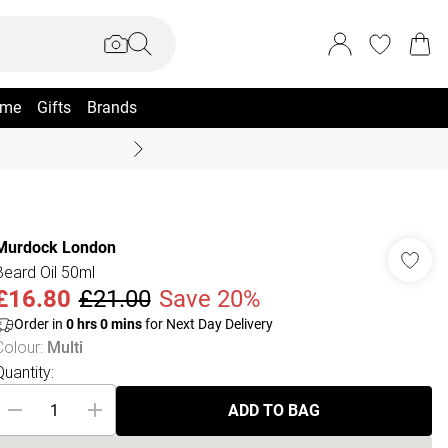
me
Gifts
Brands
Coast Summer
Murdock London
Beard Oil 50ml
£16.80
£21.00
Save 20%
Order in
0
hrs
0
mins
for Next Day Delivery
Colour
:
Multi
Quantity:
ADD TO BAG