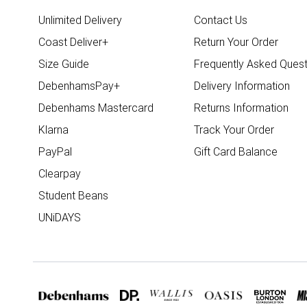
Unlimited Delivery
Contact Us
Coast Deliver+
Return Your Order
Size Guide
Frequently Asked Quest
DebenhamsPay+
Delivery Information
Debenhams Mastercard
Returns Information
Klarna
Track Your Order
PayPal
Gift Card Balance
Clearpay
Student Beans
UNiDAYS