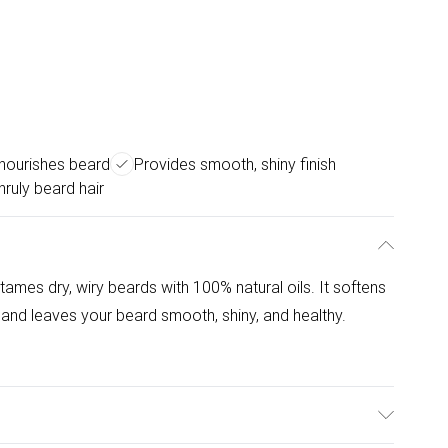
nourishes beard
Provides smooth, shiny finish
ruly beard hair
mes dry, wiry beards with 100% natural oils. It softens
h, and leaves your beard smooth, shiny, and healthy.