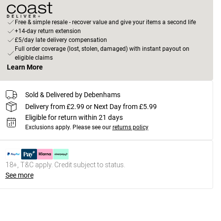
Free & simple resale - recover value and give your items a second life
+14-day return extension
£5/day late delivery compensation
Full order coverage (lost, stolen, damaged) with instant payout on
eligible claims
Learn More
Sold & Delivered by Debenhams
Delivery from £2.99 or Next Day from £5.99
Eligible for return within 21 days
Exclusions apply.
Please see our
returns policy
18+, T&C apply. Credit subject to status.
See more