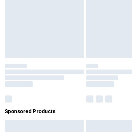
Order before 9pm Sunday - Friday and b
Bulky Item Delivery
Northern Ireland Super Saver Delivery
Northern Ireland Standard Delivery
Unlimited free delivery for a year with Un
Find out more
Please note, some delivery methods are no
partners & they may have longer delivery 
Find out more
Sponsored Products