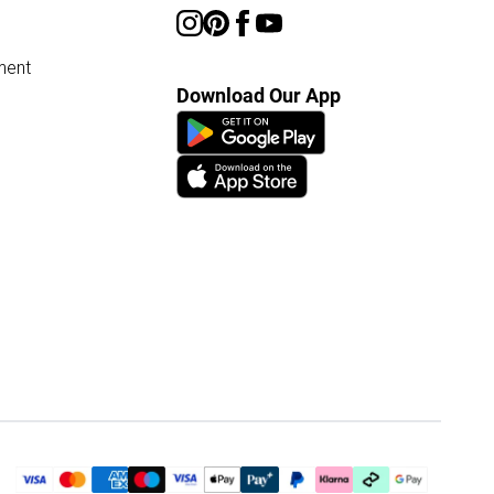
ment
Download Our App