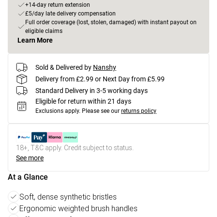
+14-day return extension
£5/day late delivery compensation
Full order coverage (lost, stolen, damaged) with instant payout on
eligible claims
Learn More
Sold & Delivered by
Nanshy
Delivery from £2.99 or Next Day from £5.99
Standard Delivery in 3-5 working days
Eligible for return within 21 days
Exclusions apply.
Please see our
returns policy
18+, T&C apply. Credit subject to status.
See more
At a Glance
Soft, dense synthetic bristles
Ergonomic weighted brush handles