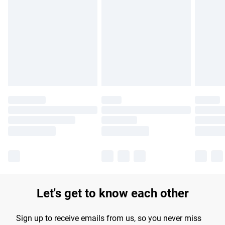
Please note, some delivery methods are not available for
products delivered by our brand partners & they may have
longer delivery times.
Find out more
Let's get to know each other
Sign up to receive emails from us, so you never miss