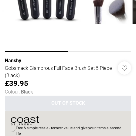
Nanshy
Gobsmack Glamorous Full Face Brush Set 5 Piece
(Black)
£39.95
Colour
:
Black
OUT OF STOCK
Free & simple resale - recover value and give your items a second
life