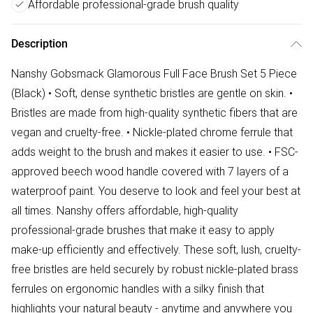
Affordable professional-grade brush quality
Description
Nanshy Gobsmack Glamorous Full Face Brush Set 5 Piece
(Black) • Soft, dense synthetic bristles are gentle on skin. •
Bristles are made from high-quality synthetic fibers that are
vegan and cruelty-free. • Nickle-plated chrome ferrule that
adds weight to the brush and makes it easier to use. • FSC-
approved beech wood handle covered with 7 layers of a
waterproof paint. You deserve to look and feel your best at
all times. Nanshy offers affordable, high-quality
professional-grade brushes that make it easy to apply
make-up efficiently and effectively. These soft, lush, cruelty-
free bristles are held securely by robust nickle-plated brass
ferrules on ergonomic handles with a silky finish that
highlights your natural beauty - anytime and anywhere you