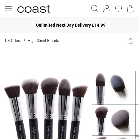
Unlimited Next Day Delivery £14.99
UK Offers
High Street Brands
/