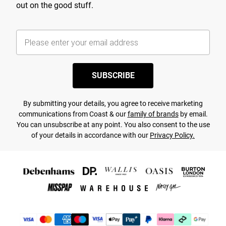
out on the good stuff.
SUBSCRIBE
By submitting your details, you agree to receive marketing
communications from Coast & our
family of brands
by email.
You can unsubscribe at any point. You also consent to the use
of your details in accordance with our
Privacy Policy.