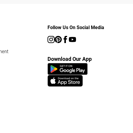
Follow Us On Social Media
ment
Download Our App