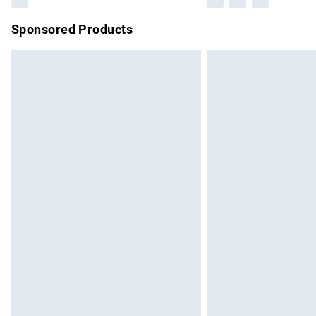
Sponsored Products