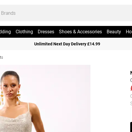
dding
Clothing
Dresses
Shoes & Accessories
Beauty
Ho
Unlimited Next Day Delivery £14.99
ts