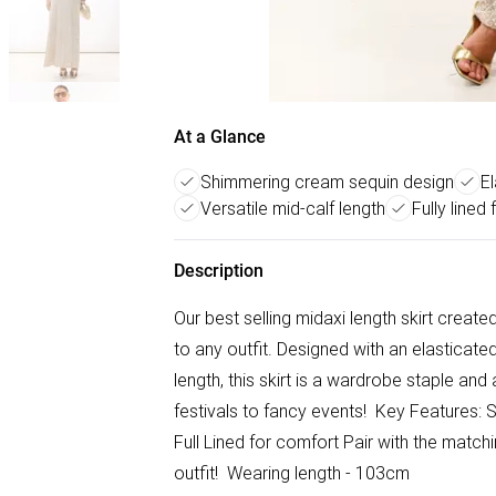
At a Glance
Shimmering cream sequin design
E
Versatile mid-calf length
Fully lined
Description
Our best selling midaxi length skirt create
to any outfit. Designed with an elasticate
length, this skirt is a wardrobe staple and
festivals to fancy events! Key Features:
Full Lined for comfort Pair with the mat
outfit! Wearing length - 103cm