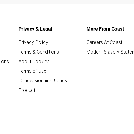
Privacy & Legal
More From Coast
Privacy Policy
Careers At Coast
Terms & Conditions
Modern Slavery State
ions
About Cookies
Terms of Use
Concessionaire Brands
Product