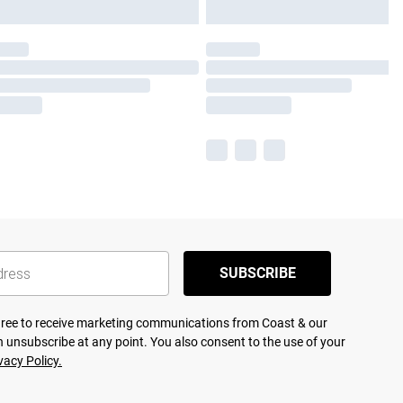
SUBSCRIBE
agree to receive marketing communications from Coast & our
 unsubscribe at any point. You also consent to the use of your
vacy Policy.