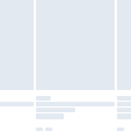
£3.99
£5.99
£6.99
efore 8pm Saturday
£4.99
£2.99
£4.99
limited Delivery for £14.99
t available for products delivered by our brand
times.