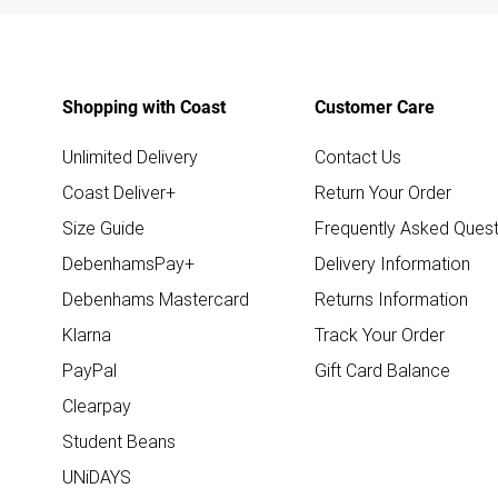
Shopping with Coast
Customer Care
Unlimited Delivery
Contact Us
Coast Deliver+
Return Your Order
Size Guide
Frequently Asked Quest
DebenhamsPay+
Delivery Information
Debenhams Mastercard
Returns Information
Klarna
Track Your Order
PayPal
Gift Card Balance
Clearpay
Student Beans
UNiDAYS