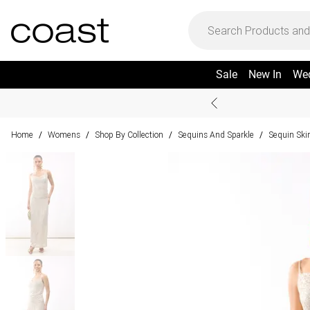
Sale
New In
We
Home
Womens
Shop By Collection
Sequins And Sparkle
Sequin Skir
/
/
/
/