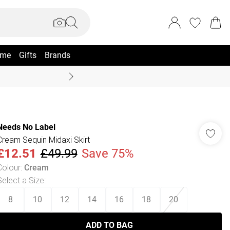
me
Gifts
Brands
Coast Summer
Needs No Label
Cream Sequin Midaxi Skirt
£12.51
£49.99
Save 75%
Colour
:
Cream
Select a Size
:
8
10
12
14
16
18
20
ADD TO BAG