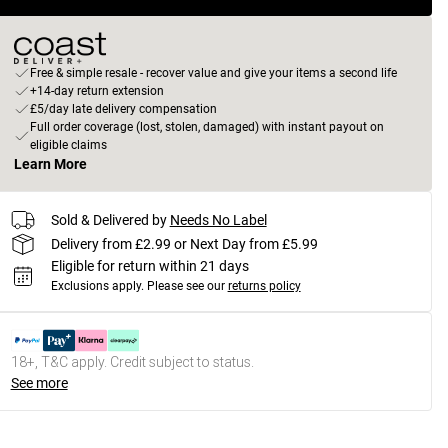
Free & simple resale - recover value and give your items a second life
+14-day return extension
£5/day late delivery compensation
Full order coverage (lost, stolen, damaged) with instant payout on
eligible claims
Learn More
Sold & Delivered by
Needs No Label
Delivery from £2.99 or Next Day from £5.99
Eligible for return within 21 days
Exclusions apply.
Please see our
returns policy
18+, T&C apply. Credit subject to status.
See more