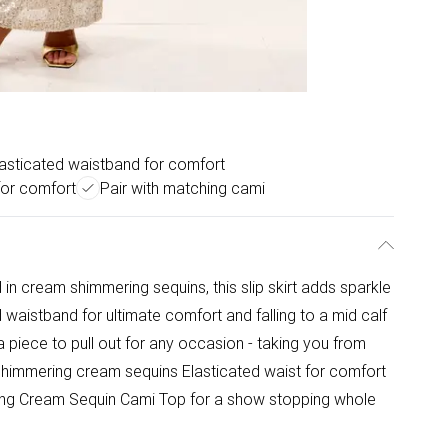
lasticated waistband for comfort
 for comfort
Pair with matching cami
d in cream shimmering sequins, this slip skirt adds sparkle
d waistband for ultimate comfort and falling to a mid calf
 a piece to pull out for any occasion - taking you from
 Shimmering cream sequins Elasticated waist for comfort
ching Cream Sequin Cami Top for a show stopping whole