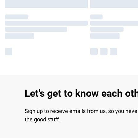
Let's get to know each ot
Sign up to receive emails from us, so you neve
the good stuff.