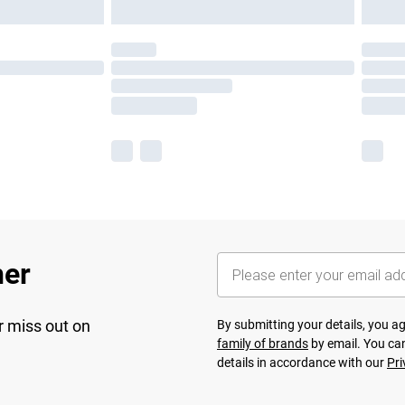
her
r miss out on
By submitting your details, you 
family of brands
by email. You can
details in accordance with our
Pri