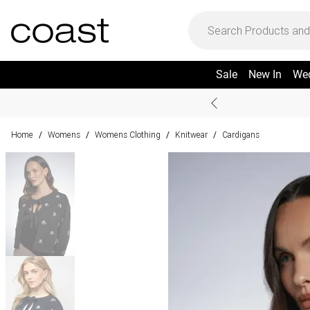
Sale
New In
We
Home
Womens
Womens Clothing
Knitwear
Cardigans
/
/
/
/