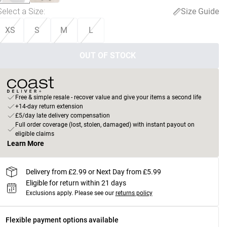
Select a Size
:
Size Guide
XS
S
M
L
OUT OF STOCK
Free & simple resale - recover value and give your items a second life
+14-day return extension
£5/day late delivery compensation
Full order coverage (lost, stolen, damaged) with instant payout on
eligible claims
Learn More
Delivery from £2.99 or Next Day from £5.99
Eligible for return within 21 days
Exclusions apply.
Please see our
returns policy
Flexible payment options available