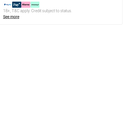
18+, T&C apply. Credit subject to status.
See more