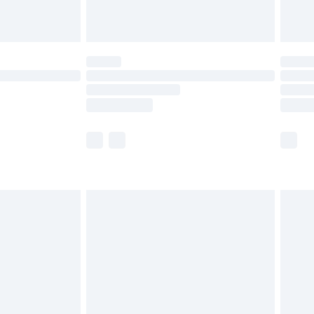
limited Delivery for £14.99
t available for products delivered by our brand
times.