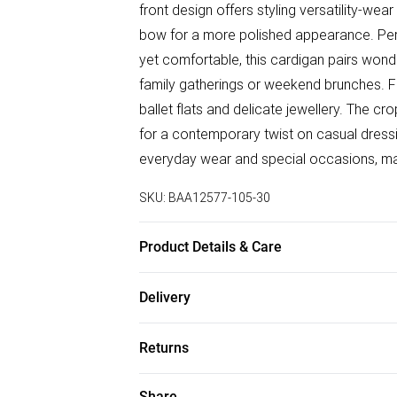
front design offers styling versatility-wear
bow for a more polished appearance. Perf
yet comfortable, this cardigan pairs wonde
family gatherings or weekend brunches. Fo
ballet flats and delicate jewellery. The cr
for a contemporary twist on casual dressi
everyday wear and special occasions, makin
SKU:
BAA12577-105-30
Product Details & Care
66% Polyester 27% Nylon 7% Acrylic. Mac
Delivery
Free delivery on all order over £75 (exc. B
Returns
Super Saver Delivery
Something not quite right? You have 21 da
Share
Free on orders over £75