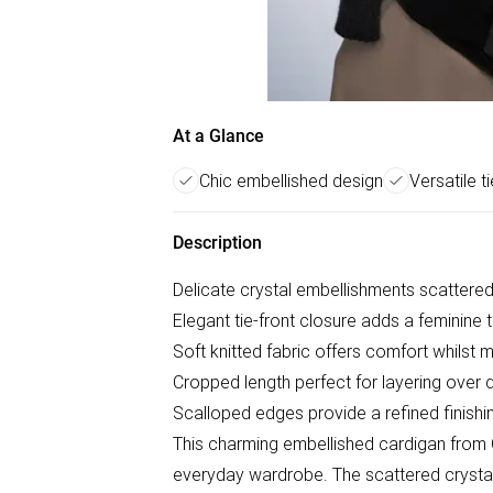
At a Glance
Chic embellished design
Versatile ti
Description
Delicate crystal embellishments scattered
Elegant tie-front closure adds a feminine t
Soft knitted fabric offers comfort whilst m
Cropped length perfect for layering over 
Scalloped edges provide a refined finishi
This charming embellished cardigan from 
everyday wardrobe. The scattered crystal e