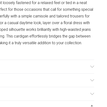
 it loosely fastened for a relaxed feel or tied in a neat
ect for those occasions that call for something special
rfully with a simple camisole and tailored trousers for
r a casual daytime look, layer over a floral dress with
opped silhouette works brilliantly with high-waisted jeans
ng. This cardigan effortlessly bridges the gap between
g it a truly versatile addition to your collection.
hine washable. Model wears size 10.
ulky Item Delivery)
£2.99
ys from the day you receive it, to send something back.