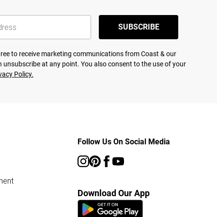
SUBSCRIBE
agree to receive marketing communications from Coast & our
 unsubscribe at any point. You also consent to the use of your
vacy Policy.
Follow Us On Social Media
ment
Download Our App