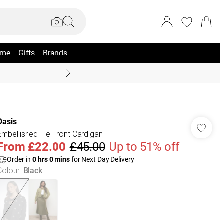
me
Gifts
Brands
Coast Summer
Oasis
Embellished Tie Front Cardigan
From
£22.00
£45.00
Up to 51% off
Order in
0
hrs
0
mins
for Next Day Delivery
Colour
:
Black