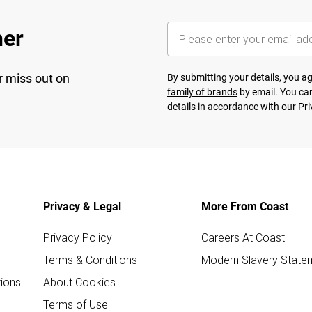
her
r miss out on
By submitting your details, you 
family of brands
by email. You can
details in accordance with our
Pri
Privacy & Legal
More From Coast
Privacy Policy
Careers At Coast
Terms & Conditions
Modern Slavery State
ions
About Cookies
Terms of Use