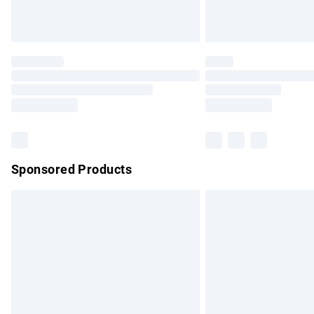
Unlimited free delivery for a year with Un
Find out more
Please note, some delivery methods are no
partners & they may have longer delivery 
Find out more
Sponsored Products