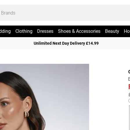
dding
Clothing
Dresses
Shoes & Accessories
Beauty
Ho
Unlimited Next Day Delivery £14.99