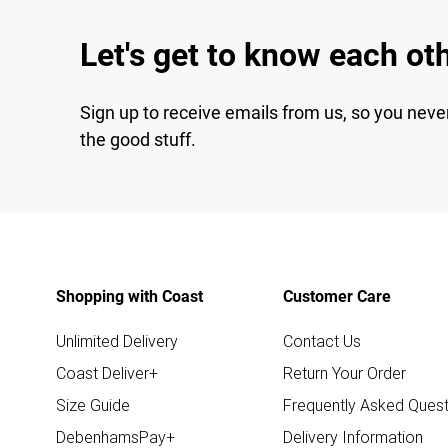
Let's get to know each ot
Sign up to receive emails from us, so you neve
the good stuff.
Shopping with Coast
Customer Care
Unlimited Delivery
Contact Us
Coast Deliver+
Return Your Order
Size Guide
Frequently Asked Quest
DebenhamsPay+
Delivery Information