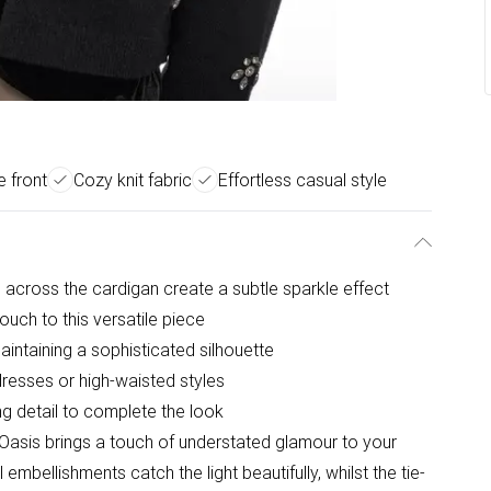
e front
Cozy knit fabric
Effortless casual style
 across the cardigan create a subtle sparkle effect
ouch to this versatile piece
aintaining a sophisticated silhouette
dresses or high-waisted styles
ng detail to complete the look
Oasis brings a touch of understated glamour to your
mbellishments catch the light beautifully, whilst the tie-