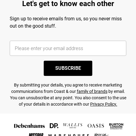
Let's get to know each other
Sign up to receive emails from us, so you never miss
out on the good stuff.
SUBSCRIBE
By submitting your details, you agree to receive marketing
communications from Coast & our
family of brands
by email.
You can unsubscribe at any point. You also consent to the use
of your details in accordance with our
Privacy Policy.