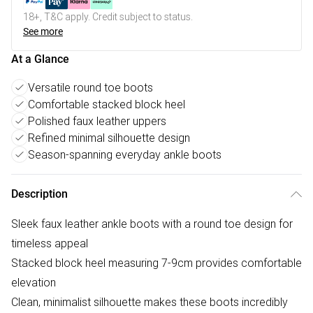
18+, T&C apply. Credit subject to status.
See more
At a Glance
Versatile round toe boots
Comfortable stacked block heel
Polished faux leather uppers
Refined minimal silhouette design
Season-spanning everyday ankle boots
Description
Sleek faux leather ankle boots with a round toe design for
timeless appeal
Stacked block heel measuring 7-9cm provides comfortable
elevation
Clean, minimalist silhouette makes these boots incredibly