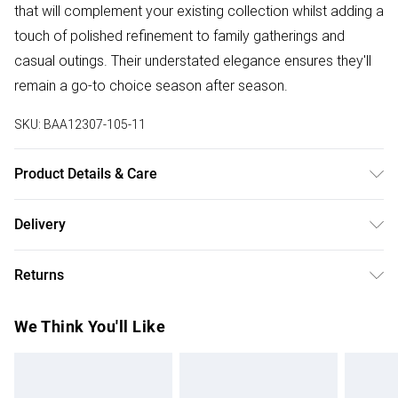
that will complement your existing collection whilst adding a
touch of polished refinement to family gatherings and
casual outings. Their understated elegance ensures they'll
remain a go-to choice season after season.
SKU:
BAA12307-105-11
Product Details & Care
Upper: Synthetic, Lining: Synthetic, Outsole: Synthetic
Delivery
Free delivery on all order over £75 (exc. Bulky Item
Returns
Delivery)
Something not quite right? You have 21 days from the day
Super Saver Delivery
£2.99
We Think You'll Like
you receive it, to send something back.
Free on orders over £75
Please note, we cannot offer refunds on fashion face
Standard Delivery
£3.99
masks, cosmetics, pierced jewellery, adult toys and