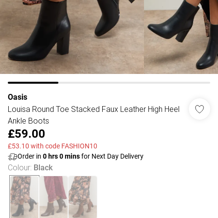
Oasis
Louisa Round Toe Stacked Faux Leather High Heel
Ankle Boots
£59.00
£53.10 with code FASHION10
Order in
0
hrs
0
mins
for Next Day Delivery
Colour
:
Black