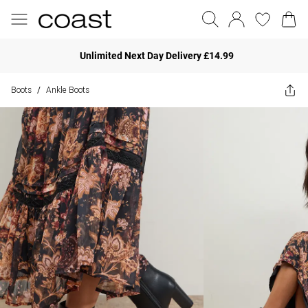
Unlimited Next Day Delivery £14.99
Boots
Ankle Boots
/