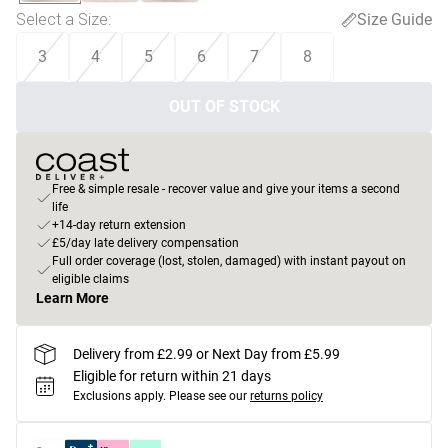
Select a Size
:
Size Guide
3
4
5
6
7
8
OUT OF STOCK
Free & simple resale - recover value and give your items a second
life
+14-day return extension
£5/day late delivery compensation
Full order coverage (lost, stolen, damaged) with instant payout on
eligible claims
Learn More
Delivery from £2.99 or Next Day from £5.99
Eligible for return within 21 days
Exclusions apply.
Please see our
returns policy