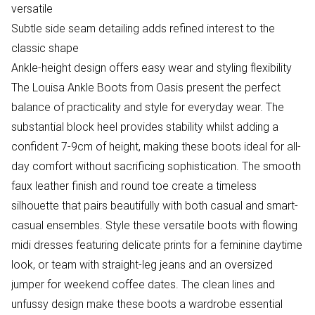
versatile
Subtle side seam detailing adds refined interest to the
classic shape
Ankle-height design offers easy wear and styling flexibility
The Louisa Ankle Boots from Oasis present the perfect
balance of practicality and style for everyday wear. The
substantial block heel provides stability whilst adding a
confident 7-9cm of height, making these boots ideal for all-
day comfort without sacrificing sophistication. The smooth
faux leather finish and round toe create a timeless
silhouette that pairs beautifully with both casual and smart-
casual ensembles. Style these versatile boots with flowing
midi dresses featuring delicate prints for a feminine daytime
look, or team with straight-leg jeans and an oversized
jumper for weekend coffee dates. The clean lines and
unfussy design make these boots a wardrobe essential