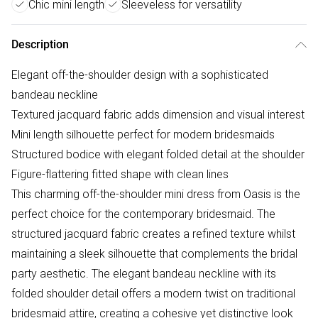
Chic mini length
Sleeveless for versatility
Description
Elegant off-the-shoulder design with a sophisticated
bandeau neckline
Textured jacquard fabric adds dimension and visual interest
Mini length silhouette perfect for modern bridesmaids
Structured bodice with elegant folded detail at the shoulder
Figure-flattering fitted shape with clean lines
This charming off-the-shoulder mini dress from Oasis is the
perfect choice for the contemporary bridesmaid. The
structured jacquard fabric creates a refined texture whilst
maintaining a sleek silhouette that complements the bridal
party aesthetic. The elegant bandeau neckline with its
folded shoulder detail offers a modern twist on traditional
bridesmaid attire, creating a cohesive yet distinctive look