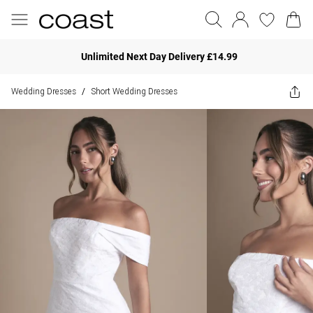
Unlimited Next Day Delivery £14.99
Wedding Dresses
Short Wedding Dresses
/