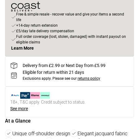
Free & simple resale - recover value and give your items a second
life
+14-day return extension
£5/day late delivery compensation
Full order coverage (lost, stolen, damaged) with instant payout on
eligible claims
Learn More
Delivery from £2.99 or Next Day from £5.99
Eligible for return within 21 days
Exclusions apply.
Please see our
returns policy
18+, T&C apply. Credit subject to status.
See more
At a Glance
Unique off-shoulder design
Elegant jacquard fabric