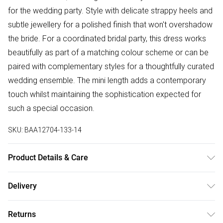
for the wedding party. Style with delicate strappy heels and
subtle jewellery for a polished finish that won't overshadow
the bride. For a coordinated bridal party, this dress works
beautifully as part of a matching colour scheme or can be
paired with complementary styles for a thoughtfully curated
wedding ensemble. The mini length adds a contemporary
touch whilst maintaining the sophistication expected for
such a special occasion.
SKU:
BAA12704-133-14
Product Details & Care
Main:100% Polyester Lining:100% Polyester Machine Wash
Delivery
Only Model wears size 10
Free delivery on all order over £75 (exc. Bulky Item
Returns
Delivery)