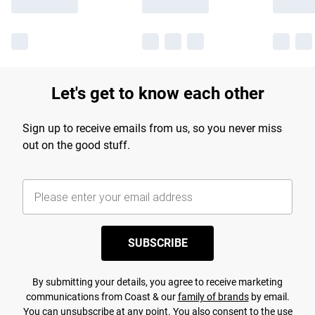
Let's get to know each other
Sign up to receive emails from us, so you never miss
out on the good stuff.
SUBSCRIBE
By submitting your details, you agree to receive marketing
communications from Coast & our
family of brands
by email.
You can unsubscribe at any point. You also consent to the use