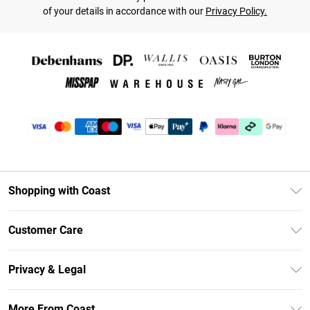
of your details in accordance with our
Privacy Policy.
Shopping with Coast
Unlimited Delivery
Customer Care
Coast Deliver+
Contact Us
Size Guide
Privacy & Legal
Return Your Order
DebenhamsPay+
Privacy Policy
Frequently Asked Questions
More From Coast