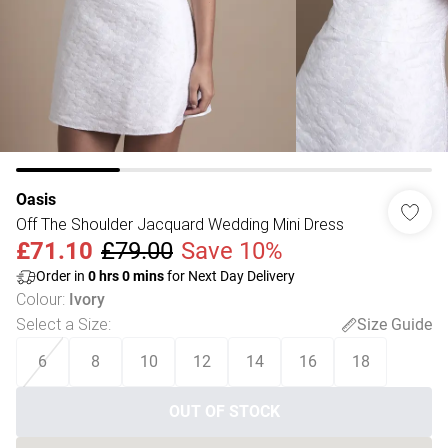
Oasis
Off The Shoulder Jacquard Wedding Mini Dress
£71.10
£79.00
Save 10%
Order in
0
hrs
0
mins
for Next Day Delivery
Colour
:
Ivory
Select a Size
:
Size Guide
6
8
10
12
14
16
18
OUT OF STOCK