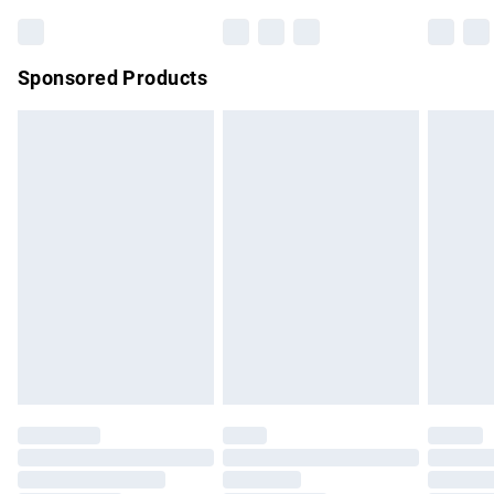
Bulky Item Delivery
£4.99
Northern Ireland Super Saver Delivery
£2.99
Sponsored Products
Northern Ireland Standard Delivery
£4.99
Unlimited free delivery for a year with Unlimited Delivery for
£14.99
Find out more
Please note, some delivery methods are not available for
products delivered by our brand partners & they may have
longer delivery times.
Find out more