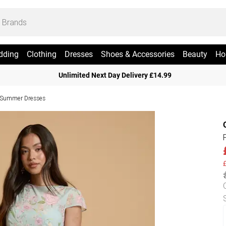
dding
Clothing
Dresses
Shoes & Accessories
Beauty
Ho
Unlimited Next Day Delivery £14.99
e Summer Dresses