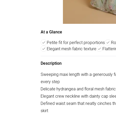
At a Glance
Petite fit for perfect proportions
Ro
Elegant mesh fabric texture
Flatter
Description
Sweeping maxi length with a generously fu
every step
Delicate hydrangea and floral mesh fabric 
Elegant crew neckline with dainty cap sleev
Defined waist seam that neatly cinches th
skirt