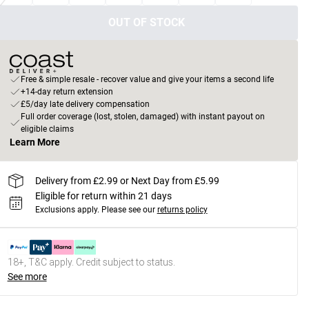
OUT OF STOCK
Free & simple resale - recover value and give your items a second life
+14-day return extension
£5/day late delivery compensation
Full order coverage (lost, stolen, damaged) with instant payout on
eligible claims
Learn More
Delivery from £2.99 or Next Day from £5.99
Eligible for return within 21 days
Exclusions apply.
Please see our
returns policy
18+, T&C apply. Credit subject to status.
See more