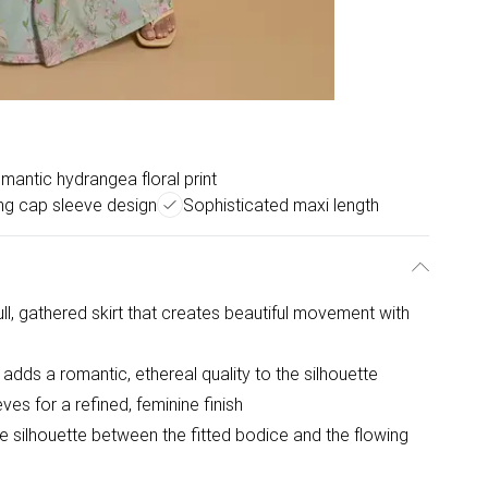
mantic hydrangea floral print
ing cap sleeve design
Sophisticated maxi length
ll, gathered skirt that creates beautiful movement with
adds a romantic, ethereal quality to the silhouette
es for a refined, feminine finish
e silhouette between the fitted bodice and the flowing