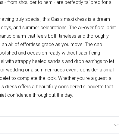
s - from shoulder to hem - are perfectly tailored for a
thing truly special, this Oasis maxi dress is a dream
days, and summer celebrations. The all-over floral print
antic charm that feels both timeless and thoroughly
ds an air of effortless grace as you move. The cap
polished and occasion-ready without sacrificing
el with strappy heeled sandals and drop earrings to let
oor wedding or a summer races event, consider a small
celet to complete the look. Whether you're a guest, a
is dress offers a beautifully considered silhouette that
uiet confidence throughout the day.