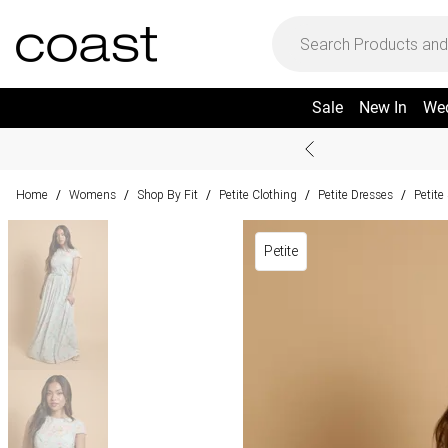
Sale
New In
We
Home
Womens
Shop By Fit
Petite Clothing
Petite Dresses
Petit
/
/
/
/
/
Petite