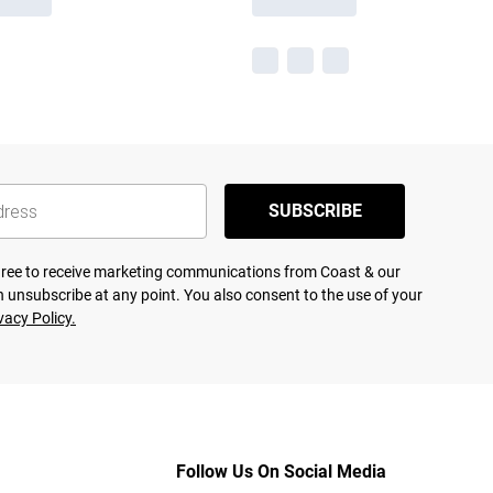
SUBSCRIBE
agree to receive marketing communications from Coast & our
 unsubscribe at any point. You also consent to the use of your
vacy Policy.
Follow Us On Social Media