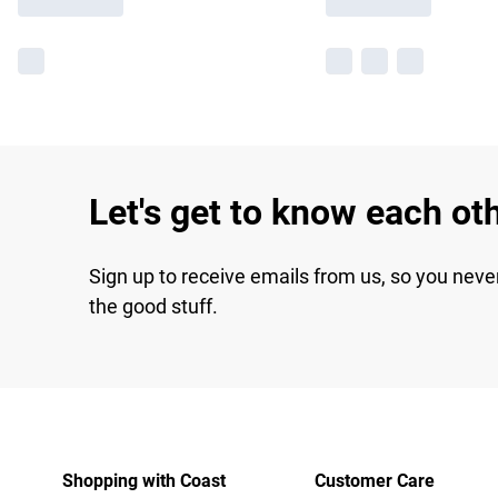
Let's get to know each ot
Sign up to receive emails from us, so you neve
the good stuff.
Shopping with Coast
Customer Care