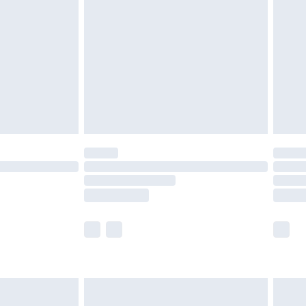
efore 8pm Saturday
£4.99
£2.99
£4.99
limited Delivery for £14.99
t available for products delivered by our brand
times.