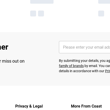
her
r miss out on
By submitting your details, you 
family of brands
by email. You can
details in accordance with our
Pri
Privacy & Legal
More From Coast