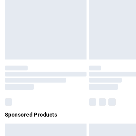
Order before 9pm Sunday - Friday and b
Bulky Item Delivery
Northern Ireland Super Saver Delivery
Northern Ireland Standard Delivery
Unlimited free delivery for a year with Un
Find out more
Please note, some delivery methods are no
partners & they may have longer delivery 
Find out more
Sponsored Products