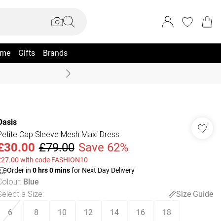
me
Gifts
Brands
Summer Sale Up To 70% +
Oasis
Petite Cap Sleeve Mesh Maxi Dress
£30.00
£79.00
Save 62%
£27.00 with code FASHION10
Order in
0
hrs
0
mins
for Next Day Delivery
Colour
:
Blue
Select a Size
:
Size Guide
6
8
10
12
14
16
18