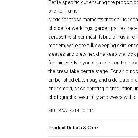
Petite-specific cut ensuring the proportion
shorter frame
Made for those moments that call for some
choice for weddings, garden parties, race 
across the sheer mesh fabric brings a rom
modern, while the full, sweeping skirt len
sleeves and crew neckline keep the look 
femininity. Style yours as seen on the mod
the dress take centre stage. For an outd
embellished clutch bag and a delicate bra
bridesmaid, or celebrating a graduation, th
photographs beautifully and wears with q
SKU:
BAA13214-106-14
Product Details & Care