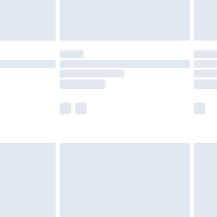
£4.99
limited Delivery for £14.99
t available for products delivered by our brand
times.