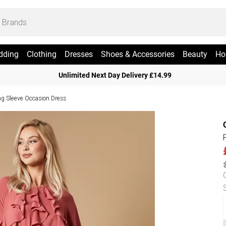
dding
Clothing
Dresses
Shoes & Accessories
Beauty
Ho
Unlimited Next Day Delivery £14.99
ng Sleeve Occasion Dress