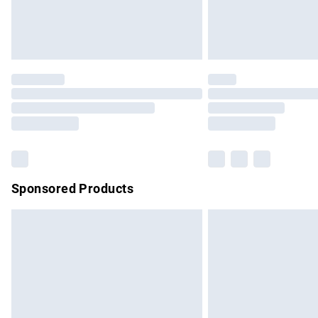
Northern Ireland Standard Delivery
Unlimited free delivery for a year with Un
Find out more
Please note, some delivery methods are no
partners & they may have longer delivery 
Find out more
Sponsored Products