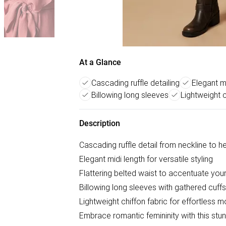
At a Glance
Cascading ruffle detailing
Elegant m
Billowing long sleeves
Lightweight c
Description
Cascading ruffle detail from neckline to 
Elegant midi length for versatile styling
Flattering belted waist to accentuate your
Billowing long sleeves with gathered cuffs
Lightweight chiffon fabric for effortless
Embrace romantic femininity with this stun