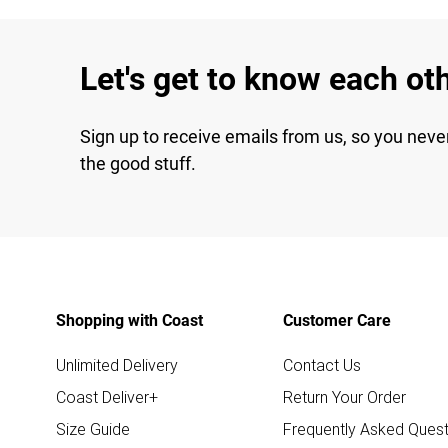
Let's get to know each ot
Sign up to receive emails from us, so you neve
the good stuff.
Shopping with Coast
Customer Care
Unlimited Delivery
Contact Us
Coast Deliver+
Return Your Order
Size Guide
Frequently Asked Quest