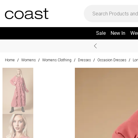
Sale
New In
We
Home
Womens
Womens Clothing
Dresses
Occasion Dresses
Lo
/
/
/
/
/