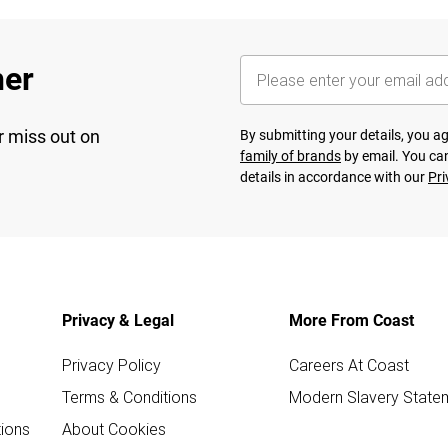
her
r miss out on
By submitting your details, you 
family of brands
by email. You can
details in accordance with our
Pri
Privacy & Legal
More From Coast
Privacy Policy
Careers At Coast
Terms & Conditions
Modern Slavery State
ions
About Cookies