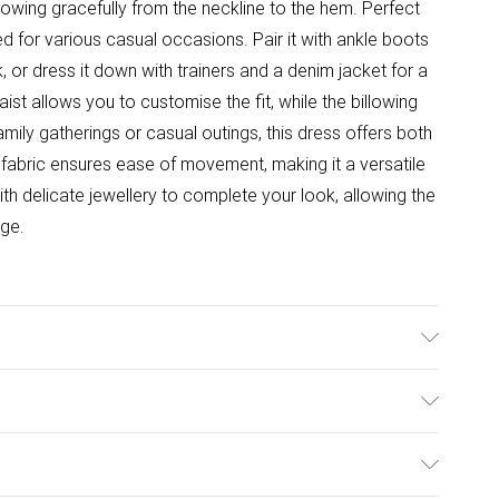
 flowing gracefully from the neckline to the hem. Perfect
ed for various casual occasions. Pair it with ankle boots
, or dress it down with trainers and a denim jacket for a
t allows you to customise the fit, while the billowing
mily gatherings or casual outings, this dress offers both
n fabric ensures ease of movement, making it a versatile
h delicate jewellery to complete your look, allowing the
age.
el wears size 10, approx. height 5'7- 5'9.
ulky Item Delivery)
£2.99