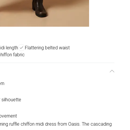
idi length
Flattering belted waist
hiffon fabric
hem
 silhouette
 movement
ning ruffle chiffon midi dress from Oasis. The cascading