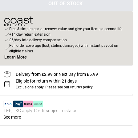
OUT OF STOCK
Free & simple resale - recover value and give your items a second life
+14-day return extension
£5/day late delivery compensation
Full order coverage (lost, stolen, damaged) with instant payout on
eligible claims
Learn More
Delivery from £2.99 or Next Day from £5.99
Eligible for return within 21 days
Exclusions apply.
Please see our
returns policy
18+, T&C apply. Credit subject to status.
See more