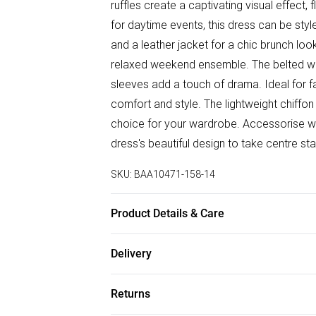
ruffles create a captivating visual effect,
for daytime events, this dress can be styl
and a leather jacket for a chic brunch look
relaxed weekend ensemble. The belted wais
sleeves add a touch of drama. Ideal for fa
comfort and style. The lightweight chiffo
choice for your wardrobe. Accessorise wit
dress's beautiful design to take centre st
SKU:
BAA10471-158-14
Product Details & Care
100% Polyester. - Machine washable. - Mod
Delivery
Free delivery on all order over £75 (exc. B
Returns
Super Saver Delivery