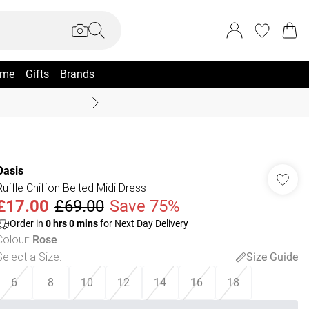
me
Gifts
Brands
Coast Summer
Oasis
Ruffle Chiffon Belted Midi Dress
£17.00
£69.00
Save 75%
Order in
0
hrs
0
mins
for Next Day Delivery
Colour
:
Rose
Select a Size
:
Size Guide
6
8
10
12
14
16
18