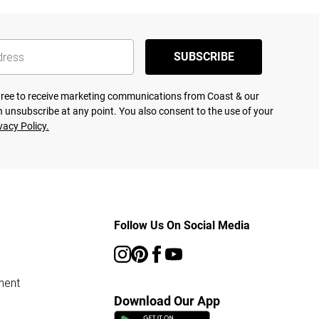
SUBSCRIBE
agree to receive marketing communications from Coast & our
 unsubscribe at any point. You also consent to the use of your
vacy Policy.
Follow Us On Social Media
ment
Download Our App