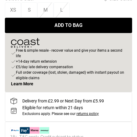
XS
S
M
L
ADD TO BAG
Free & simple resale - recover value and give your items a second
life
+14-day return extension
£5/day late delivery compensation
Full order coverage (lost, stolen, damaged) with instant payout on
eligible claims
Learn More
Delivery from £2.99 or Next Day from £5.99
Eligible for return within 21 days
Exclusions apply.
Please see our
returns policy