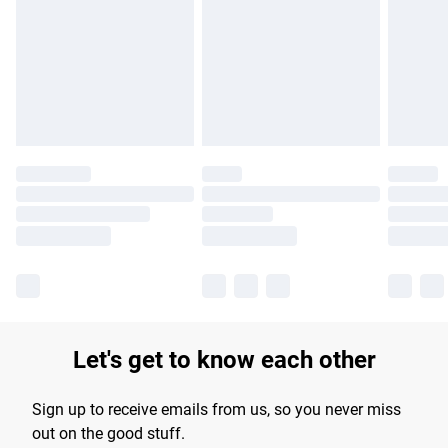
products delivered by our brand partners & they may have
longer delivery times.
Find out more
Let's get to know each other
Sign up to receive emails from us, so you never miss
out on the good stuff.