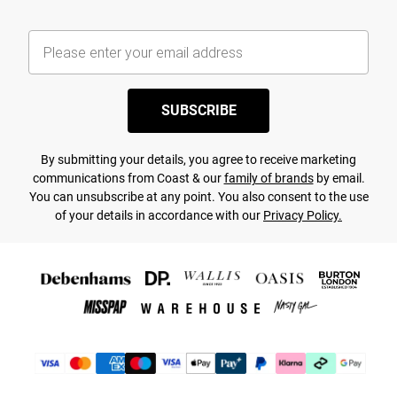
SUBSCRIBE
By submitting your details, you agree to receive marketing
communications from Coast & our
family of brands
by email.
You can unsubscribe at any point. You also consent to the use
of your details in accordance with our
Privacy Policy.