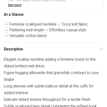
18+, T&C apply. Credit subject to status.
See more
At a Glance
Feminine scalloped neckline
Cozy knit fabric
Flattering midi length
Effortless casual style
Versatile cotton blend
Description
Elegant scallop neckline adding a feminine touch to this
ribbed knitted midi dress
Figure-hugging silhouette that gracefully contours to your
shape
Long sleeves with subtle balloon detail at the cuffs for
added interest
Delicate ribbed texture throughout for a tactile finish
Subtle scalloped hem detail completing the refined look