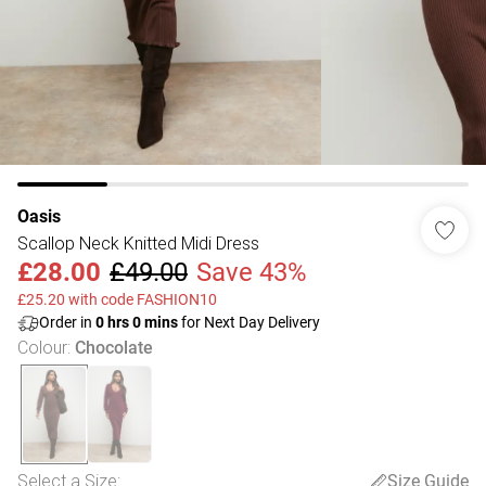
Oasis
Scallop Neck Knitted Midi Dress
£28.00
£49.00
Save 43%
£25.20 with code FASHION10
Order in
0
hrs
0
mins
for Next Day Delivery
Colour
:
Chocolate
Select a Size
:
Size Guide