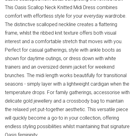
This Oasis Scallop Neck Knitted Midi Dress combines
comfort with effortless style for your everyday wardrobe.
The distinctive scalloped neckline creates a flattering
frame, whilst the ribbed knit texture offers both visual
interest and a comfortable stretch that moves with you.
Perfect for casual gatherings, style with ankle boots as
shown for daytime outings, or dress down with white
trainers and an oversized denim jacket for weekend
brunches. The midi length works beautifully for transitional
seasons - simply layer with a lightweight cardigan when the
temperature drops. For family gatherings, accessorise with
delicate gold jewellery and a crossbody bag to maintain
the relaxed yet put-together aesthetic. This versatile piece
will quickly become a go-to in your collection, offering
endless styling possibilities whilst maintaining that signature
Oasis femininity.