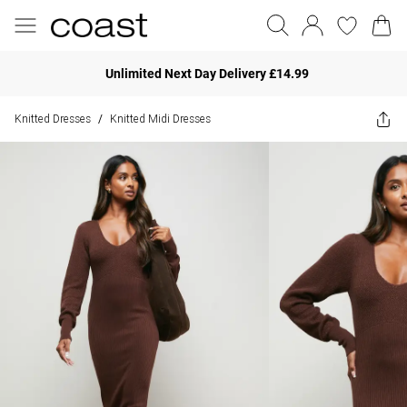
Unlimited Next Day Delivery £14.99
Knitted Dresses
Knitted Midi Dresses
/