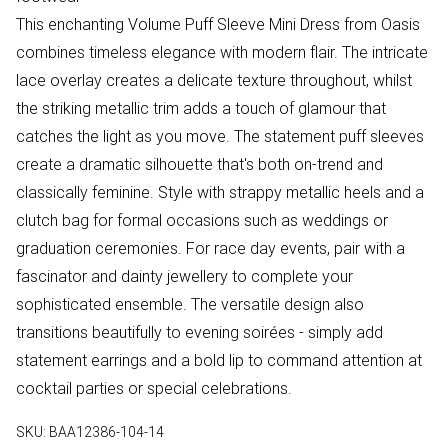
This enchanting Volume Puff Sleeve Mini Dress from Oasis
combines timeless elegance with modern flair. The intricate
lace overlay creates a delicate texture throughout, whilst
the striking metallic trim adds a touch of glamour that
catches the light as you move. The statement puff sleeves
create a dramatic silhouette that's both on-trend and
classically feminine. Style with strappy metallic heels and a
clutch bag for formal occasions such as weddings or
graduation ceremonies. For race day events, pair with a
fascinator and dainty jewellery to complete your
sophisticated ensemble. The versatile design also
transitions beautifully to evening soirées - simply add
statement earrings and a bold lip to command attention at
cocktail parties or special celebrations.
SKU:
BAA12386-104-14