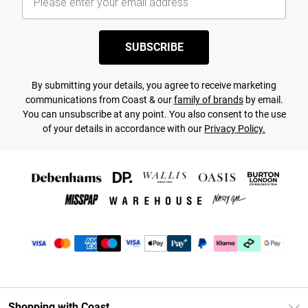
SUBSCRIBE
By submitting your details, you agree to receive marketing
communications from Coast & our
family of brands
by email.
You can unsubscribe at any point. You also consent to the use
of your details in accordance with our
Privacy Policy.
Shopping with Coast