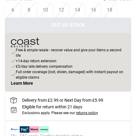
6
8
10
12
14
16
18
OUT OF STOCK
Free & simple resale - recover value and give your items a second
life
+14-day return extension
£5/day late delivery compensation
Full order coverage (lost, stolen, damaged) with instant payout on
eligible claims
Learn More
Delivery from £2.99 or Next Day from £5.99
Eligible for return within 21 days
Exclusions apply.
Please see our
returns policy