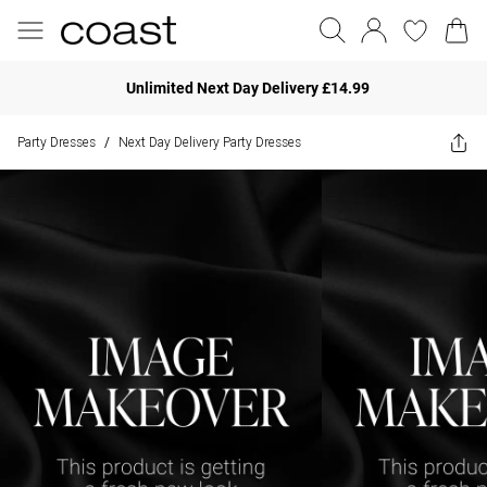
Unlimited Next Day Delivery £14.99
Party Dresses
Next Day Delivery Party Dresses
/