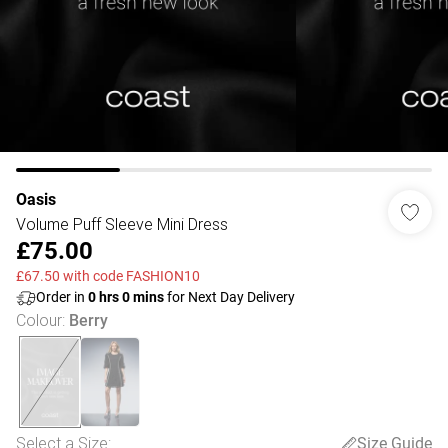
Oasis
Volume Puff Sleeve Mini Dress
£75.00
£67.50 with code FASHION10
Order in
0
hrs
0
mins
for Next Day Delivery
Colour
:
Berry
Select a Size
:
Size Guide