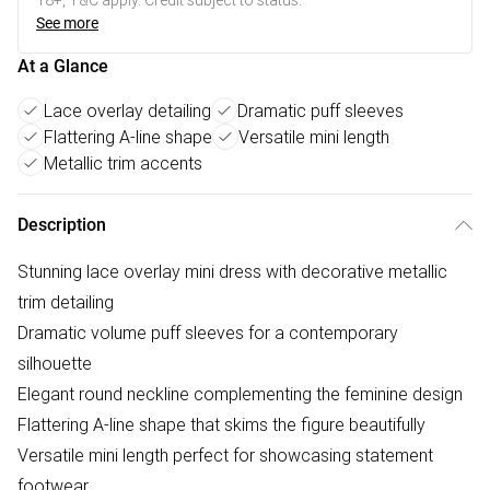
18+, T&C apply. Credit subject to status.
See more
At a Glance
Lace overlay detailing
Dramatic puff sleeves
Flattering A-line shape
Versatile mini length
Metallic trim accents
Description
Stunning lace overlay mini dress with decorative metallic
trim detailing
Dramatic volume puff sleeves for a contemporary
silhouette
Elegant round neckline complementing the feminine design
Flattering A-line shape that skims the figure beautifully
Versatile mini length perfect for showcasing statement
footwear