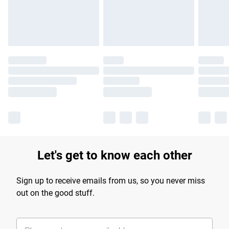
Find out more
Let's get to know each other
Sign up to receive emails from us, so you never miss
out on the good stuff.