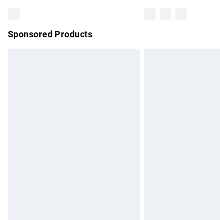
Sponsored Products