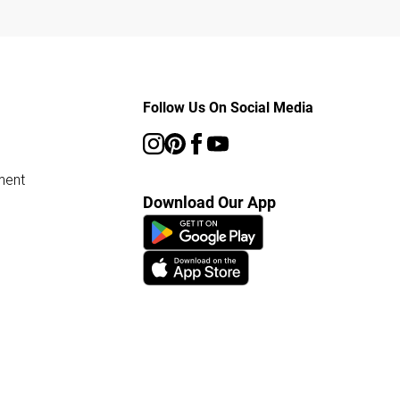
Follow Us On Social Media
ment
Download Our App