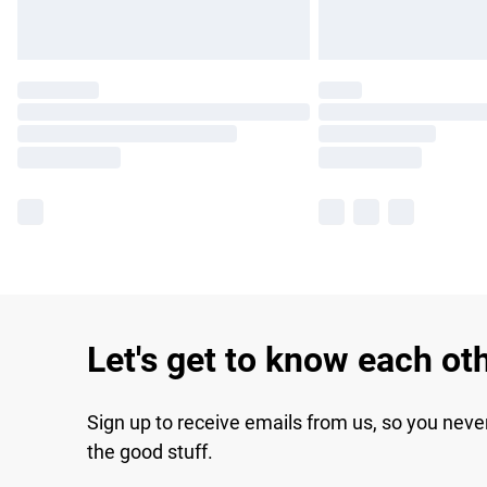
Let's get to know each ot
Sign up to receive emails from us, so you neve
the good stuff.