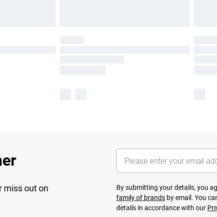
her
r miss out on
By submitting your details, you 
family of brands
by email. You can
details in accordance with our
Pri