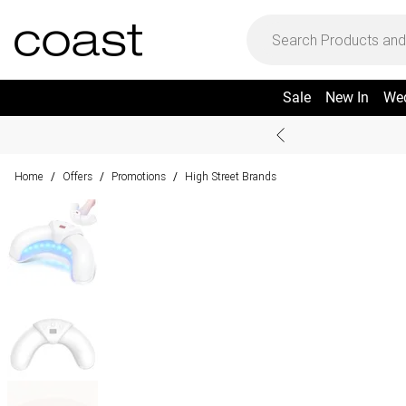
Sale
New In
We
Home
Offers
Promotions
High Street Brands
/
/
/