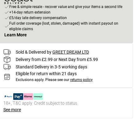
Free & simple resale - recover value and give your items a second life
+14-day return extension
£5/day late delivery compensation
Full order coverage (lost, stolen, damaged) with instant payout on
eligible claims
Learn More
Sold & Delivered by
GREET DREAM LTD
Delivery from £2.99 or Next Day from £5.99
Standard Delivery in 3-5 working days
Eligible for return within 21 days
Exclusions apply.
Please see our
returns policy
18+, T&C apply. Credit subject to status.
See more