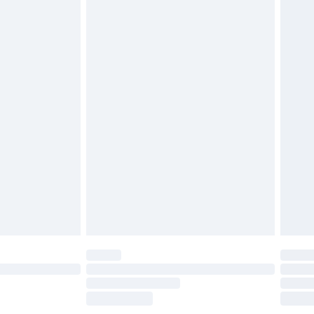
£2.49
£3.99
£5.99
£6.99
efore 8pm Saturday
£4.99
£2.99
£4.99
limited Delivery for £14.99
t available for products delivered by our brand
times.