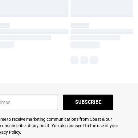
SUBSCRIBE
agree to receive marketing communications from Coast & our
 unsubscribe at any point. You also consent to the use of your
vacy Policy.