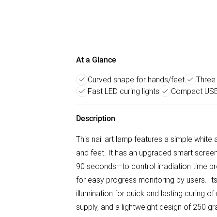
At a Glance
Curved shape for hands/feet
Three
Fast LED curing lights
Compact USB
Description
This nail art lamp features a simple whit
and feet. It has an upgraded smart scre
90 seconds—to control irradiation time pre
for easy progress monitoring by users. Its 
illumination for quick and lasting curing o
supply, and a lightweight design of 250 g