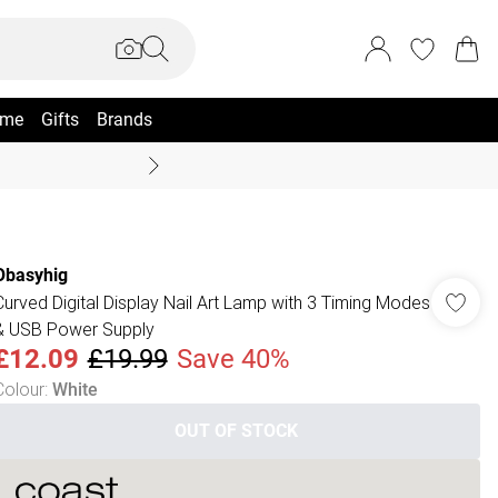
me
Gifts
Brands
Summer Sale Up To 70% +
Obasyhig
Curved Digital Display Nail Art Lamp with 3 Timing Modes
& USB Power Supply
£12.09
£19.99
Save 40%
Colour
:
White
OUT OF STOCK