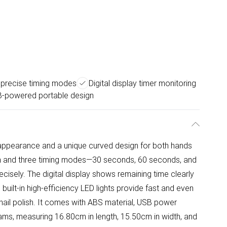
 precise timing modes
Digital display timer monitoring
-powered portable design
e appearance and a unique curved design for both hands
en and three timing modes—30 seconds, 60 seconds, and
cisely. The digital display shows remaining time clearly
built-in high-efficiency LED lights provide fast and even
f nail polish. It comes with ABS material, USB power
rams, measuring 16.80cm in length, 15.50cm in width, and