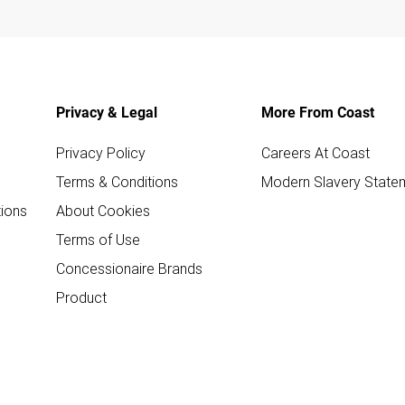
Privacy & Legal
More From Coast
Privacy Policy
Careers At Coast
Terms & Conditions
Modern Slavery State
ions
About Cookies
Terms of Use
Concessionaire Brands
Product