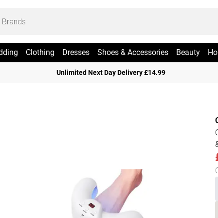
dding
Clothing
Dresses
Shoes & Accessories
Beauty
Ho
Unlimited Next Day Delivery £14.99