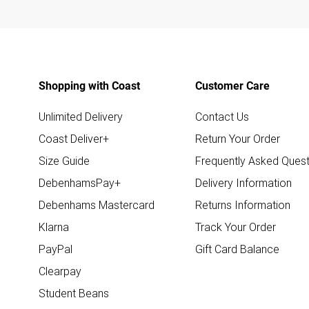
Shopping with Coast
Customer Care
Unlimited Delivery
Contact Us
Coast Deliver+
Return Your Order
Size Guide
Frequently Asked Quest
DebenhamsPay+
Delivery Information
Debenhams Mastercard
Returns Information
Klarna
Track Your Order
PayPal
Gift Card Balance
Clearpay
Student Beans