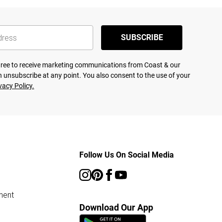
SUBSCRIBE
agree to receive marketing communications from Coast & our
 unsubscribe at any point. You also consent to the use of your
vacy Policy.
Follow Us On Social Media
ment
Download Our App