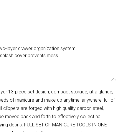
wo-layer drawer organization system
-splash cover prevents mess
 13-piece set design, compact storage, at a glance;
eds of manicure and make-up anytime, anywhere, full of
 clippers are forged with high quality carbon steel,
be moved back and forth to effectively collect nail
f flying debris. FULL SET OF MANICURE TOOLS IN ONE