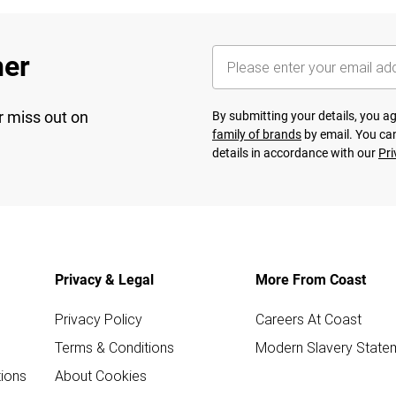
her
r miss out on
By submitting your details, you 
family of brands
by email. You can
details in accordance with our
Pri
Privacy & Legal
More From Coast
Privacy Policy
Careers At Coast
Terms & Conditions
Modern Slavery State
ions
About Cookies