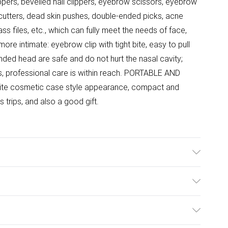
ppers, bevelled nail clippers, eyebrow scissors, eyebrow
f cutters, dead skin pushes, double-ended picks, acne
ss files, etc., which can fully meet the needs of face,
ore intimate: eyebrow clip with tight bite, easy to pull
ounded head are safe and do not hurt the nasal cavity;
, professional care is within reach. PORTABLE AND
e cosmetic case style appearance, compact and
s trips, and also a good gift.
 13-piece set design, compact storage, at a glance;
eds of manicure and make-up anytime, anywhere, full of
ulky Item Delivery)
 clippers are forged with high quality carbon steel,
be moved back and forth to effectively collect nail
£2.99