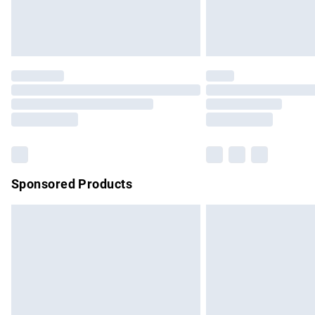
Northern Ireland Standard Delivery
Unlimited free delivery for a year with Un
Find out more
Please note, some delivery methods are no
partners & they may have longer delivery 
Find out more
Sponsored Products