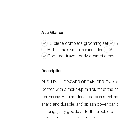
At a Glance
13-piece complete grooming set
T
Built-in makeup mirror included
Anti
Compact travel-ready cosmetic case
Description
PUSH-PULL DRAWER ORGANISER: Two-layer
Comes with a make-up mirror, meet the ne
ceremony. High hardness carbon steel: nail
sharp and durable; anti-splash cover can 
clippings, say goodbye to the trouble o