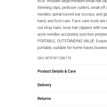
BOX: Includes large/medium/small nail cli
trimming clips, pedicure cutters, small of
needles, spiral/curved ear scoops, and gla
hand, and foot care. Face care tools are m
out stray hairs; nose hair clippers with r
acne needles accurately puncture pimples
PORTABLE, OUTSTANDING VALUE: Exquisit
portable, suitable for home travel, busines
SKU:
M741811286176
Product Details & Care
PUSH-PULL DRAWER ORGANISER: Two-layer
Delivery
Comes with a make-up mirror, meet the ne
Free delivery on all order over £75 (exc. B
ceremony. High hardness carbon steel: nail
Returns
sharp and durable; anti-splash cover can 
Super Saver Delivery