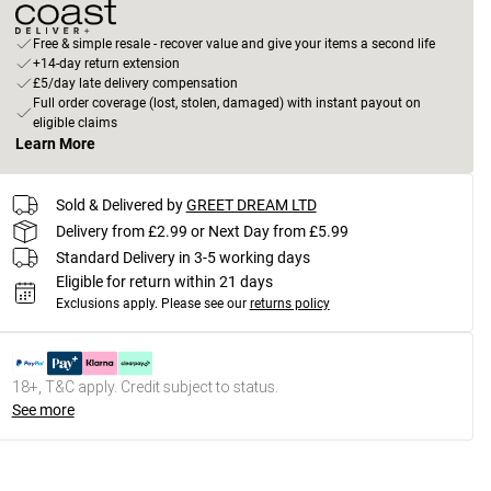
Free & simple resale - recover value and give your items a second life
+14-day return extension
£5/day late delivery compensation
Full order coverage (lost, stolen, damaged) with instant payout on
eligible claims
Learn More
Sold & Delivered by
GREET DREAM LTD
Delivery from £2.99 or Next Day from £5.99
Standard Delivery in 3-5 working days
Eligible for return within 21 days
Exclusions apply.
Please see our
returns policy
18+, T&C apply. Credit subject to status.
See more