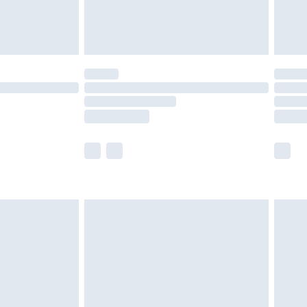
£4.99
limited Delivery for £14.99
t available for products delivered by our brand
times.