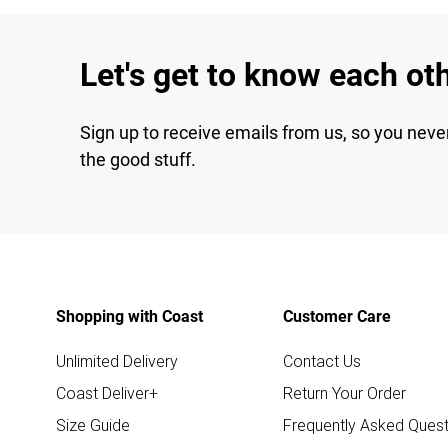
Let's get to know each ot
Sign up to receive emails from us, so you neve
the good stuff.
Shopping with Coast
Customer Care
Unlimited Delivery
Contact Us
Coast Deliver+
Return Your Order
Size Guide
Frequently Asked Quest