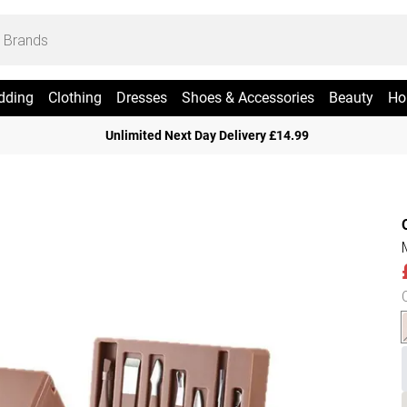
dding
Clothing
Dresses
Shoes & Accessories
Beauty
Ho
Unlimited Next Day Delivery £14.99