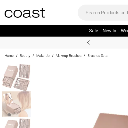
Sale
New In
We
Home
Beauty
Make Up
Makeup Brushes
Brushes Sets
/
/
/
/