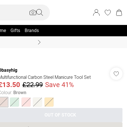
me
Gifts
Brands
Summer Sale Up To 70% +
Obasyhig
Multifunctional Carbon Steel Manicure Tool Set
£13.50
£22.99
Save 41%
Colour
:
Brown
OUT OF STOCK