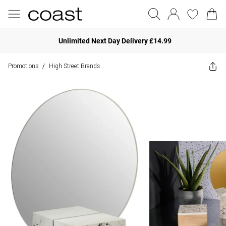
Unlimited Next Day Delivery £14.99
Promotions
High Street Brands
/