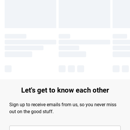
Find out more
Let's get to know each other
Sign up to receive emails from us, so you never miss
out on the good stuff.