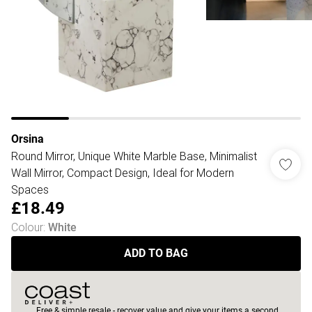
Orsina
Round Mirror, Unique White Marble Base, Minimalist
Wall Mirror, Compact Design, Ideal for Modern
Spaces
£18.49
Colour
:
White
ADD TO BAG
Free & simple resale - recover value and give your items a second