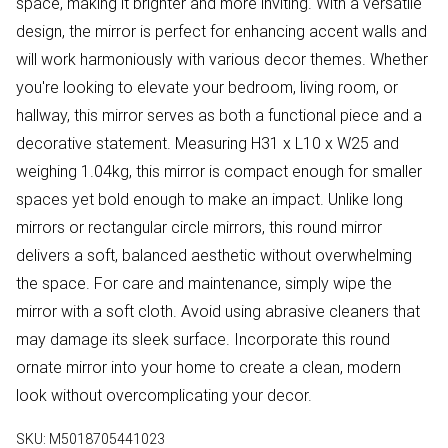
space, making it brighter and more inviting. With a versatile
design, the mirror is perfect for enhancing accent walls and
will work harmoniously with various decor themes. Whether
you're looking to elevate your bedroom, living room, or
hallway, this mirror serves as both a functional piece and a
decorative statement. Measuring H31 x L10 x W25 and
weighing 1.04kg, this mirror is compact enough for smaller
spaces yet bold enough to make an impact. Unlike long
mirrors or rectangular circle mirrors, this round mirror
delivers a soft, balanced aesthetic without overwhelming
the space. For care and maintenance, simply wipe the
mirror with a soft cloth. Avoid using abrasive cleaners that
may damage its sleek surface. Incorporate this round
ornate mirror into your home to create a clean, modern
look without overcomplicating your decor.
SKU:
M5018705441023