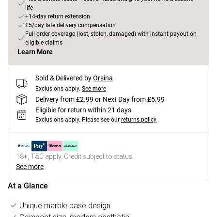
life
+14-day return extension
£5/day late delivery compensation
Full order coverage (lost, stolen, damaged) with instant payout on
eligible claims
Learn More
Sold & Delivered by
Orsina
Exclusions apply.
See more
Delivery from £2.99 or Next Day from £5.99
Eligible for return within 21 days
Exclusions apply.
Please see our
returns policy
18+, T&C apply. Credit subject to status.
See more
At a Glance
Unique marble base design