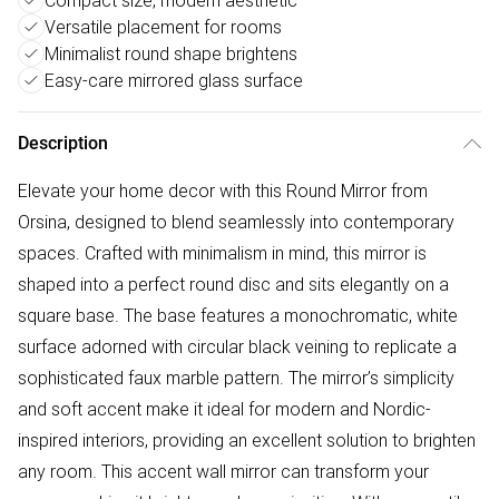
Compact size, modern aesthetic
Versatile placement for rooms
Minimalist round shape brightens
Easy-care mirrored glass surface
Description
Elevate your home decor with this Round Mirror from
Orsina, designed to blend seamlessly into contemporary
spaces. Crafted with minimalism in mind, this mirror is
shaped into a perfect round disc and sits elegantly on a
square base. The base features a monochromatic, white
surface adorned with circular black veining to replicate a
sophisticated faux marble pattern. The mirror’s simplicity
and soft accent make it ideal for modern and Nordic-
inspired interiors, providing an excellent solution to brighten
any room. This accent wall mirror can transform your