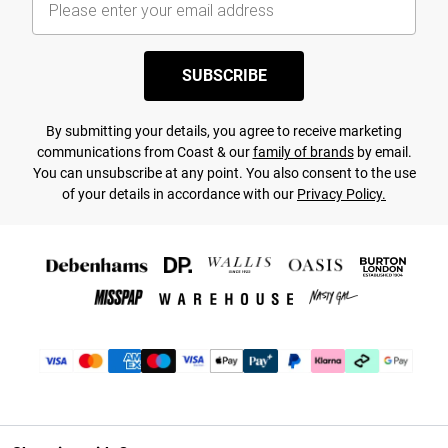
SUBSCRIBE
By submitting your details, you agree to receive marketing
communications from Coast & our
family of brands
by email.
You can unsubscribe at any point. You also consent to the use
of your details in accordance with our
Privacy Policy.