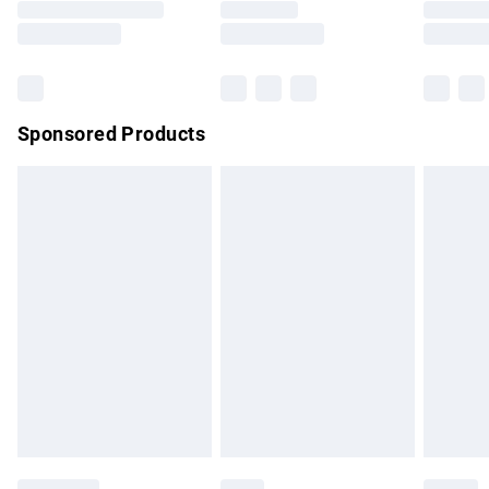
Saturday
Bulky Item Delivery
£4.99
Northern Ireland Super Saver Delivery
£2.99
Sponsored Products
Northern Ireland Standard Delivery
£4.99
Unlimited free delivery for a year with Unlimited Delivery for
£14.99
Find out more
Please note, some delivery methods are not available for
products delivered by our brand partners & they may have
longer delivery times.
Find out more