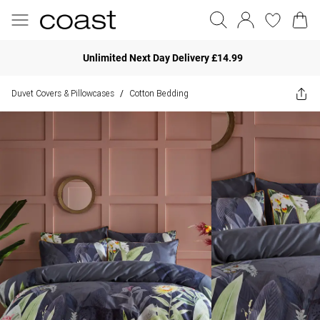
Unlimited Next Day Delivery £14.99
Duvet Covers & Pillowcases
Cotton Bedding
/