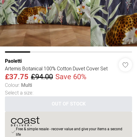
Paoletti
Artemis Botanical 100% Cotton Duvet Cover Set
£37.75
£94.00
Save 60%
Colour
:
Multi
Select a size
:
OUT OF STOCK
Free & simple resale - recover value and give your items a second
life