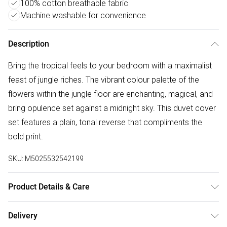
100% cotton breathable fabric
Machine washable for convenience
Description
Bring the tropical feels to your bedroom with a maximalist
feast of jungle riches. The vibrant colour palette of the
flowers within the jungle floor are enchanting, magical, and
bring opulence set against a midnight sky. This duvet cover
set features a plain, tonal reverse that compliments the
bold print.
SKU:
M5025532542199
Product Details & Care
100% Cotton. Machine Washable. Low Tumble Dry. Warm
Delivery
Iron.