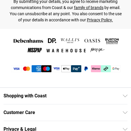
By submitting your details, you agree to receive marketing
communications from Coast & our
family of brands
by email.
You can unsubscribe at any point. You also consent to the use
of your details in accordance with our
Privacy Policy.
Shopping with Coast
Unlimited Delivery
Customer Care
Coast Deliver+
Contact Us
Size Guide
Privacy & Legal