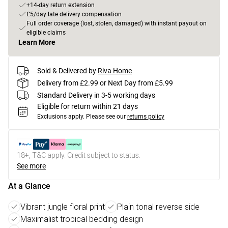
+14-day return extension
£5/day late delivery compensation
Full order coverage (lost, stolen, damaged) with instant payout on
eligible claims
Learn More
Sold & Delivered by
Riva Home
Delivery from £2.99 or Next Day from £5.99
Standard Delivery in 3-5 working days
Eligible for return within 21 days
Exclusions apply.
Please see our
returns policy
18+, T&C apply. Credit subject to status.
See more
At a Glance
Vibrant jungle floral print
Plain tonal reverse side
Maximalist tropical bedding design