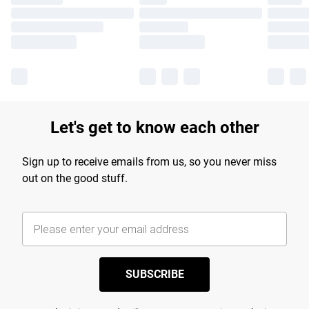
Let's get to know each other
Sign up to receive emails from us, so you never miss
out on the good stuff.
SUBSCRIBE