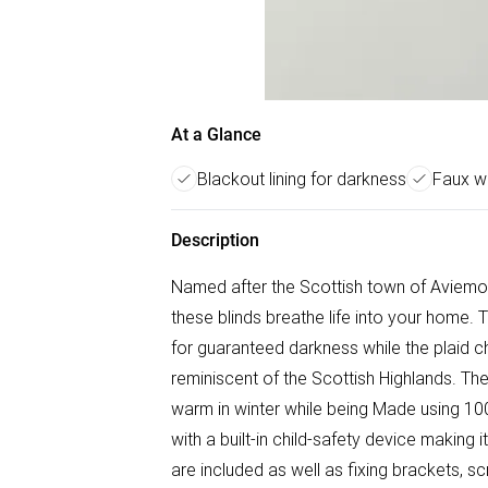
At a Glance
Blackout lining for darkness
Faux wo
Description
Named after the Scottish town of Aviemor
these blinds breathe life into your home. 
for guaranteed darkness while the plaid ch
reminiscent of the Scottish Highlands. Th
warm in winter while being Made using 10
with a built-in child-safety device making i
are included as well as fixing brackets, sc