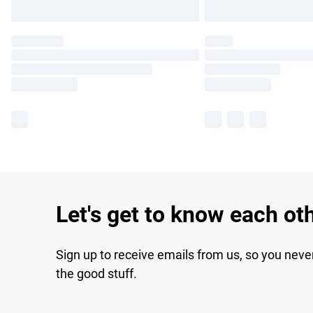
Let's get to know each ot
Sign up to receive emails from us, so you neve
the good stuff.