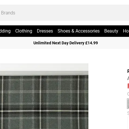
dding
Clothing
Dresses
Shoes & Accessories
Beauty
Ho
Unlimited Next Day Delivery £14.99