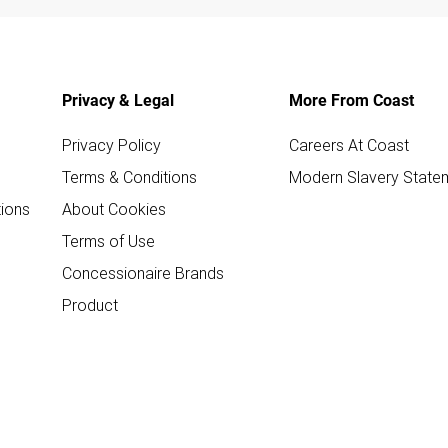
Privacy & Legal
More From Coast
Privacy Policy
Careers At Coast
Terms & Conditions
Modern Slavery State
ions
About Cookies
Terms of Use
Concessionaire Brands
Product