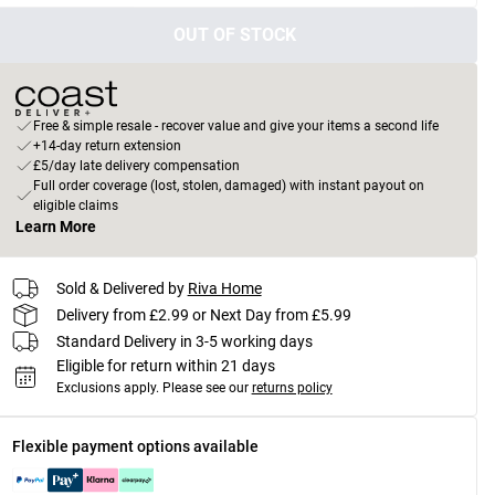
OUT OF STOCK
Free & simple resale - recover value and give your items a second life
+14-day return extension
£5/day late delivery compensation
Full order coverage (lost, stolen, damaged) with instant payout on
eligible claims
Learn More
Sold & Delivered by
Riva Home
Delivery from £2.99 or Next Day from £5.99
Standard Delivery in 3-5 working days
Eligible for return within 21 days
Exclusions apply.
Please see our
returns policy
Flexible payment options available