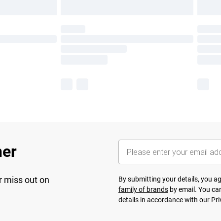
her
r miss out on
By submitting your details, you 
family of brands
by email. You can
details in accordance with our
Pri