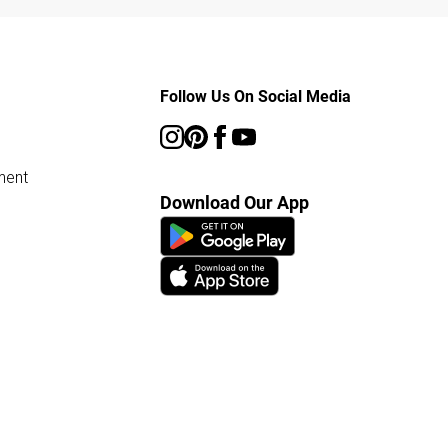
Follow Us On Social Media
ment
Download Our App