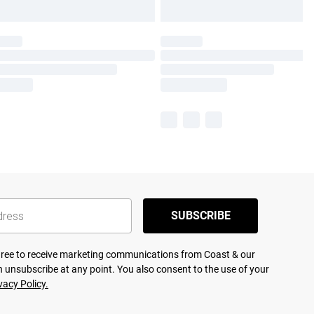
SUBSCRIBE
agree to receive marketing communications from Coast & our
 unsubscribe at any point. You also consent to the use of your
vacy Policy.