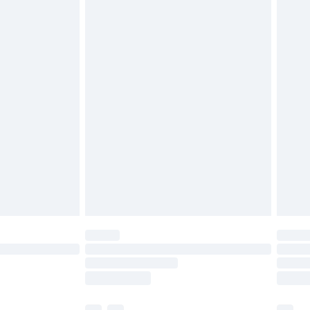
£3.99
£5.99
£6.99
efore 8pm Saturday
£4.99
£2.99
£4.99
limited Delivery for £14.99
t available for products delivered by our brand
times.