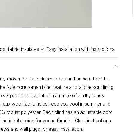
ol fabric insulates
Easy installation with instructions
e, known for its secluded lochs and ancient forests,
The Aviemore roman blind feature a total blackout lining
eck pattern is available in a range of earthy tones
e faux wool fabric helps keep you cool in summer and
0% robust polyester. Each blind has an adjustable cord
t the ideal choice for young families. Clear instructions
rews and wall plugs for easy installation.