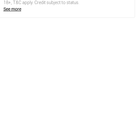
18+, T&C apply. Credit subject to status.
See more