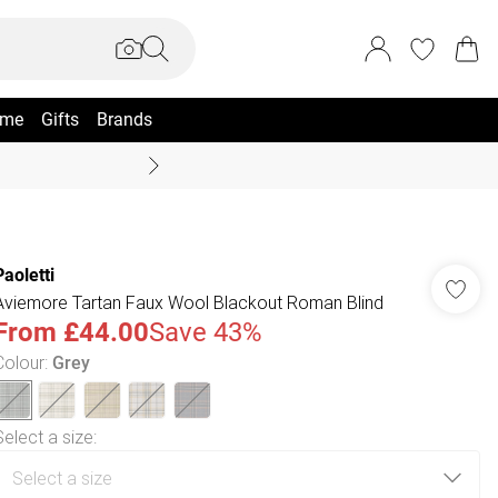
me
Gifts
Brands
Coast Summer
Paoletti
Aviemore Tartan Faux Wool Blackout Roman Blind
From
£44.00
Save 43%
Colour
:
Grey
Select a size
: