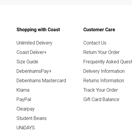
Shopping with Coast
Customer Care
Unlimited Delivery
Contact Us
Coast Deliver+
Return Your Order
Size Guide
Frequently Asked Quest
DebenhamsPay+
Delivery Information
Debenhams Mastercard
Returns Information
Klarna
Track Your Order
PayPal
Gift Card Balance
Clearpay
Student Beans
UNiDAYS