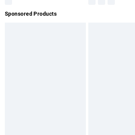
Sponsored Products