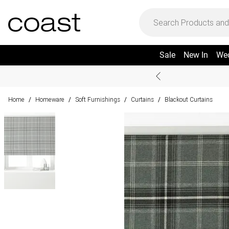
Sale
New In
We
Home
Homeware
Soft Furnishings
Curtains
Blackout Curtains
/
/
/
/