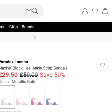
me
Gifts
Brands
Summer Sale Up To 70% +
Paradox London
Maxine' Block Heel Ankle Strap Sandals
£29.50
£59.00
Save 50%
Colour
:
Metallic Gold