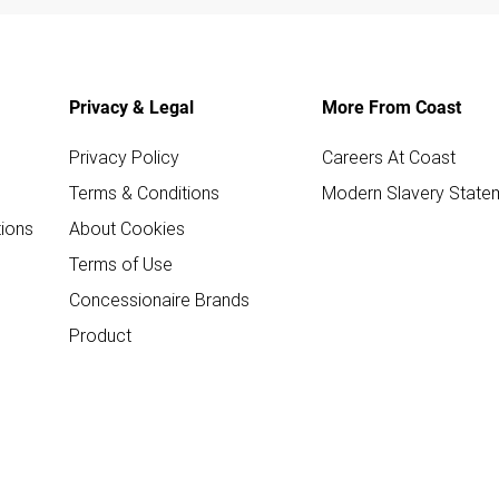
Privacy & Legal
More From Coast
Privacy Policy
Careers At Coast
Terms & Conditions
Modern Slavery State
ions
About Cookies
Terms of Use
Concessionaire Brands
Product