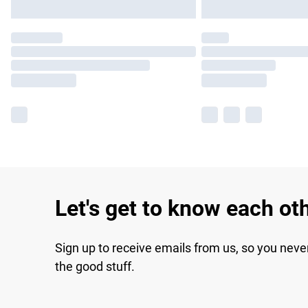
Let's get to know each ot
Sign up to receive emails from us, so you neve
the good stuff.