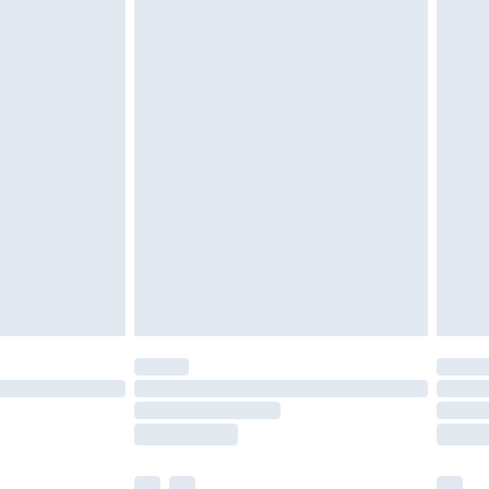
£3.99
£5.99
£6.99
efore 8pm Saturday
£4.99
£2.99
£4.99
limited Delivery for £14.99
t available for products delivered by our brand
times.