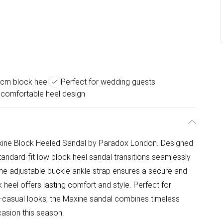
5cm block heel
Perfect for wedding guests
 comfortable heel design
Maxine Block Heeled Sandal by Paradox London. Designed
standard-fit low block heel sandal transitions seamlessly
he adjustable buckle ankle strap ensures a secure and
k heel offers lasting comfort and style. Perfect for
-casual looks, the Maxine sandal combines timeless
casion this season.