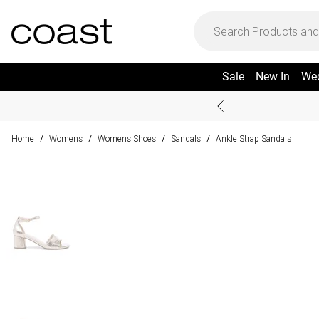
Sale
New In
We
Home
Womens
Womens Shoes
Sandals
Ankle Strap Sandals
/
/
/
/