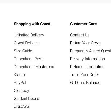
Shopping with Coast
Customer Care
Unlimited Delivery
Contact Us
Coast Deliver+
Return Your Order
Size Guide
Frequently Asked Quest
DebenhamsPay+
Delivery Information
Debenhams Mastercard
Returns Information
Klarna
Track Your Order
PayPal
Gift Card Balance
Clearpay
Student Beans
UNiDAYS