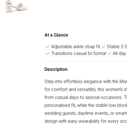
At a Glance
Adjustable ankle strap fit
Stable 5.
Transitions casual to formal
All-day
Description
Step into effortless elegance with the 
for comfort and versatility, this women’s 
from casual days to special occasions. T
personalised fit, while the stable low bloc
wedding guests, daytime events, or smart
design with easy wearability for every oc