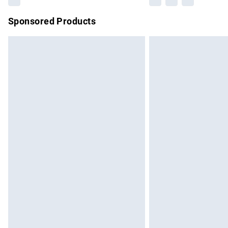
Sponsored Products