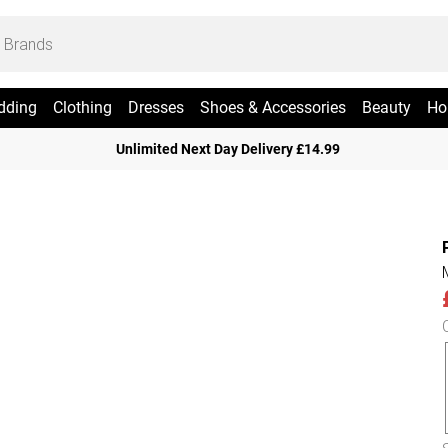
dding
Clothing
Dresses
Shoes & Accessories
Beauty
Ho
Unlimited Next Day Delivery £14.99