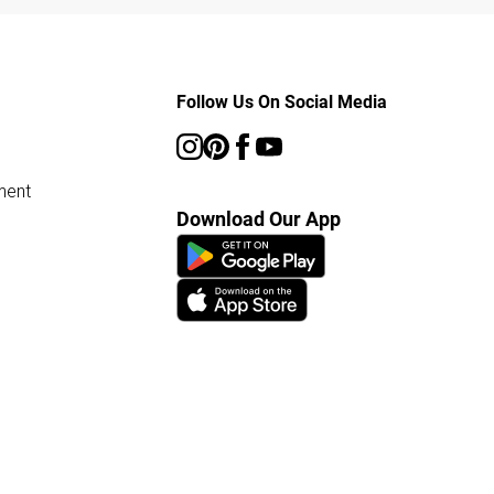
Follow Us On Social Media
ment
Download Our App