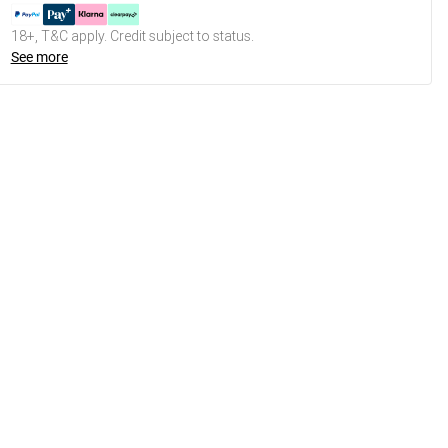
18+, T&C apply. Credit subject to status.
See more