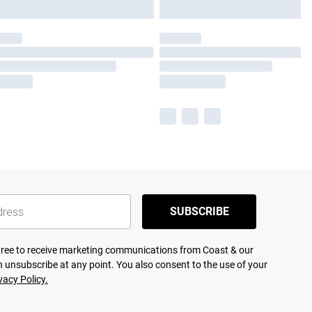
SUBSCRIBE
agree to receive marketing communications from Coast & our
 unsubscribe at any point. You also consent to the use of your
vacy Policy.