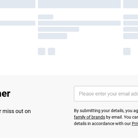
her
r miss out on
By submitting your details, you 
family of brands
by email. You can
details in accordance with our
Pri