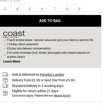
Select a Size
:
3
4
5
6
7
8
9
ADD TO BAG
Free & simple resale - recover value and give your items a second life
+14-day return extension
£5/day late delivery compensation
Full order coverage (lost, stolen, damaged) with instant payout on
eligible claims
Learn More
Sold & Delivered by
Paradox London
Delivery from £2.99 or Next Day from £5.99
Standard Delivery in 5 working days
Eligible for return within 21 days
Exclusions apply.
Please see our
returns policy