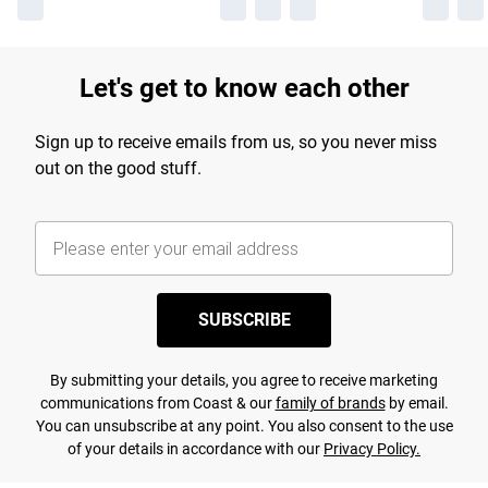
Let's get to know each other
Sign up to receive emails from us, so you never miss
out on the good stuff.
SUBSCRIBE
By submitting your details, you agree to receive marketing
communications from Coast & our
family of brands
by email.
You can unsubscribe at any point. You also consent to the use
of your details in accordance with our
Privacy Policy.