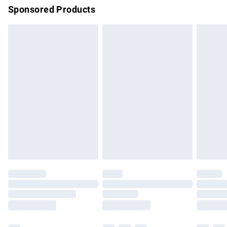
Sponsored Products
Northern Ireland Standard Delivery
£4.99
Unlimited free delivery for a year with Unlimited Delivery for
£14.99
Find out more
Please note, some delivery methods are not available for
products delivered by our brand partners & they may have
longer delivery times.
Find out more