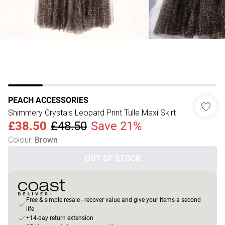
PEACH ACCESSORIES
Shimmery Crystals Leopard Print Tulle Maxi Skirt
£38.50
£48.50
Save 21%
Colour
:
Brown
OUT OF STOCK
Free & simple resale - recover value and give your items a second
life
+14-day return extension