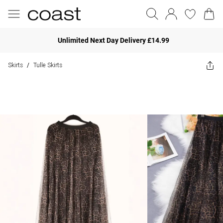
Unlimited Next Day Delivery £14.99
Skirts
Tulle Skirts
/