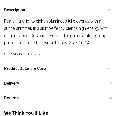
Description
Featuring a lightweight, voluminous tulle overlay with a
subtle shimmer, this skirt perfectly blends high energy with
elegant vibes. Occasion: Perfect for gala events, holiday
parties, or unique bridesmaid looks. Size: 10-14.
SKU:
M5061116262121
Product Details & Care
Our brand is exquisite. Please treat with special care.
Delivery
Free delivery on all order over £75 (exc. Bulky Item
Returns
Delivery)
Something not quite right? You have 21 days from the day
Super Saver Delivery
£2.99
We Think You'll Like