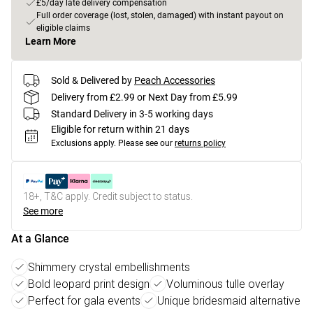
£5/day late delivery compensation
Full order coverage (lost, stolen, damaged) with instant payout on
eligible claims
Learn More
Sold & Delivered by
Peach Accessories
Delivery from £2.99 or Next Day from £5.99
Standard Delivery in 3-5 working days
Eligible for return within 21 days
Exclusions apply.
Please see our
returns policy
18+, T&C apply. Credit subject to status.
See more
At a Glance
Shimmery crystal embellishments
Bold leopard print design
Voluminous tulle overlay
Perfect for gala events
Unique bridesmaid alternative