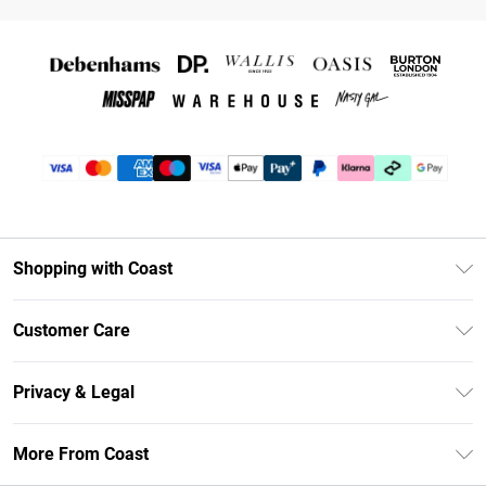
Shopping with Coast
Unlimited Delivery
Customer Care
Coast Deliver+
Contact Us
Size Guide
Privacy & Legal
Return Your Order
DebenhamsPay+
Privacy Policy
Frequently Asked Questions
More From Coast
Debenhams Mastercard
Terms & Conditions
Delivery Information