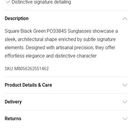
Distinctive signature detailing
Description
Square Black Green PO3384S Sunglasses showcase a
sleek, architectural shape enriched by subtle signature
elements. Designed with artisanal precision, they offer
effortless elegance and distinctive character
SKU:
M8056262551462
Product Details & Care
Size: 54 mm x 22 mm x 145 mm. The product material is
Delivery
Plastic. Do not clean with harsh chemicals. Do not leave in
Free delivery on all order over £75 (exc. Bulky Item
direct sunlight when not worn. Keep in a case when not
Returns
Delivery)
worn.
Something not quite right? You have 21 days from the day