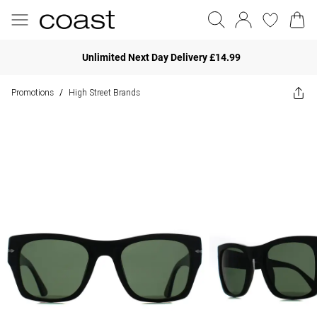
Unlimited Next Day Delivery £14.99
Promotions
High Street Brands
/