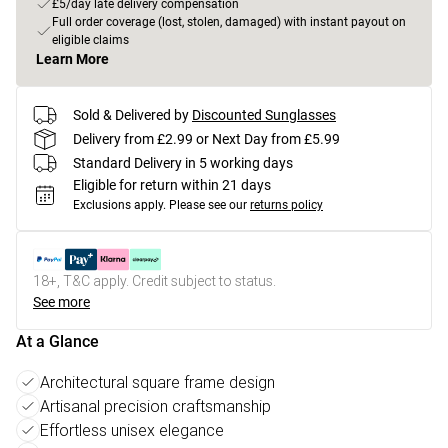
£5/day late delivery compensation
Full order coverage (lost, stolen, damaged) with instant payout on
eligible claims
Learn More
Sold & Delivered by
Discounted Sunglasses
Delivery from £2.99 or Next Day from £5.99
Standard Delivery in 5 working days
Eligible for return within 21 days
Exclusions apply.
Please see our
returns policy
18+, T&C apply. Credit subject to status.
See more
At a Glance
Architectural square frame design
Artisanal precision craftsmanship
Effortless unisex elegance