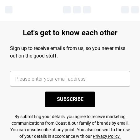
Let's get to know each other
Sign up to receive emails from us, so you never miss
out on the good stuff.
SUBSCRIBE
By submitting your details, you agree to receive marketing
communications from Coast & our
family of brands
by email.
You can unsubscribe at any point. You also consent to the use
of your details in accordance with our
Privacy Policy.