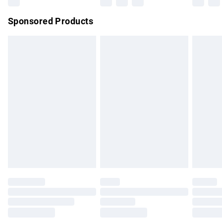
Northern Ireland Super Saver Delivery
£2.99
Sponsored Products
Northern Ireland Standard Delivery
£4.99
Unlimited free delivery for a year with Unlimited Delivery for
£14.99
Find out more
Please note, some delivery methods are not available for
products delivered by our brand partners & they may have
longer delivery times.
Find out more