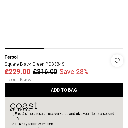
Persol
Square Black Green PO3384S
£229.00
£316.00
Save 28%
Colour
:
Black
ADD TO BAG
Free & simple resale - recover value and give your items a second
life
+14-day return extension